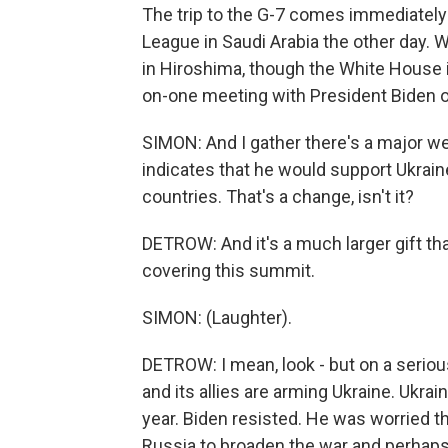
The trip to the G-7 comes immediately
League in Saudi Arabia the other day.
in Hiroshima, though the White House is
on-one meeting with President Biden 
SIMON: And I gather there's a major we
indicates that he would support Ukrain
countries. That's a change, isn't it?
DETROW: And it's a much larger gift tha
covering this summit.
SIMON: (Laughter).
DETROW: I mean, look - but on a serious
and its allies are arming Ukraine. Ukra
year. Biden resisted. He was worried t
Russia to broaden the war and perhaps r