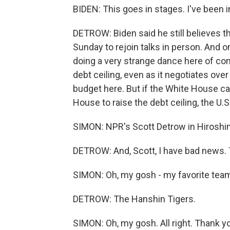
BIDEN: This goes in stages. I've been 
DETROW: Biden said he still believes the
Sunday to rejoin talks in person. And o
doing a very strange dance here of conti
debt ceiling, even as it negotiates over
budget here. But if the White House can
House to raise the debt ceiling, the U.S
SIMON: NPR's Scott Detrow in Hiroshi
DETROW: And, Scott, I have bad news. T
SIMON: Oh, my gosh - my favorite te
DETROW: The Hanshin Tigers.
SIMON: Oh, my gosh. All right. Thank y