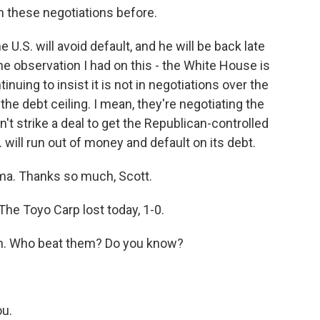
in these negotiations before.
 U.S. will avoid default, and he will be back late
ne observation I had on this - the White House is
nuing to insist it is not in negotiations over the
 the debt ceiling. I mean, they're negotiating the
't strike a deal to get the Republican-controlled
. will run out of money and default on its debt.
ma. Thanks so much, Scott.
he Toyo Carp lost today, 1-0.
am. Who beat them? Do you know?
ou.