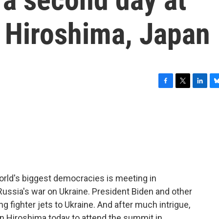
n Hiroshima, Japan
F
T
L
B
a
w
i
l
c
i
n
u
e
t
k
e
b
t
e
s
o
e
d
k
o
r
I
y
k
n
rld's biggest democracies is meeting in
Russia's war on Ukraine. President Biden and other
g fighter jets to Ukraine. And after much intrigue,
in Hiroshima today to attend the summit in