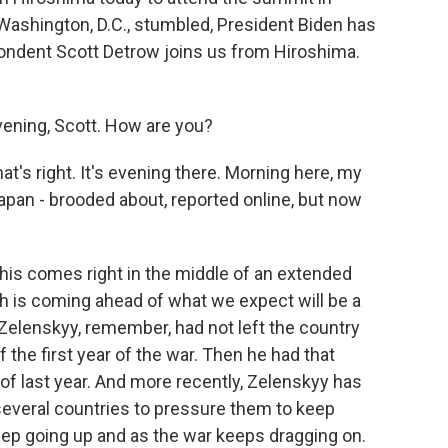
 Washington, D.C., stumbled, President Biden has
ndent Scott Detrow joins us from Hiroshima.
ning, Scott. How are you?
at's right. It's evening there. Morning here, my
Japan - brooded about, reported online, but now
his comes right in the middle of an extended
 is coming ahead of what we expect will be a
 Zelenskyy, remember, had not left the country
the first year of the war. Then he had that
 of last year. And more recently, Zelenskyy has
several countries to pressure them to keep
eep going up and as the war keeps dragging on.