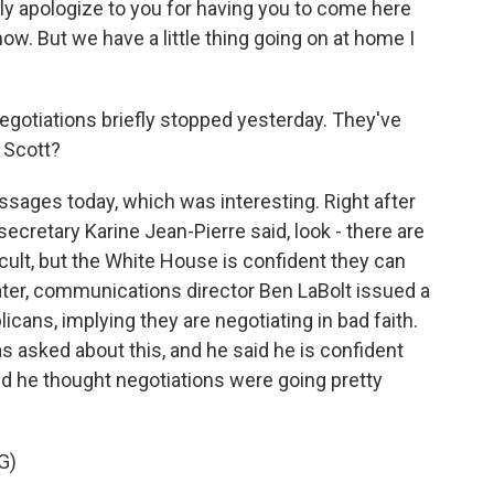
ly apologize to you for having you to come here
now. But we have a little thing going on at home I
egotiations briefly stopped yesterday. They've
 Scott?
ages today, which was interesting. Right after
secretary Karine Jean-Pierre said, look - there are
icult, but the White House is confident they can
ater, communications director Ben LaBolt issued a
cans, implying they are negotiating in bad faith.
s asked about this, and he said he is confident
ated he thought negotiations were going pretty
G)