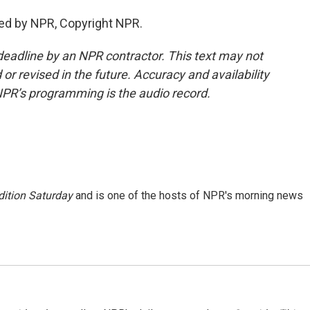
ed by NPR, Copyright NPR.
deadline by an NPR contractor. This text may not
or revised in the future. Accuracy and availability
NPR’s programming is the audio record.
ition Saturday
and is one of the hosts of NPR's morning news