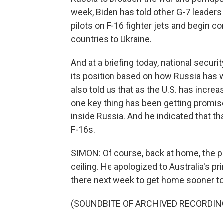
week, Biden has told other G-7 leaders t
pilots on F-16 fighter jets and begin 
countries to Ukraine.
And at a briefing today, national securi
its position based on how Russia has
also told us that as the U.S. has incre
one key thing has been getting promise
inside Russia. And he indicated that 
F-16s.
SIMON: Of course, back at home, the pr
ceiling. He apologized to Australia's pr
there next week to get home sooner to
(SOUNDBITE OF ARCHIVED RECORDIN