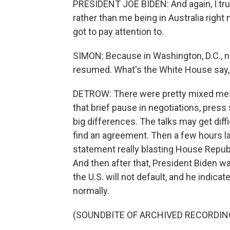
PRESIDENT JOE BIDEN: And again, I tru
rather than me being in Australia right 
got to pay attention to.
SIMON: Because in Washington, D.C., n
resumed. What's the White House say,
DETROW: There were pretty mixed mess
that brief pause in negotiations, press 
big differences. The talks may get diff
find an agreement. Then a few hours l
statement really blasting House Republi
And then after that, President Biden wa
the U.S. will not default, and he indic
normally.
(SOUNDBITE OF ARCHIVED RECORDIN