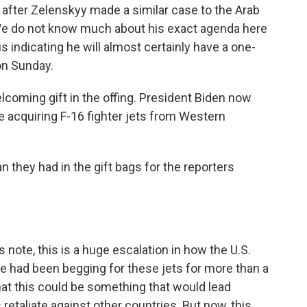
 after Zelenskyy made a similar case to the Arab
 We do not know much about his exact agenda here
 indicating he will almost certainly have a one-
on Sunday.
lcoming gift in the offing. President Biden now
e acquiring F-16 fighter jets from Western
n they had in the gift bags for the reporters
 note, this is a huge escalation in how the U.S.
ine had been begging for these jets for more than a
hat this could be something that would lead
etaliate against other countries. But now, this