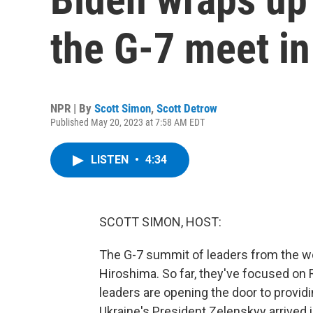
the G-7 meet i
NPR | By
Scott Simon
,
Scott Detrow
Published May 20, 2023 at 7:58 AM EDT
LISTEN
•
4:34
SCOTT SIMON, HOST:
The G-7 summit of leaders from the wo
Hiroshima. So far, they've focused on 
leaders are opening the door to providin
Ukraine's President Zelenskyy arrived 