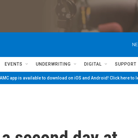
NE
EVENTS
UNDERWRITING
DIGITAL
SUPPORT
MC app is available to download on iOS and Android! Click here to 
 a second day at