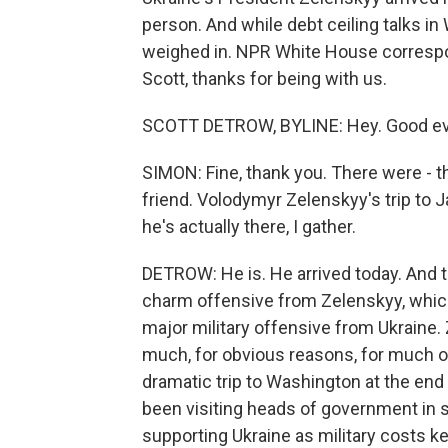
person. And while debt ceiling talks in
weighed in. NPR White House correspo
Scott, thanks for being with us.
SCOTT DETROW, BYLINE: Hey. Good eve
SIMON: Fine, thank you. There were - th
friend. Volodymyr Zelenskyy's trip to 
he's actually there, I gather.
DETROW: He is. He arrived today. And t
charm offensive from Zelenskyy, which
major military offensive from Ukraine.
much, for obvious reasons, for much of 
dramatic trip to Washington at the end
been visiting heads of government in 
supporting Ukraine as military costs k