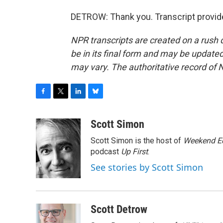
DETROW: Thank you. Transcript provid
NPR transcripts are created on a rush 
be in its final form and may be updated 
may vary. The authoritative record of 
F
T
L
B
a
w
i
l
c
i
n
u
Scott Simon
e
t
k
e
Scott Simon is the host of
Weekend Ed
b
t
e
s
o
e
d
k
podcast
Up First
.
o
r
I
y
See stories by Scott Simon
k
n
Scott Detrow