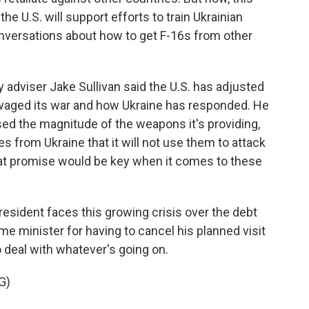
he U.S. will support efforts to train Ukrainian
conversations about how to get F-16s from other
ty adviser Jake Sullivan said the U.S. has adjusted
 waged its war and how Ukraine has responded. He
ased the magnitude of the weapons it's providing,
s from Ukraine that it will not use them to attack
that promise would be key when it comes to these
esident faces this growing crisis over the debt
ime minister for having to cancel his planned visit
 deal with whatever's going on.
G)