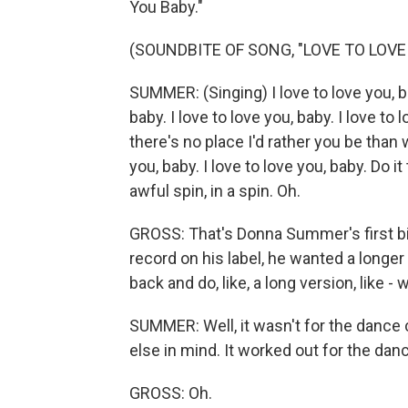
You Baby."
(SOUNDBITE OF SONG, "LOVE TO LOVE
SUMMER: (Singing) I love to love you, bab
baby. I love to love you, baby. I love t
there's no place I'd rather you be than w
you, baby. I love to love you, baby. Do 
awful spin, in a spin. Oh.
GROSS: That's Donna Summer's first big
record on his label, he wanted a longer
back and do, like, a long version, like -
SUMMER: Well, it wasn't for the dance cl
else in mind. It worked out for the dan
GROSS: Oh.