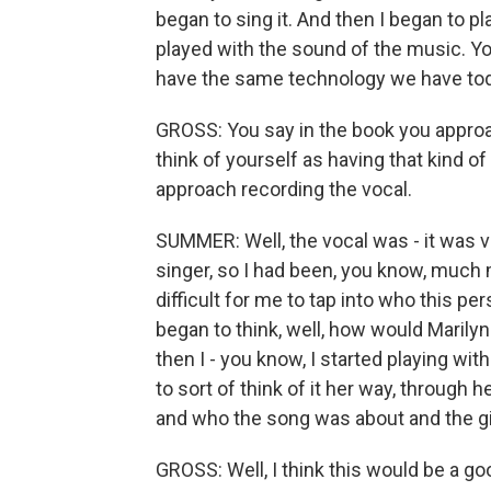
began to sing it. And then I began to pl
played with the sound of the music. You
have the same technology we have toda
GROSS: You say in the book you approa
think of yourself as having that kind of
approach recording the vocal.
SUMMER: Well, the vocal was - it was ve
singer, so I had been, you know, much m
difficult for me to tap into who this p
began to think, well, how would Marily
then I - you know, I started playing wit
to sort of think of it her way, through
and who the song was about and the girl 
GROSS: Well, I think this would be a go