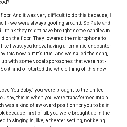
ood?
loor. And it was very difficult to do this because, I
nd I - we were always goofing around. So Pete and
nd I think they might have brought some candles in
laid on the floor. They lowered the microphone to
it like I was, you know, having a romantic encounter
ay this now, but it's true. And we nailed the song,
came up with some vocal approaches that were not -
So it kind of started the whole thing of this new
Love You Baby," you were brought to the United
ou say, this is when you were transformed into a
h was a kind of awkward position for you to be in
k because, first of all, you were brought up in the
 to singing in, like, a theater setting, not being