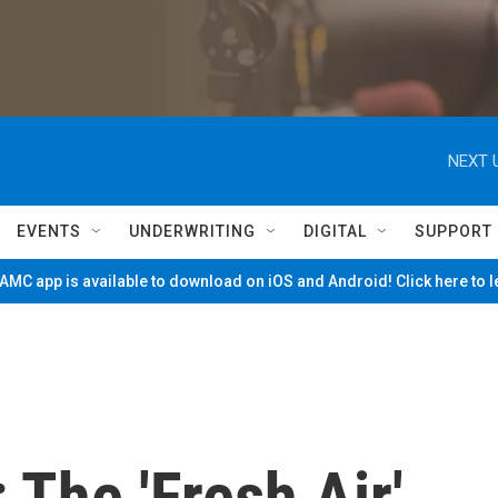
NEXT 
EVENTS
UNDERWRITING
DIGITAL
SUPPORT
MC app is available to download on iOS and Android! Click here to 
The 'Fresh Air'