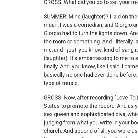
GROSS: What did you do to set your m
SUMMER: Mine (laughter)? I laid on the f
mean, I was a comedian, and Giorgio a
Giorgio had to turn the lights down. A
the room or something. And I literally 
me, and I just, you know, kind of sang 
(laughter). It's embarrassing to me to s
finally. And, you know, like I said, I 
basically no one had ever done before. 
type of music.
GROSS: Now, after recording "Love To 
States to promote the record. And as y
sex queen and sophisticated diva, whic
judging from what you write in your boo
church. And second of all, you were used