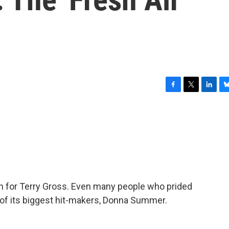
F
T
L
B
a
w
i
l
c
i
n
u
e
t
k
e
b
t
e
s
o
e
d
k
o
r
I
y
k
n
 in for Terry Gross. Even many people who prided
of its biggest hit-makers, Donna Summer.