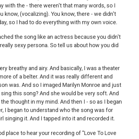
ay with the - there weren't that many words, so I
 know, (vocalizing). You know, there - we didn't
y, so I had to do everything with my own voice.
ched the song like an actress because you didn't
 really sexy persona. So tell us about how you did
ry breathy and airy. And basically, I was a theater
ore of a belter. And it was really different and
erson was. And so I imaged Marilyn Monroe and just
n sing this song? And she would be very soft. And
h the thought in my mind. And then I - so as I began
 her, I began to understand who the song was for
singing it. And I tapped into it and recorded it.
od place to hear your recording of "Love To Love