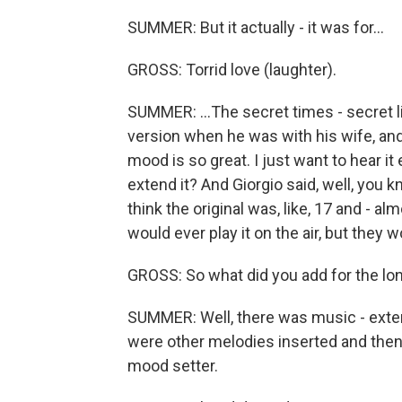
SUMMER: But it actually - it was for...
GROSS: Torrid love (laughter).
SUMMER: ...The secret times - secret l
version when he was with his wife, and 
mood is so great. I just want to hear it
extend it? And Giorgio said, well, you 
think the original was, like, 17 and - 
would ever play it on the air, but they w
GROSS: So what did you add for the lo
SUMMER: Well, there was music - exte
were other melodies inserted and then j
mood setter.