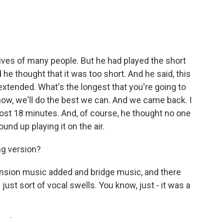
ives of many people. But he had played the short
he thought that it was too short. And he said, this
 extended. What's the longest that you're going to
know, we'll do the best we can. And we came back. I
almost 18 minutes. And, of course, he thought no one
ound up playing it on the air.
ng version?
nsion music added and bridge music, and there
ust sort of vocal swells. You know, just - it was a