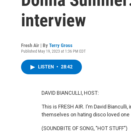
interview
Fresh Air | By
Terry Gross
Published May 19, 2023 at 1:36 PM EDT
LISTEN
•
28:42
DAVID BIANCULLI, HOST:
This is FRESH AIR. I'm David Bianculli,
themselves on hating disco loved one 
(SOUNDBITE OF SONG, "HOT STUFF")