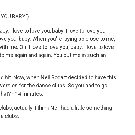
 YOU BABY")
y. I love to love you, baby. I love to love you,
o love you, baby. When you're laying so close to me,
ith me. Oh. I love to love you, baby. I love to love
it to me again and again. You put me in such an
 hit. Now, when Neil Bogart decided to have this
 version for the dance clubs. So you had to go
 what? - 14 minutes.
ubs, actually. I think Neil had a little something
ce clubs.