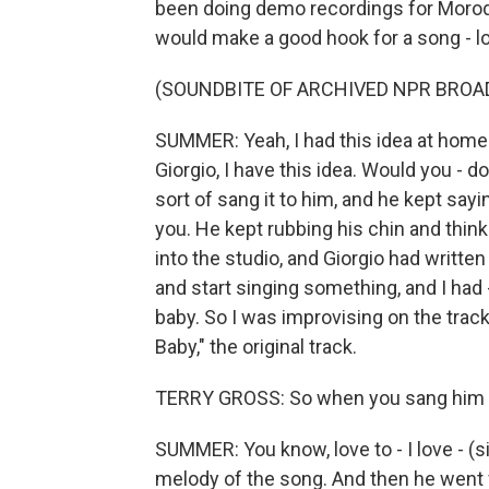
been doing demo recordings for Morod
would make a good hook for a song - lo
(SOUNDBITE OF ARCHIVED NPR BROA
SUMMER: Yeah, I had this idea at home on
Giorgio, I have this idea. Would you - d
sort of sang it to him, and he kept sayin
you. He kept rubbing his chin and thinki
into the studio, and Giorgio had written
and start singing something, and I had 
baby. So I was improvising on the trac
Baby," the original track.
TERRY GROSS: So when you sang him you
SUMMER: You know, love to - I love - (si
melody of the song. And then he went