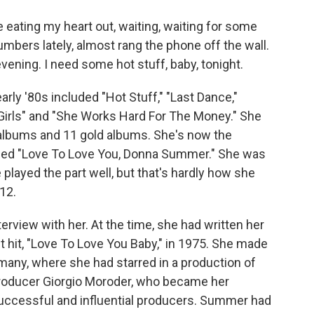
eating my heart out, waiting, waiting for some
numbers lately, almost rang the phone off the wall.
evening. I need some hot stuff, baby, tonight.
rly '80s included "Hot Stuff," "Last Dance,"
Girls" and "She Works Hard For The Money." She
 albums and 11 gold albums. She's now the
led "Love To Love You, Donna Summer." She was
played the part well, but that's hardly how she
12.
terview with her. At the time, she had written her
st hit, "Love To Love You Baby," in 1975. She made
many, where she had starred in a production of
 producer Giorgio Moroder, who became her
successful and influential producers. Summer had