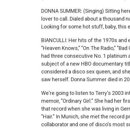
DONNA SUMMER: (Singing) Sitting here 
lover to call. Dialed about a thousand 
Looking for some hot stuff, baby, this 
BIANCULLI: Her hits of the 1970s and ea
"Heaven Knows," "On The Radio," "Bad 
had three consecutive No. 1 platinum
subject of a new HBO documentary tit
considered a disco sex queen, and she 
saw herself. Donna Summer died in 20
We're going to listen to Terry's 2003 in
memoir, "Ordinary Girl." She had her fir
that record when she was living in Ger
"Hair." In Munich, she met the record
collaborator and one of disco's most 