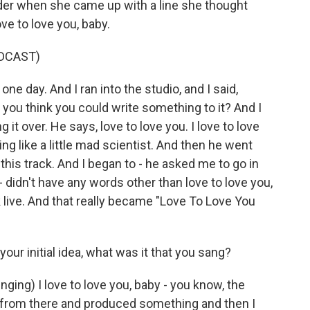
er when she came up with a line she thought
ve to love you, baby.
DCAST)
e day. And I ran into the studio, and I said,
o you think you could write something to it? And I
g it over. He says, love to love you. I love to love
ng like a little mad scientist. And then he went
 this track. And I began to - he asked me to go in
- didn't have any words other than love to love you,
k live. And that really became "Love To Love You
r initial idea, what was it that you sang?
nging) I love to love you, baby - you know, the
 from there and produced something and then I