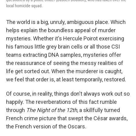
local homicide squad.
The world is a big, unruly, ambiguous place. Which
helps explain the boundless appeal of murder
mysteries. Whether it's Hercule Poirot exercising
his famous little grey brain cells or all those CSI
teams extracting DNA samples, mysteries offer
the reassurance of seeing the messy realities of
life get sorted out. When the murderer is caught,
we feel that order is, at least temporarily, restored.
Of course, in reality, things don't always work out so
happily. The reverberations of this fact rumble
through
The Night of the 12th
, a skillfully turned
French crime picture that swept the César awards,
the French version of the Oscars.