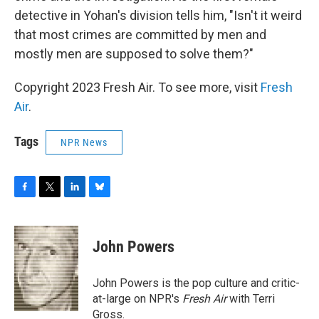
detective in Yohan's division tells him, "Isn't it weird
that most crimes are committed by men and
mostly men are supposed to solve them?"
Copyright 2023 Fresh Air. To see more, visit
Fresh
Air
.
Tags
NPR News
F
T
L
B
a
w
i
l
c
i
n
u
e
t
k
e
John Powers
b
t
e
s
o
e
d
k
o
r
I
y
John Powers is the pop culture and critic-
k
n
at-large on NPR's
Fresh Air
with Terri
Gross.