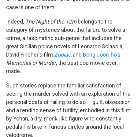
case is one of them.
Indeed,
The Night of the 12th
belongs to the
category of mysteries about the failure to solve a
crime, a fascinating sub-genre that includes the
great Sicilian police novels of Leonardo Sciascia,
David Fincher's film
Zodiac
, and
Bong Joon-ho
's
Memories of Murder
, the best cop movie ever
made.
Such stories replace the familiar satisfaction of
seeing the murder solved with an exploration of the
personal costs of failing to do so — guilt, obsession
and a rending sense of futility, embodied in this film
by Yohan, a dry, monk-like figure who constantly
pedals his bike in furious circles around the local
velodrome.