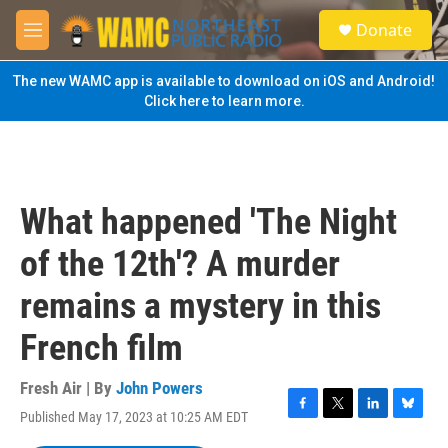
Skip to main content
S
Donate
e
M
a
e
r
n
The new WAMC app is available to download on iOS and Android!
c
u
Click here to learn more.
h
u
e
r
y
What happened 'The Night
of the 12th'? A murder
remains a mystery in this
French film
Fresh Air | By
John Powers
Published May 17, 2023 at 10:25 AM EDT
F
T
L
B
a
w
i
l