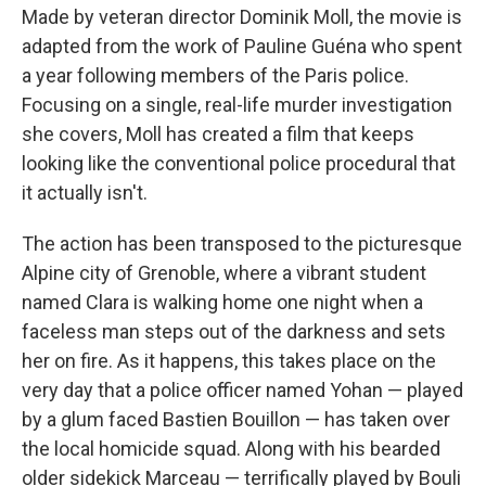
Made by veteran director Dominik Moll, the movie is
adapted from the work of Pauline Guéna who spent
a year following members of the Paris police.
Focusing on a single, real-life murder investigation
she covers, Moll has created a film that keeps
looking like the conventional police procedural that
it actually isn't.
The action has been transposed to the picturesque
Alpine city of Grenoble, where a vibrant student
named Clara is walking home one night when a
faceless man steps out of the darkness and sets
her on fire. As it happens, this takes place on the
very day that a police officer named Yohan — played
by a glum faced Bastien Bouillon — has taken over
the local homicide squad. Along with his bearded
older sidekick Marceau — terrifically played by Bouli