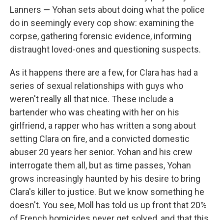
Lanners — Yohan sets about doing what the police
do in seemingly every cop show: examining the
corpse, gathering forensic evidence, informing
distraught loved-ones and questioning suspects.
As it happens there are a few, for Clara has had a
series of sexual relationships with guys who
weren't really all that nice. These include a
bartender who was cheating with her on his
girlfriend, a rapper who has written a song about
setting Clara on fire, and a convicted domestic
abuser 20 years her senior. Yohan and his crew
interrogate them all, but as time passes, Yohan
grows increasingly haunted by his desire to bring
Clara's killer to justice. But we know something he
doesn't. You see, Moll has told us up front that 20%
of French homicides never get solved, and that this