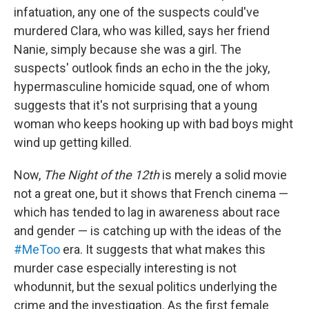
infatuation, any one of the suspects could've
murdered Clara, who was killed, says her friend
Nanie, simply because she was a girl. The
suspects' outlook finds an echo in the the joky,
hypermasculine homicide squad, one of whom
suggests that it's not surprising that a young
woman who keeps hooking up with bad boys might
wind up getting killed.
Now,
The Night of the 12th
is merely a solid movie
not a great one, but it shows that French cinema —
which has tended to lag in awareness about race
and gender — is catching up with the ideas of the
#MeToo
era. It suggests that what makes this
murder case especially interesting is not
whodunnit, but the sexual politics underlying the
crime and the investigation. As the first female