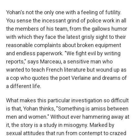
Yohan's not the only one with a feeling of futility.
You sense the incessant grind of police work in all
the members of his team, from the gallows humor
with which they face the latest grisly sight to their
reasonable complaints about broken equipment
and endless paperwork. "We fight evil by writing
reports," says Marceau, a sensitive man who
wanted to teach French literature but wound up as
a cop who quotes the poet Verlaine and dreams of
a different life.
What makes this particular investigation so difficult
is that, Yohan thinks, "Something is amiss between
men and women." Without ever hammering away at
it, the story is a study in misogyny. Marked by
sexual attitudes that run from contempt to crazed