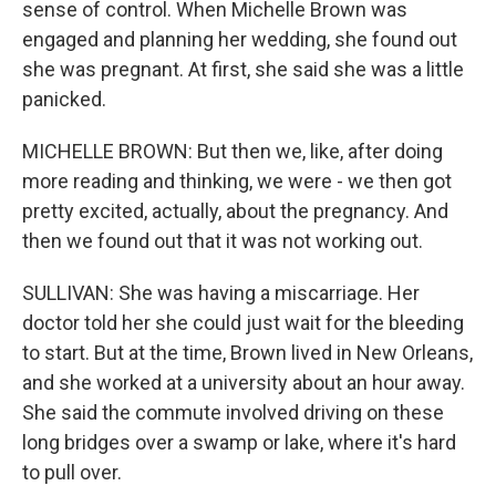
sense of control. When Michelle Brown was
engaged and planning her wedding, she found out
she was pregnant. At first, she said she was a little
panicked.
MICHELLE BROWN: But then we, like, after doing
more reading and thinking, we were - we then got
pretty excited, actually, about the pregnancy. And
then we found out that it was not working out.
SULLIVAN: She was having a miscarriage. Her
doctor told her she could just wait for the bleeding
to start. But at the time, Brown lived in New Orleans,
and she worked at a university about an hour away.
She said the commute involved driving on these
long bridges over a swamp or lake, where it's hard
to pull over.