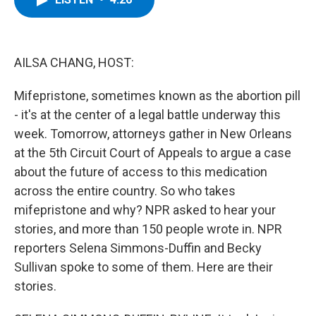
b
t
e
s
o
e
d
k
o
r
I
y
k
n
AILSA CHANG, HOST:
Mifepristone, sometimes known as the abortion pill
- it's at the center of a legal battle underway this
week. Tomorrow, attorneys gather in New Orleans
at the 5th Circuit Court of Appeals to argue a case
about the future of access to this medication
across the entire country. So who takes
mifepristone and why? NPR asked to hear your
stories, and more than 150 people wrote in. NPR
reporters Selena Simmons-Duffin and Becky
Sullivan spoke to some of them. Here are their
stories.