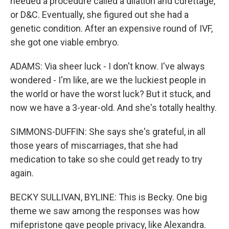
needed a procedure called a dilation and curettage,
or D&C. Eventually, she figured out she had a
genetic condition. After an expensive round of IVF,
she got one viable embryo.
ADAMS: Via sheer luck - I don't know. I've always
wondered - I'm like, are we the luckiest people in
the world or have the worst luck? But it stuck, and
now we have a 3-year-old. And she's totally healthy.
SIMMONS-DUFFIN: She says she's grateful, in all
those years of miscarriages, that she had
medication to take so she could get ready to try
again.
BECKY SULLIVAN, BYLINE: This is Becky. One big
theme we saw among the responses was how
mifepristone gave people privacy, like Alexandra.