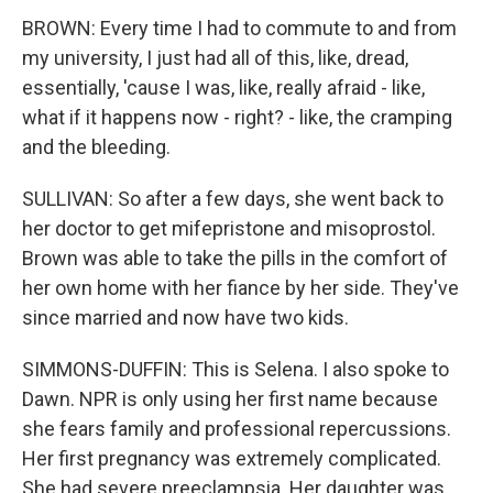
BROWN: Every time I had to commute to and from
my university, I just had all of this, like, dread,
essentially, 'cause I was, like, really afraid - like,
what if it happens now - right? - like, the cramping
and the bleeding.
SULLIVAN: So after a few days, she went back to
her doctor to get mifepristone and misoprostol.
Brown was able to take the pills in the comfort of
her own home with her fiance by her side. They've
since married and now have two kids.
SIMMONS-DUFFIN: This is Selena. I also spoke to
Dawn. NPR is only using her first name because
she fears family and professional repercussions.
Her first pregnancy was extremely complicated.
She had severe preeclampsia. Her daughter was