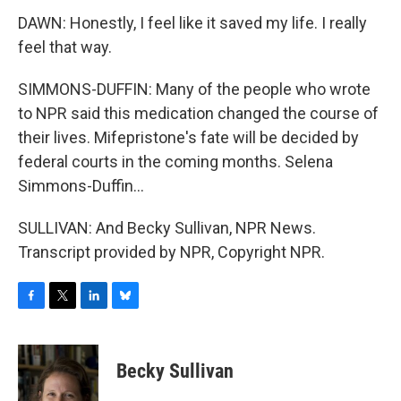
DAWN: Honestly, I feel like it saved my life. I really
feel that way.
SIMMONS-DUFFIN: Many of the people who wrote
to NPR said this medication changed the course of
their lives. Mifepristone's fate will be decided by
federal courts in the coming months. Selena
Simmons-Duffin...
SULLIVAN: And Becky Sullivan, NPR News.
Transcript provided by NPR, Copyright NPR.
F
T
L
B
a
w
i
l
c
i
n
u
e
t
k
e
Becky Sullivan
b
t
e
s
o
e
d
k