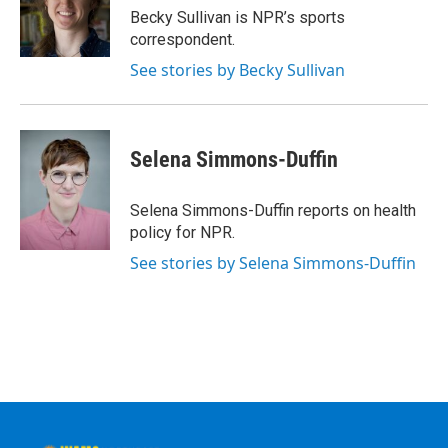
o
r
I
y
Becky Sullivan is NPR’s sports
k
n
correspondent.
See stories by Becky Sullivan
Selena Simmons-Duffin
Selena Simmons-Duffin reports on health
policy for NPR.
See stories by Selena Simmons-Duffin