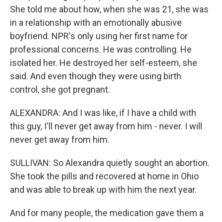
She told me about how, when she was 21, she was
in a relationship with an emotionally abusive
boyfriend. NPR's only using her first name for
professional concerns. He was controlling. He
isolated her. He destroyed her self-esteem, she
said. And even though they were using birth
control, she got pregnant.
ALEXANDRA: And I was like, if I have a child with
this guy, I'll never get away from him - never. I will
never get away from him.
SULLIVAN: So Alexandra quietly sought an abortion.
She took the pills and recovered at home in Ohio
and was able to break up with him the next year.
And for many people, the medication gave them a