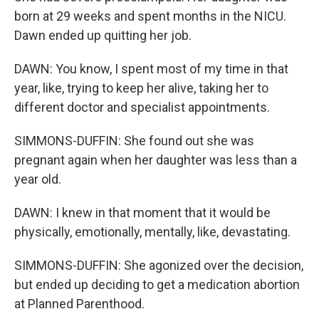
born at 29 weeks and spent months in the NICU.
Dawn ended up quitting her job.
DAWN: You know, I spent most of my time in that
year, like, trying to keep her alive, taking her to
different doctor and specialist appointments.
SIMMONS-DUFFIN: She found out she was
pregnant again when her daughter was less than a
year old.
DAWN: I knew in that moment that it would be
physically, emotionally, mentally, like, devastating.
SIMMONS-DUFFIN: She agonized over the decision,
but ended up deciding to get a medication abortion
at Planned Parenthood.