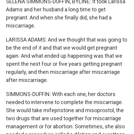
SELENA SIMMONS-DUFFIN, BYLINE: It took Larissa
Adams and her husband a long time to get
pregnant. And when she finally did, she had a
miscarriage.
LARISSA ADAMS: And we thought that was going to
be the end of it and that we would get pregnant
again. And what ended up happening was that we
spent the next four or five years getting pregnant
regularly, and then miscarriage after miscarriage
after miscarriage.
SIMMONS-DUFFIN: With each one, her doctors
needed to intervene to complete the miscarriage.
She would take mifepristone and misoprostol, the
two drugs that are used together for miscarriage
management or for abortion. Sometimes, she also