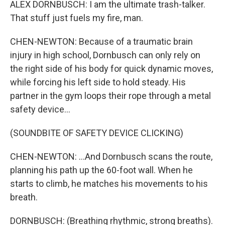
ALEX DORNBUSCH: I am the ultimate trash-talker.
That stuff just fuels my fire, man.
CHEN-NEWTON: Because of a traumatic brain
injury in high school, Dornbusch can only rely on
the right side of his body for quick dynamic moves,
while forcing his left side to hold steady. His
partner in the gym loops their rope through a metal
safety device...
(SOUNDBITE OF SAFETY DEVICE CLICKING)
CHEN-NEWTON: ...And Dornbusch scans the route,
planning his path up the 60-foot wall. When he
starts to climb, he matches his movements to his
breath.
DORNBUSCH: (Breathing rhythmic, strong breaths).