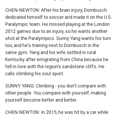
CHEN-NEWTON: After his brain injury, Dornbusch
dedicated himself to soccer and made it on the U.S.
Paralympic team. He missed playing at the London
2012 games due to an injury, so he wants another
shot at the Paralympics. Sunny Yang wants his turn
too, and he's training next to Dornbusch in the
same gym. Yang and his wife settled in rural
Kentucky after emigrating from China because he
fell in love with the region's sandstone cliffs. He
calls climbing his soul sport.
SUNNY YANG: Climbing - you don't compare with
other people. You compare with yourself, making
yourself become better and better.
CHEN-NEWTON: In 2015, he was hit by a car while