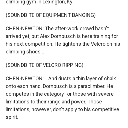
climbing gym in Lexington, Ky.
(SOUNDBITE OF EQUIPMENT BANGING)
CHEN-NEWTON: The after-work crowd hasn't
arrived yet, but Alex Dornbusch is here training for
his next competition. He tightens the Velcro on his
climbing shoes...
(SOUNDBITE OF VELCRO RIPPING)
CHEN-NEWTON: ...And dusts a thin layer of chalk
onto each hand. Dornbusch is a paraclimber. He
competes in the category for those with severe
limitations to their range and power. Those
limitations, however, don't apply to his competitive
spirit.