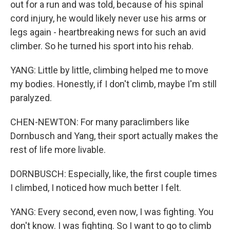
out for a run and was told, because of his spinal
cord injury, he would likely never use his arms or
legs again - heartbreaking news for such an avid
climber. So he turned his sport into his rehab.
YANG: Little by little, climbing helped me to move
my bodies. Honestly, if I don't climb, maybe I'm still
paralyzed.
CHEN-NEWTON: For many paraclimbers like
Dornbusch and Yang, their sport actually makes the
rest of life more livable.
DORNBUSCH: Especially, like, the first couple times
I climbed, I noticed how much better I felt.
YANG: Every second, even now, I was fighting. You
don't know. I was fighting. So I want to go to climb