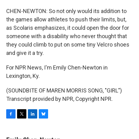
CHEN-NEWTON: So not only would its addition to
the games allow athletes to push their limits, but,
as Scolaris emphasizes, it could open the door for
someone with a disability who never thought that
they could climb to put on some tiny Velcro shoes
and give it a try.
For NPR News, I'm Emily Chen-Newton in
Lexington, Ky.
(SOUNDBITE OF MAREN MORRIS SONG, "GIRL")
Transcript provided by NPR, Copyright NPR.
F
T
L
B
a
w
i
l
c
i
n
u
e
t
k
e