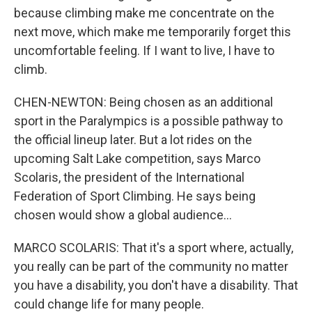
because climbing make me concentrate on the
next move, which make me temporarily forget this
uncomfortable feeling. If I want to live, I have to
climb.
CHEN-NEWTON: Being chosen as an additional
sport in the Paralympics is a possible pathway to
the official lineup later. But a lot rides on the
upcoming Salt Lake competition, says Marco
Scolaris, the president of the International
Federation of Sport Climbing. He says being
chosen would show a global audience...
MARCO SCOLARIS: That it's a sport where, actually,
you really can be part of the community no matter
you have a disability, you don't have a disability. That
could change life for many people.