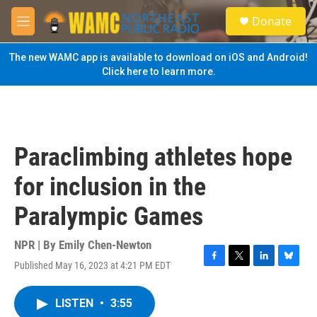
Skip to main content
S
Donate
e
M
a
e
r
n
The new WAMC app is available to download on iOS and Android!
c
u
Click here to learn more.
h
u
e
r
y
Paraclimbing athletes hope
for inclusion in the
Paralympic Games
NPR | By
Emily Chen-Newton
Published May 16, 2023 at 4:21 PM EDT
F
T
L
B
a
w
i
l
c
i
n
u
LISTEN
•
3:55
e
t
k
e