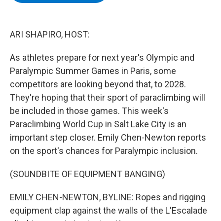
b
t
e
s
o
e
d
k
o
r
I
y
k
n
ARI SHAPIRO, HOST:
As athletes prepare for next year's Olympic and
Paralympic Summer Games in Paris, some
competitors are looking beyond that, to 2028.
They're hoping that their sport of paraclimbing will
be included in those games. This week's
Paraclimbing World Cup in Salt Lake City is an
important step closer. Emily Chen-Newton reports
on the sport's chances for Paralympic inclusion.
(SOUNDBITE OF EQUIPMENT BANGING)
EMILY CHEN-NEWTON, BYLINE: Ropes and rigging
equipment clap against the walls of the L'Escalade