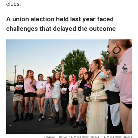
clubs.
A union election held last year faced
challenges that delayed the outcome
Frederic J. Brown / AFP Via Getty Images
/
AFP Via Getty Images