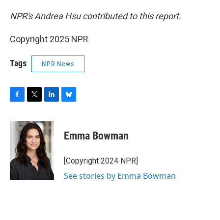
NPR's Andrea Hsu contributed to this report.
Copyright 2025 NPR
Tags
NPR News
F
T
L
B
a
w
i
l
c
i
n
u
e
t
k
e
Emma Bowman
b
t
e
s
o
e
d
k
o
r
I
y
[Copyright 2024 NPR]
k
n
See stories by Emma Bowman