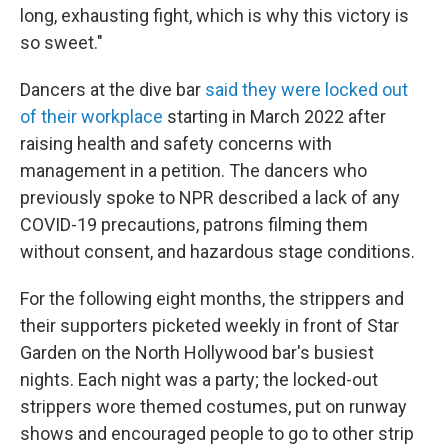
long, exhausting fight, which is why this victory is
so sweet."
Dancers at the dive bar
said they were locked out
of their workplace
starting in March 2022 after
raising health and safety concerns with
management in a petition. The dancers who
previously spoke to NPR described a lack of any
COVID-19 precautions, patrons filming them
without consent, and hazardous stage conditions.
For the following eight months, the strippers and
their supporters picketed weekly in front of Star
Garden on the North Hollywood
bar's busiest
nights. Each night was a party; the locked-out
strippers wore themed costumes, put on runway
shows and encouraged people to go to other strip