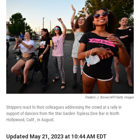
o
r
I
y
k
n
Frederic J. Brown/AFP/Getty Images
Strippers react to their colleagues addressing the crowd at a rally in
support of dancers from the Star Garden Topless Dive Bar in North
Hollywood, Calif., in August.
Updated May 21, 2023 at 10:44 AM EDT