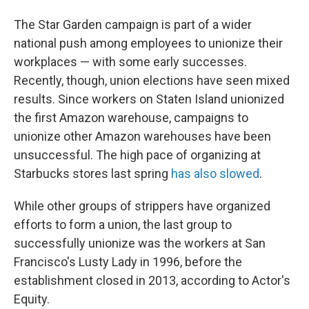
The Star Garden campaign is part of a wider
national push among employees to unionize their
workplaces — with some early successes.
Recently, though, union elections have seen mixed
results. Since workers on Staten Island unionized
the first Amazon warehouse, campaigns to
unionize other Amazon warehouses have been
unsuccessful. The high pace of organizing at
Starbucks stores last spring
has also slowed
.
While other groups of strippers have organized
efforts to form a union, the last group to
successfully unionize was the workers at San
Francisco's Lusty Lady in 1996, before the
establishment closed in 2013, according to Actor's
Equity.