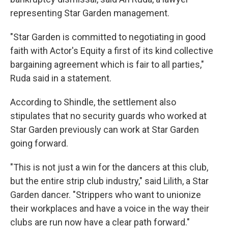
representing Star Garden management.
"Star Garden is committed to negotiating in good
faith with Actor's Equity a first of its kind collective
bargaining agreement which is fair to all parties,"
Ruda said in a statement.
According to Shindle, the settlement also
stipulates that no security guards who worked at
Star Garden previously can work at Star Garden
going forward.
"This is not just a win for the dancers at this club,
but the entire strip club industry," said Lilith, a Star
Garden dancer. "Strippers who want to unionize
their workplaces and have a voice in the way their
clubs are run now have a clear path forward."