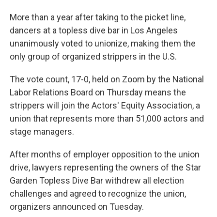
More than a year after taking to the picket line,
dancers at a topless dive bar in Los Angeles
unanimously voted to unionize, making them the
only group of organized strippers in the U.S.
The vote count, 17-0, held on Zoom by the National
Labor Relations Board on Thursday means the
strippers will join the Actors' Equity Association, a
union that represents more than 51,000 actors and
stage managers.
After months of employer opposition to the union
drive,
lawyers representing the owners of the Star
Garden Topless Dive Bar withdrew all election
challenges and agreed to recognize the union,
organizers announced on Tuesday.