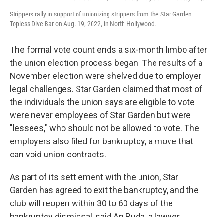
Strippers rally in support of unionizing strippers from the Star Garden
Topless Dive Bar on Aug. 19, 2022, in North Hollywood.
The
formal vote count
ends a six-month limbo after
the union election process began. The results of a
November election were shelved due to employer
legal challenges. Star Garden claimed that most of
the individuals the union says are eligible to vote
were never employees of Star Garden but were
"lessees," who should not be allowed to vote. The
employers also filed for bankruptcy, a move that
can void union contracts.
As part of its settlement with the union, Star
Garden has agreed to exit the bankruptcy, and the
club will reopen within 30 to 60 days of the
bankruptcy dismissal, said An Ruda, a lawyer