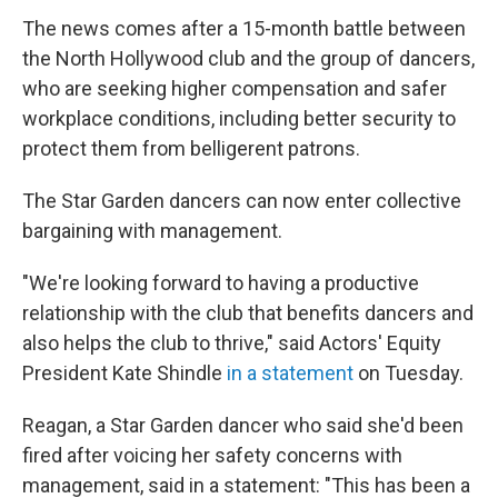
The news comes after a 15-month battle between
the North Hollywood club and the group of dancers,
who are seeking higher compensation and safer
workplace conditions, including better security to
protect them from belligerent patrons.
The Star Garden dancers can now enter collective
bargaining with management.
"We're looking forward to having a productive
relationship with the club that benefits dancers and
also helps the club to thrive," said Actors' Equity
President Kate Shindle
in a statement
on Tuesday.
Reagan, a Star Garden dancer who said she'd been
fired after voicing her safety concerns with
management, said in a statement: "This has been a