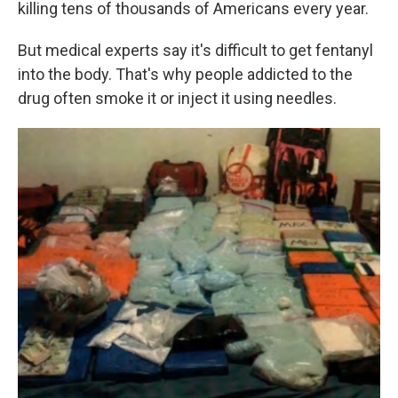
killing tens of thousands of Americans every year.
But medical experts say it's difficult to get fentanyl
into the body. That's why people addicted to the
drug often smoke it or inject it using needles.