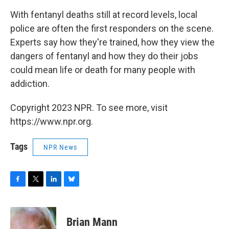
With fentanyl deaths still at record levels, local
police are often the first responders on the scene.
Experts say how they're trained, how they view the
dangers of fentanyl and how they do their jobs
could mean life or death for many people with
addiction.
Copyright 2023 NPR. To see more, visit
https://www.npr.org.
Tags
NPR News
F
T
L
B
a
w
i
l
c
i
n
u
e
t
k
e
Brian Mann
b
t
e
s