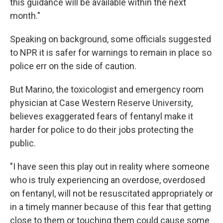
this guidance will be available within the next
month."
Speaking on background, some officials suggested
to NPR it is safer for warnings to remain in place so
police err on the side of caution.
But Marino, the toxicologist and emergency room
physician at Case Western Reserve University,
believes exaggerated fears of fentanyl make it
harder for police to do their jobs protecting the
public.
"I have seen this play out in reality where someone
who is truly experiencing an overdose, overdosed
on fentanyl, will not be resuscitated appropriately or
in a timely manner because of this fear that getting
close to them or touching them could cause some