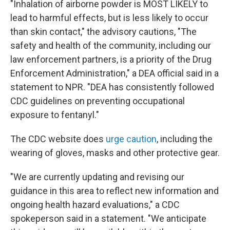
"Inhalation of airborne powder is MOST LIKELY to
lead to harmful effects, but is less likely to occur
than skin contact," the advisory cautions, "The
safety and health of the community, including our
law enforcement partners, is a priority of the Drug
Enforcement Administration," a DEA official said in a
statement to NPR. "DEA has consistently followed
CDC guidelines on preventing occupational
exposure to fentanyl."
The CDC website does
urge caution
, including the
wearing of gloves, masks and other protective gear.
"We are currently updating and revising our
guidance in this area to reflect new information and
ongoing health hazard evaluations," a CDC
spokeperson said in a statement. "We anticipate