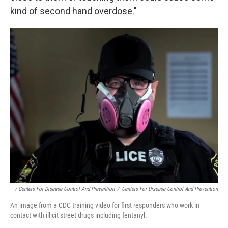
kind of second hand overdose."
/ Centers For Disease Control And Prevention
/
Centers For Disease Control And Prevention
An image from a CDC training video for first responders who work in
contact with illicit street drugs including fentanyl.