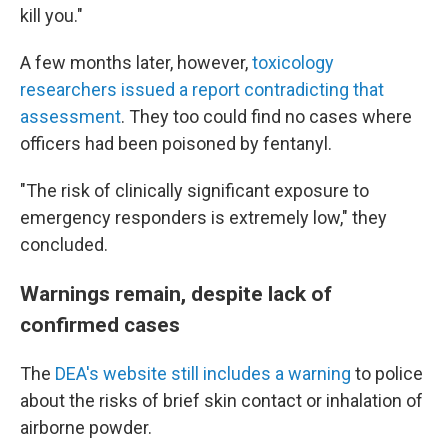
kill you."
A few months later, however,
toxicology
researchers issued a report contradicting that
assessment
. They too could find no cases where
officers had been poisoned by fentanyl.
"The risk of clinically significant exposure to
emergency responders is extremely low," they
concluded.
Warnings remain, despite lack of
confirmed cases
The
DEA's website still includes a warning
to police
about the risks of brief skin contact or inhalation of
airborne powder.