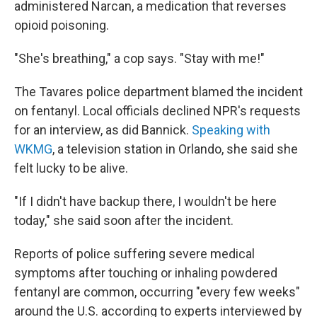
administered Narcan, a medication that reverses
opioid poisoning.
"She's breathing," a cop says. "Stay with me!"
The Tavares police department blamed the incident
on fentanyl. Local officials declined NPR's requests
for an interview, as did Bannick.
Speaking with
WKMG
, a television station in Orlando, she said she
felt lucky to be alive.
"If I didn't have backup there, I wouldn't be here
today," she said soon after the incident.
Reports of police suffering severe medical
symptoms after touching or inhaling powdered
fentanyl are common, occurring "every few weeks"
around the U.S. according to experts interviewed by