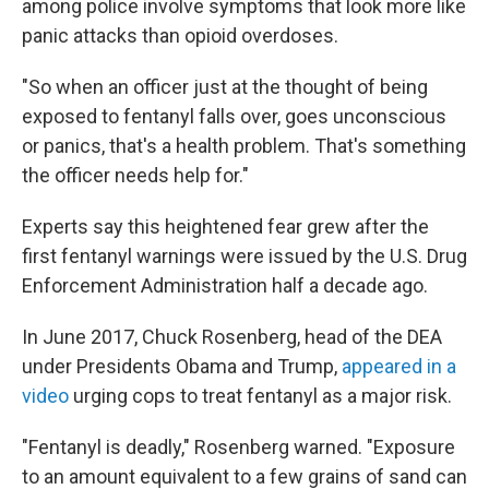
among police involve symptoms that look more like
panic attacks than opioid overdoses.
"So when an officer just at the thought of being
exposed to fentanyl falls over, goes unconscious
or panics, that's a health problem. That's something
the officer needs help for."
Experts say this heightened fear grew after the
first fentanyl warnings were issued by the U.S. Drug
Enforcement Administration half a decade ago.
In June 2017, Chuck Rosenberg, head of the DEA
under Presidents Obama and Trump,
appeared in a
video
urging cops to treat fentanyl as a major risk.
"Fentanyl is deadly," Rosenberg warned. "Exposure
to an amount equivalent to a few grains of sand can