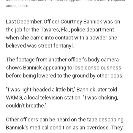
among police.
Last December, Officer Courtney Bannick was on
the job for the Tavares, Fla., police department
when she came into contact with a powder she
believed was street fentanyl.
The footage from another officer's body camera
shows Bannick appearing to lose consciousness
before being lowered to the ground by other cops.
"I was light-headed a little bit," Bannick later told
WKMG, a local television station. "I was choking, I
couldn't breathe."
Other officers can be heard on the tape describing
Bannick's medical condition as an overdose. They