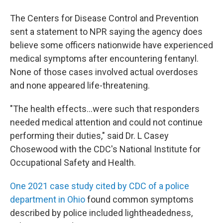
The Centers for Disease Control and Prevention
sent a statement to NPR saying the agency does
believe some officers nationwide have experienced
medical symptoms after encountering fentanyl.
None of those cases involved actual overdoses
and none appeared life-threatening.
"The health effects...were such that responders
needed medical attention and could not continue
performing their duties," said Dr. L Casey
Chosewood with the CDC's National Institute for
Occupational Safety and Health.
One 2021 case study cited by CDC of a police
department in Ohio
found common symptoms
described by police included lightheadedness,