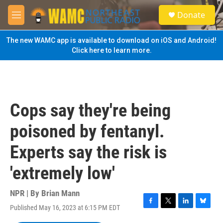
Skip to main content
S
Donate
e
M
a
e
r
n
The new WAMC app is available to download on iOS and Android!
c
u
Click here to learn more.
h
u
e
r
y
Cops say they're being
poisoned by fentanyl.
Experts say the risk is
'extremely low'
NPR | By
Brian Mann
Published May 16, 2023 at 6:15 PM EDT
F
T
L
B
a
w
i
l