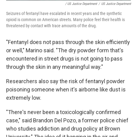
/ US Justice Department
/
US Justice Department
Seizures of fentanyl have escalated in recent years and the synthetic
opioid is common on American streets. Many police feel their health is
threatened by contact with trace amounts of the drug.
"Fentanyl does not pass through the skin efficiently
or well," Marino said. "The dry powder form that's
encountered in street drugs is not going to pass
through the skin in any meaningful way."
Researchers also say the risk of fentanyl powder
poisoning someone when it's airborne like dust is
extremely low.
"There's never been a toxicologically confirmed
case," said Brandon Del Pozo, a former police chief
who studies addiction and drug policy at Brown
University." The idea of it hanging in the air and