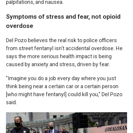
palpitations, and nausea.
Symptoms of stress and fear, not opioid
overdose
Del Pozo believes the real risk to police officers
from street fentanyl isn't accidental overdose. He
says the more serious health impact is being
caused by anxiety and stress, driven by fear.
"Imagine you do a job every day where you just
think being near a certain car or a certain person
[who might have fentanyl] could kill you," Del Pozo
said.