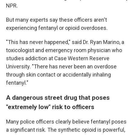
NPR.
But many experts say these officers aren't
experiencing fentanyl or opioid overdoses.
"This has never happened," said Dr. Ryan Marino, a
toxicologist and emergency room physician who
studies addiction at Case Western Reserve
University. "There has never been an overdose
through skin contact or accidentally inhaling
fentanyl."
A dangerous street drug that poses
"extremely low" risk to officers
Many police officers clearly believe fentanyl poses
a significant risk. The synthetic opioid is powerful,