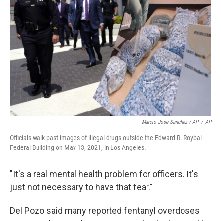
Marcio Jose Sanchez / AP
/
AP
Officials walk past images of illegal drugs outside the Edward R. Roybal
Federal Building on May 13, 2021, in Los Angeles.
"It's a real mental health problem for officers. It's
just not necessary to have that fear."
Del Pozo said many reported fentanyl overdoses