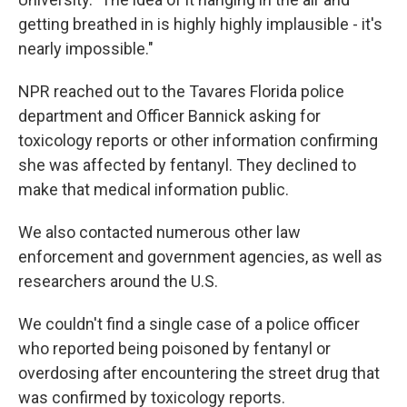
getting breathed in is highly highly implausible - it's
nearly impossible."
NPR reached out to the Tavares Florida police
department and Officer Bannick asking for
toxicology reports or other information confirming
she was affected by fentanyl. They declined to
make that medical information public.
We also contacted numerous other law
enforcement and government agencies, as well as
researchers around the U.S.
We couldn't find a single case of a police officer
who reported being poisoned by fentanyl or
overdosing after encountering the street drug that
was confirmed by toxicology reports.