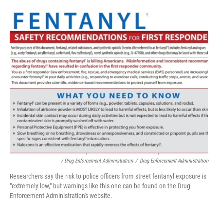
/ Drug Enforcement Administration
/
Drug Enforcement Administration
Researchers say the risk to police officers from street fentanyl exposure is
"extremely low," but warnings like this one can be found on the Drug
Enforcement Administration's website.