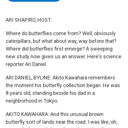
b
t
e
s
o
e
d
k
o
r
I
y
k
n
ARI SHAPIRO, HOST:
Where do butterflies come from? Well, obviously
caterpillars, but what about way, way before that?
Where did butterflies first emerge? A sweeping
new study now gives us an answer. Here's science
reporter Ari Daniel.
ARI DANIEL, BYLINE: Akito Kawahara remembers
the moment his butterfly collection began. He was
8 years old, standing beside his dad in a
neighborhood in Tokyo.
AKITO KAWAHARA: And this unusual brown
butterfly sort of lands near the road. I was like, oh,