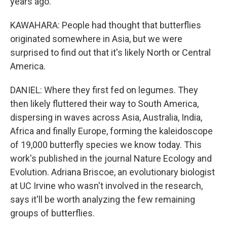
years ago.
KAWAHARA: People had thought that butterflies
originated somewhere in Asia, but we were
surprised to find out that it's likely North or Central
America.
DANIEL: Where they first fed on legumes. They
then likely fluttered their way to South America,
dispersing in waves across Asia, Australia, India,
Africa and finally Europe, forming the kaleidoscope
of 19,000 butterfly species we know today. This
work's published in the journal Nature Ecology and
Evolution. Adriana Briscoe, an evolutionary biologist
at UC Irvine who wasn't involved in the research,
says it'll be worth analyzing the few remaining
groups of butterflies.