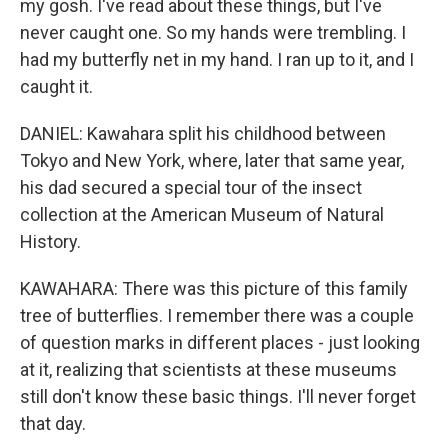
my gosh. I've read about these things, but I've
never caught one. So my hands were trembling. I
had my butterfly net in my hand. I ran up to it, and I
caught it.
DANIEL: Kawahara split his childhood between
Tokyo and New York, where, later that same year,
his dad secured a special tour of the insect
collection at the American Museum of Natural
History.
KAWAHARA: There was this picture of this family
tree of butterflies. I remember there was a couple
of question marks in different places - just looking
at it, realizing that scientists at these museums
still don't know these basic things. I'll never forget
that day.