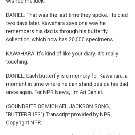
wished me luck.
DANIEL: That was the last time they spoke. He died
two days later. Kawahara says one way he
remembers his dad is through his butterfly
collection, which now has 20,000 specimens.
KAWAHARA: It's kind of like your diary. It's really
touching.
DANIEL: Each butterfly is a memory for Kawahara, a
moment in time where he can stand beside his dad
once again. For NPR News, I'm Ari Daniel.
(SOUNDBITE OF MICHAEL JACKSON SONG,
"BUTTERFLIES") Transcript provided by NPR,
Copyright NPR.