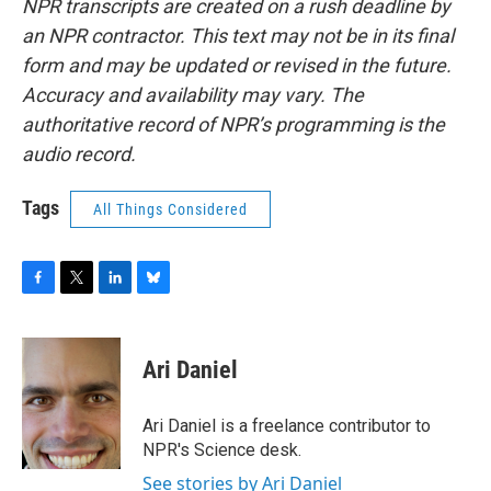
NPR transcripts are created on a rush deadline by
an NPR contractor. This text may not be in its final
form and may be updated or revised in the future.
Accuracy and availability may vary. The
authoritative record of NPR’s programming is the
audio record.
Tags
All Things Considered
F
T
L
B
a
w
i
l
c
i
n
u
e
t
k
e
Ari Daniel
b
t
e
s
o
e
d
k
o
r
I
y
Ari Daniel is a freelance contributor to
k
n
NPR's Science desk.
See stories by Ari Daniel