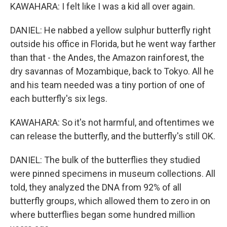
KAWAHARA: I felt like I was a kid all over again.
DANIEL: He nabbed a yellow sulphur butterfly right
outside his office in Florida, but he went way farther
than that - the Andes, the Amazon rainforest, the
dry savannas of Mozambique, back to Tokyo. All he
and his team needed was a tiny portion of one of
each butterfly's six legs.
KAWAHARA: So it's not harmful, and oftentimes we
can release the butterfly, and the butterfly's still OK.
DANIEL: The bulk of the butterflies they studied
were pinned specimens in museum collections. All
told, they analyzed the DNA from 92% of all
butterfly groups, which allowed them to zero in on
where butterflies began some hundred million