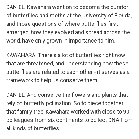
DANIEL: Kawahara went on to become the curator
of butterflies and moths at the University of Florida,
and those questions of where butterflies first
emerged, how they evolved and spread across the
world, have only grown in importance to him.
KAWAHARA: There's a lot of butterflies right now
that are threatened, and understanding how these
butterflies are related to each other - it serves as a
framework to help us conserve them.
DANIEL: And conserve the flowers and plants that
rely on butterfly pollination. So to piece together
that family tree, Kawahara worked with close to 90
colleagues from six continents to collect DNA from
all kinds of butterflies.