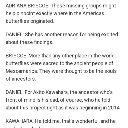
ADRIANA BRISCOE: These missing groups might
help pinpoint exactly where in the Americas
butterflies originated.
DANIEL: She has another reason for being excited
about these findings.
BRISCOE: More than any other place in the world,
butterflies were sacred to the ancient people of
Mesoamerica. They were thought to be the souls
of ancestors.
DANIEL: For Akito Kawahara, the ancestor who's
front of mind is his dad, of course, who he told
about this project right as it was beginning in 2014.
KAWAHARA: He told me, that's wonderful, and he