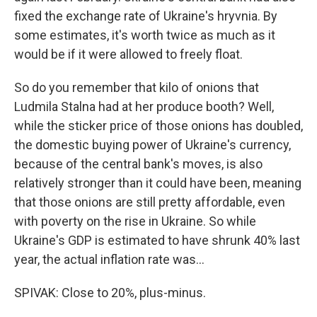
fixed the exchange rate of Ukraine's hryvnia. By
some estimates, it's worth twice as much as it
would be if it were allowed to freely float.
So do you remember that kilo of onions that
Ludmila Stalna had at her produce booth? Well,
while the sticker price of those onions has doubled,
the domestic buying power of Ukraine's currency,
because of the central bank's moves, is also
relatively stronger than it could have been, meaning
that those onions are still pretty affordable, even
with poverty on the rise in Ukraine. So while
Ukraine's GDP is estimated to have shrunk 40% last
year, the actual inflation rate was...
SPIVAK: Close to 20%, plus-minus.