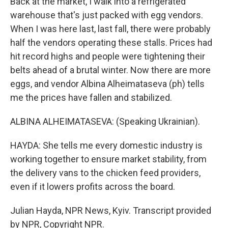
Back at the market, I walk into a refrigerated
warehouse that's just packed with egg vendors.
When I was here last, last fall, there were probably
half the vendors operating these stalls. Prices had
hit record highs and people were tightening their
belts ahead of a brutal winter. Now there are more
eggs, and vendor Albina Alheimataseva (ph) tells
me the prices have fallen and stabilized.
ALBINA ALHEIMATASEVA: (Speaking Ukrainian).
HAYDA: She tells me every domestic industry is
working together to ensure market stability, from
the delivery vans to the chicken feed providers,
even if it lowers profits across the board.
Julian Hayda, NPR News, Kyiv. Transcript provided
by NPR, Copyright NPR.