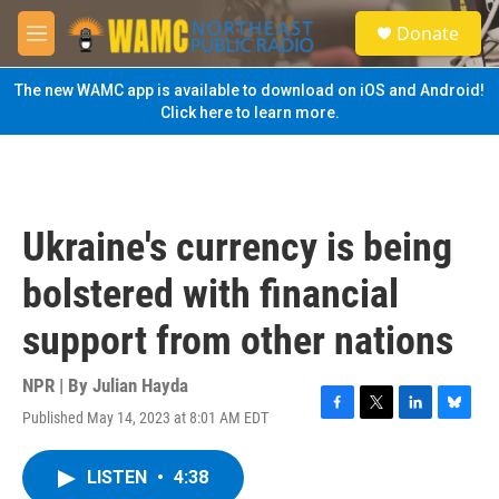
Skip to main content
S
Donate
e
M
a
e
r
n
The new WAMC app is available to download on iOS and Android!
c
u
Click here to learn more.
h
u
e
r
y
Ukraine's currency is being
bolstered with financial
support from other nations
NPR | By
Julian Hayda
Published May 14, 2023 at 8:01 AM EDT
F
T
L
B
a
w
i
l
c
i
n
u
LISTEN
•
4:38
e
t
k
e