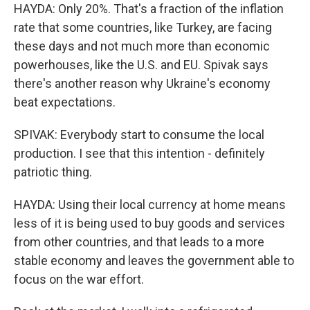
HAYDA: Only 20%. That's a fraction of the inflation
rate that some countries, like Turkey, are facing
these days and not much more than economic
powerhouses, like the U.S. and EU. Spivak says
there's another reason why Ukraine's economy
beat expectations.
SPIVAK: Everybody start to consume the local
production. I see that this intention - definitely
patriotic thing.
HAYDA: Using their local currency at home means
less of it is being used to buy goods and services
from other countries, and that leads to a more
stable economy and leaves the government able to
focus on the war effort.