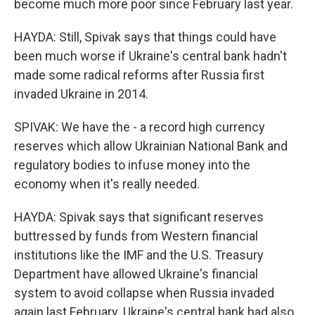
become much more poor since February last year.
HAYDA: Still, Spivak says that things could have
been much worse if Ukraine's central bank hadn't
made some radical reforms after Russia first
invaded Ukraine in 2014.
SPIVAK: We have the - a record high currency
reserves which allow Ukrainian National Bank and
regulatory bodies to infuse money into the
economy when it's really needed.
HAYDA: Spivak says that significant reserves
buttressed by funds from Western financial
institutions like the IMF and the U.S. Treasury
Department have allowed Ukraine's financial
system to avoid collapse when Russia invaded
again last February. Ukraine's central bank had also