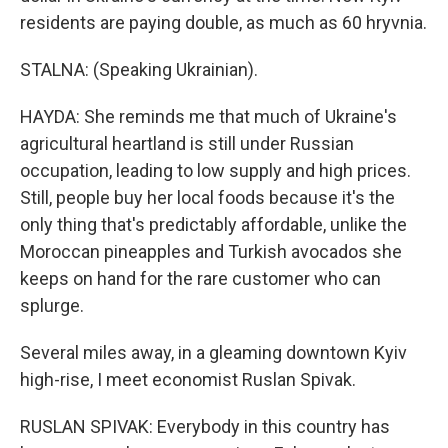
residents are paying double, as much as 60 hryvnia.
STALNA: (Speaking Ukrainian).
HAYDA: She reminds me that much of Ukraine's
agricultural heartland is still under Russian
occupation, leading to low supply and high prices.
Still, people buy her local foods because it's the
only thing that's predictably affordable, unlike the
Moroccan pineapples and Turkish avocados she
keeps on hand for the rare customer who can
splurge.
Several miles away, in a gleaming downtown Kyiv
high-rise, I meet economist Ruslan Spivak.
RUSLAN SPIVAK: Everybody in this country has