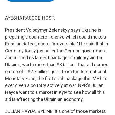
b
t
e
s
o
e
d
k
o
r
I
y
k
n
AYESHA RASCOE, HOST:
President Volodymyr Zelenskyy says Ukraine is
preparing a counteroffensive which could make a
Russian defeat, quote, "irreversible." He said that in
Germany today just after the German government
announced its largest package of military aid for
Ukraine, worth more than $3 billion. That aid comes
on top of a $2.7 billion grant from the International
Monetary Fund, the first such package the IMF has
ever given a country actively at war. NPR's Julian
Hayda went to a market in Kyiv to see how all this
aid is affecting the Ukrainian economy.
JULIAN HAYDA, BYLINE: It's one of those markets