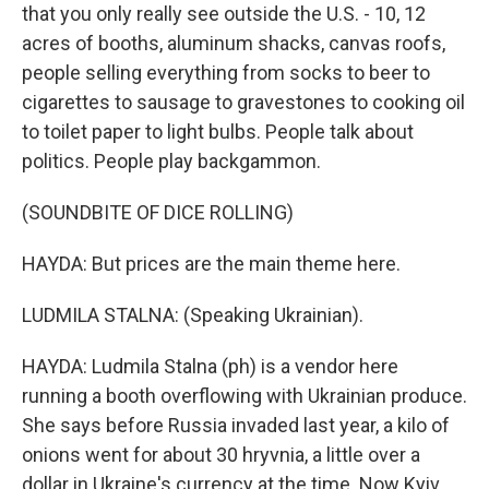
that you only really see outside the U.S. - 10, 12
acres of booths, aluminum shacks, canvas roofs,
people selling everything from socks to beer to
cigarettes to sausage to gravestones to cooking oil
to toilet paper to light bulbs. People talk about
politics. People play backgammon.
(SOUNDBITE OF DICE ROLLING)
HAYDA: But prices are the main theme here.
LUDMILA STALNA: (Speaking Ukrainian).
HAYDA: Ludmila Stalna (ph) is a vendor here
running a booth overflowing with Ukrainian produce.
She says before Russia invaded last year, a kilo of
onions went for about 30 hryvnia, a little over a
dollar in Ukraine's currency at the time. Now Kyiv