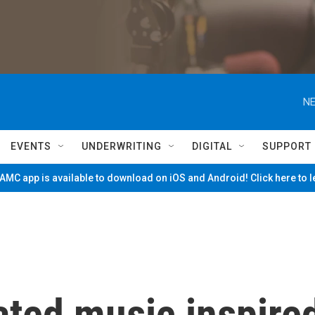
NE
EVENTS
UNDERWRITING
DIGITAL
SUPPORT
MC app is available to download on iOS and Android! Click here to 
ted music inspire