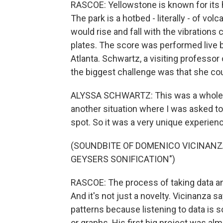
RASCOE: Yellowstone is known for its 
The park is a hotbed - literally - of vol
would rise and fall with the vibrations 
plates. The score was performed live b
Atlanta. Schwartz, a visiting professor
the biggest challenge was that she cou
ALYSSA SCHWARTZ: This was a whole new
another situation where I was asked to
spot. So it was a very unique experien
(SOUNDBITE OF DOMENICO VICINAN
GEYSERS SONIFICATION")
RASCOE: The process of taking data and 
And it's not just a novelty. Vicinanza s
patterns because listening to data is
or graphs. His first big project was a