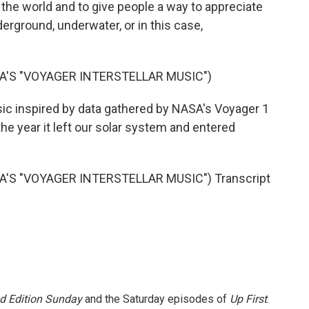
the world and to give people a way to appreciate
nderground, underwater, or in this case,
A'S "VOYAGER INTERSTELLAR MUSIC")
sic inspired by data gathered by NASA's Voyager 1
e year it left our solar system and entered
'S "VOYAGER INTERSTELLAR MUSIC") Transcript
 Edition Sunday
and the Saturday episodes of
Up First
.