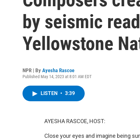
by seismic rea
Yellowstone Na
NPR | By
Ayesha Rascoe
Published May 14, 2023 at 8:01 AM EDT
LISTEN
•
3:39
AYESHA RASCOE, HOST:
Close your eyes and imagine being su