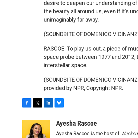
desire to deepen our understanding of 
the beauty all around us, even if it's u
unimaginably far away.
(SOUNDBITE OF DOMENICO VICINANZ
RASCOE: To play us out, a piece of mu
space probe between 1977 and 2012, th
interstellar space.
(SOUNDBITE OF DOMENICO VICINANZA
provided by NPR, Copyright NPR.
F
T
L
B
a
w
i
l
c
i
n
u
Ayesha Rascoe
e
t
k
e
Ayesha Rascoe is the host of
Weekend
b
t
e
s