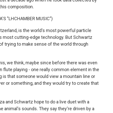
this composition.
A'S "LHCHAMBER MUSIC")
zerland, is the world's most powerful particle
's most cutting-edge technology. But Schwartz
n of trying to make sense of the world through
s, we think, maybe since before there was even
 flute playing - one really common element in the
ing is that someone would view a mountain line or
iver or something, and they would try to create that
nza and Schwartz hope to do a live duet with a
e animal's sounds. They say they're driven by a