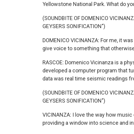
Yellowstone National Park. What do yo
(SOUNDBITE OF DOMENICO VICINAN
GEYSERS SONIFICATION")
DOMENICO VICINANZA: For me, it was a
give voice to something that otherwise
RASCOE: Domenico Vicinanza is a physic
developed a computer program that tur
data was real time seismic readings f
(SOUNDBITE OF DOMENICO VICINAN
GEYSERS SONIFICATION")
VICINANZA: I love the way how music ca
providing a window into science and in