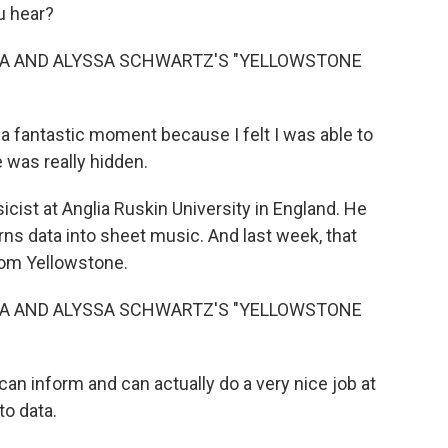
u hear?
ZA AND ALYSSA SCHWARTZ'S "YELLOWSTONE
 fantastic moment because I felt I was able to
 was really hidden.
ist at Anglia Ruskin University in England. He
ns data into sheet music. And last week, that
rom Yellowstone.
ZA AND ALYSSA SCHWARTZ'S "YELLOWSTONE
n inform and can actually do a very nice job at
to data.