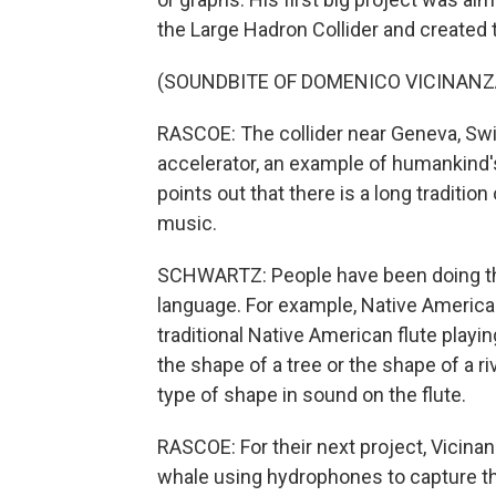
the Large Hadron Collider and created 
(SOUNDBITE OF DOMENICO VICINANZ
RASCOE: The collider near Geneva, Swit
accelerator, an example of humankind
points out that there is a long traditio
music.
SCHWARTZ: People have been doing thi
language. For example, Native American
traditional Native American flute play
the shape of a tree or the shape of a r
type of shape in sound on the flute.
RASCOE: For their next project, Vicina
whale using hydrophones to capture th