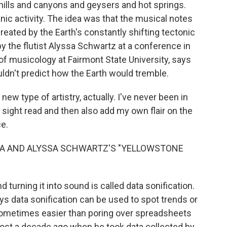
hills and canyons and geysers and hot springs.
canic activity. The idea was that the musical notes
created by the Earth's constantly shifting tectonic
y the flutist Alyssa Schwartz at a conference in
 of musicology at Fairmont State University, says
ldn't predict how the Earth would tremble.
 type of artistry, actually. I've never been in
 sight read and then also add my own flair on the
ce.
ZA AND ALYSSA SCHWARTZ'S "YELLOWSTONE
turning it into sound is called data sonification.
ays data sonification can be used to spot trends or
 sometimes easier than poring over spreadsheets
lmost a decade ago when he took data collected by