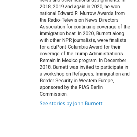
2018, 2019 and again in 2020, he won
national Edward R. Murrow Awards from
the Radio-Television News Directors
Association for continuing coverage of the
immigration beat. In 2020, Burnett along
with other NPR journalists, were finalists
for a duPont-Columbia Award for their
coverage of the Trump Administration's
Remain in Mexico program. In December
2018, Burnett was invited to participate in
a workshop on Refugees, Immigration and
Border Security in Western Europe,
sponsored by the RIAS Berlin
Commission.
See stories by John Burnett