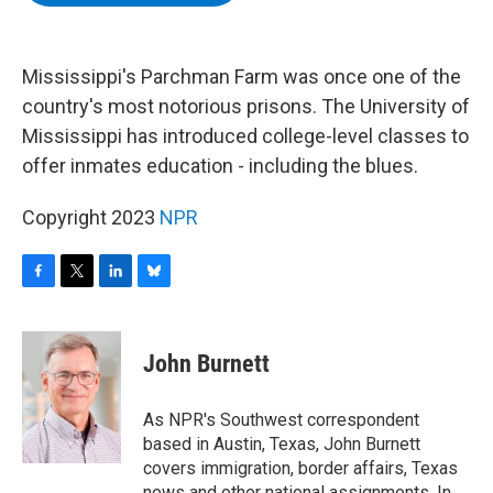
b
t
e
s
o
e
d
k
o
r
I
y
k
n
Mississippi's Parchman Farm was once one of the
country's most notorious prisons. The University of
Mississippi has introduced college-level classes to
offer inmates education - including the blues.
Copyright 2023
NPR
F
T
L
B
a
w
i
l
c
i
n
u
e
t
k
e
John Burnett
b
t
e
s
o
e
d
k
o
r
I
y
As NPR's Southwest correspondent
k
n
based in Austin, Texas, John Burnett
covers immigration, border affairs, Texas
news and other national assignments. In