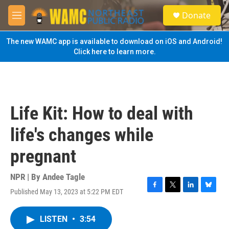
Skip to main content
S
Donate
e
M
a
e
r
n
The new WAMC app is available to download on iOS and Android!
c
u
Click here to learn more.
h
u
e
r
y
Life Kit: How to deal with
life's changes while
pregnant
NPR | By
Andee Tagle
Published May 13, 2023 at 5:22 PM EDT
F
T
L
B
a
w
i
l
c
i
n
u
LISTEN
•
3:54
e
t
k
e