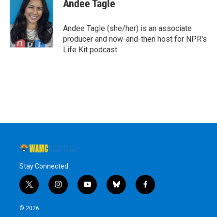
e
t
k
e
Andee Tagle
b
t
e
s
o
e
d
k
o
r
I
y
Andee Tagle (she/her) is an associate
k
n
producer and now-and-then host for NPR's
Life Kit podcast.
Stay Connected
t
i
y
b
f
w
n
o
l
a
i
s
u
u
c
© 2026
t
t
t
e
e