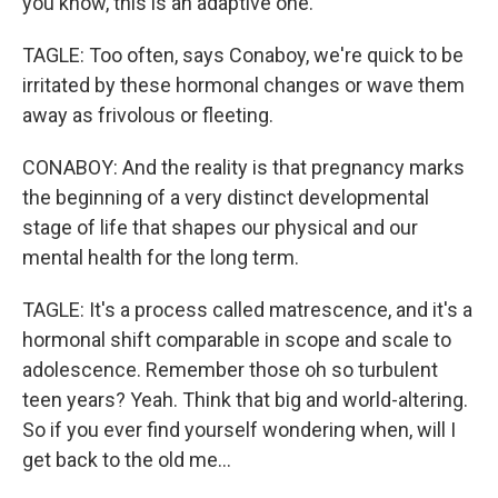
you know, this is an adaptive one.
TAGLE: Too often, says Conaboy, we're quick to be
irritated by these hormonal changes or wave them
away as frivolous or fleeting.
CONABOY: And the reality is that pregnancy marks
the beginning of a very distinct developmental
stage of life that shapes our physical and our
mental health for the long term.
TAGLE: It's a process called matrescence, and it's a
hormonal shift comparable in scope and scale to
adolescence. Remember those oh so turbulent
teen years? Yeah. Think that big and world-altering.
So if you ever find yourself wondering when, will I
get back to the old me...