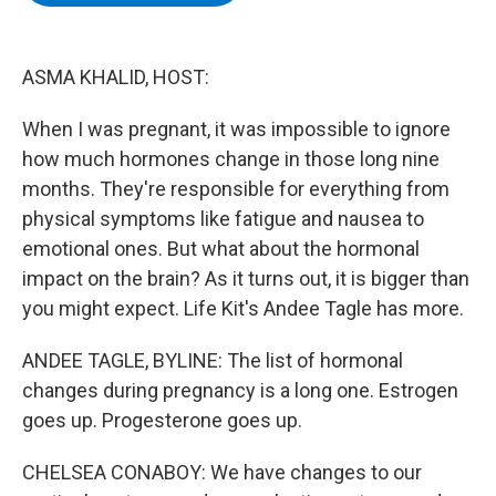
b
t
e
s
o
e
d
k
o
r
I
y
k
n
ASMA KHALID, HOST:
When I was pregnant, it was impossible to ignore
how much hormones change in those long nine
months. They're responsible for everything from
physical symptoms like fatigue and nausea to
emotional ones. But what about the hormonal
impact on the brain? As it turns out, it is bigger than
you might expect. Life Kit's Andee Tagle has more.
ANDEE TAGLE, BYLINE: The list of hormonal
changes during pregnancy is a long one. Estrogen
goes up. Progesterone goes up.
CHELSEA CONABOY: We have changes to our