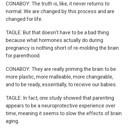
CONABOY: The truth is, like, it never returns to
normal. We are changed by this process and are
changed for life.
TAGLE: But that doesn't have to be a bad thing
because what hormones actually do during
pregnancy is nothing short of re-molding the brain
for parenthood.
CONABOY: They are really priming the brain to be
more plastic, more malleable, more changeable,
and to be ready, essentially, to receive our babies.
TAGLE: In fact, one study showed that parenting
appears to be a neuroprotective experience over
time, meaning it seems to slow the effects of brain
aging.