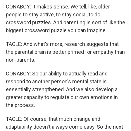
CONABOY: It makes sense. We tell, like, older
people to stay active, to stay social, to do
crossword puzzles. And parenting is sort of like the
biggest crossword puzzle you can imagine.
TAGLE: And what's more, research suggests that
the parental brain is better primed for empathy than
non-parents.
CONABOY: So our ability to actually read and
respond to another person's mental state is
essentially strengthened. And we also develop a
greater capacity to regulate our own emotions in
the process.
TAGLE: Of course, that much change and
adaptability doesn't always come easy. So the next