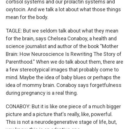
cortisol systems and our prolactin systems and
oxytocin. And we talk a lot about what those things
mean for the body.
TAGLE: But we seldom talk about what they mean
for the brain, says Chelsea Conaboy, a health and
science journalist and author of the book "Mother
Brain: How Neuroscience Is Rewriting The Story of
Parenthood." When we do talk about them, there are
a few stereotypical images that probably come to
mind. Maybe the idea of baby blues or perhaps the
idea of mommy brain. Conaboy says forgetfulness
during pregnancy is a real thing.
CONABOY: But it is like one piece of a much bigger
picture and a picture that's really, like, powerful.
This is not a neurodegenerative stage of life, but,