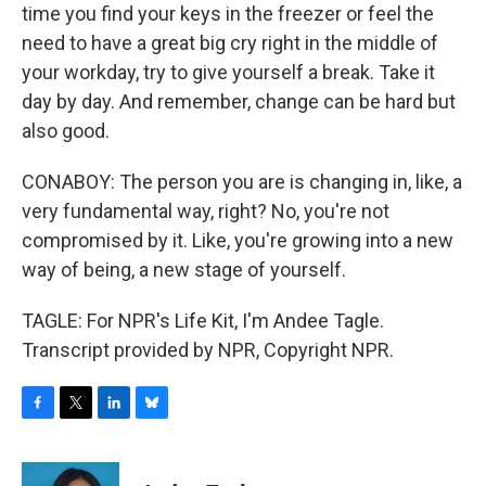
time you find your keys in the freezer or feel the
need to have a great big cry right in the middle of
your workday, try to give yourself a break. Take it
day by day. And remember, change can be hard but
also good.
CONABOY: The person you are is changing in, like, a
very fundamental way, right? No, you're not
compromised by it. Like, you're growing into a new
way of being, a new stage of yourself.
TAGLE: For NPR's Life Kit, I'm Andee Tagle.
Transcript provided by NPR, Copyright NPR.
F
T
L
B
a
w
i
l
c
i
n
u