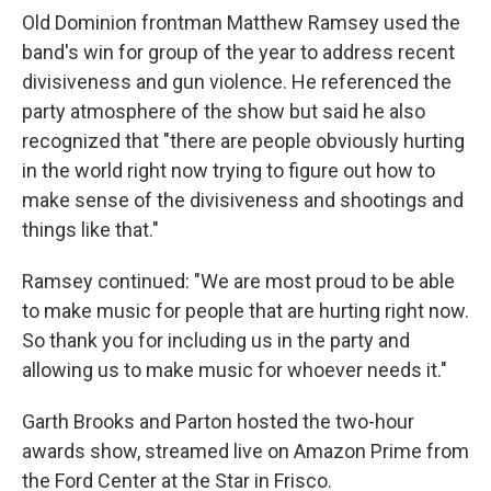
Old Dominion frontman Matthew Ramsey used the
band's win for group of the year to address recent
divisiveness and gun violence. He referenced the
party atmosphere of the show but said he also
recognized that "there are people obviously hurting
in the world right now trying to figure out how to
make sense of the divisiveness and shootings and
things like that."
Ramsey continued: "We are most proud to be able
to make music for people that are hurting right now.
So thank you for including us in the party and
allowing us to make music for whoever needs it."
Garth Brooks and Parton hosted the two-hour
awards show, streamed live on Amazon Prime from
the Ford Center at the Star in Frisco.