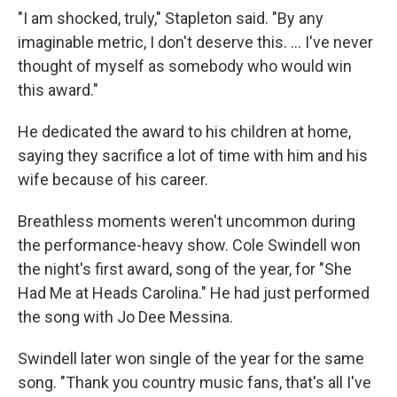
"I am shocked, truly," Stapleton said. "By any
imaginable metric, I don't deserve this. ... I've never
thought of myself as somebody who would win
this award."
He dedicated the award to his children at home,
saying they sacrifice a lot of time with him and his
wife because of his career.
Breathless moments weren't uncommon during
the performance-heavy show. Cole Swindell won
the night's first award, song of the year, for "She
Had Me at Heads Carolina." He had just performed
the song with Jo Dee Messina.
Swindell later won single of the year for the same
song. "Thank you country music fans, that's all I've