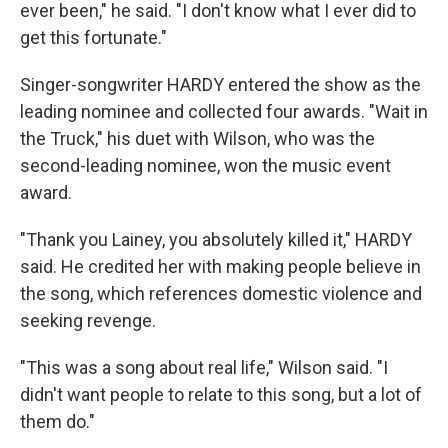
ever been," he said. "I don't know what I ever did to
get this fortunate."
Singer-songwriter HARDY entered the show as the
leading nominee and collected four awards. "Wait in
the Truck," his duet with Wilson, who was the
second-leading nominee, won the music event
award.
"Thank you Lainey, you absolutely killed it," HARDY
said. He credited her with making people believe in
the song, which references domestic violence and
seeking revenge.
"This was a song about real life," Wilson said. "I
didn't want people to relate to this song, but a lot of
them do."