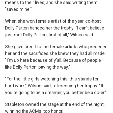
means to their lives, and she said writing them
"saved mine."
When she won female artist of the year, co-host
Dolly Parton handed her the trophy. "I can't believe I
just met Dolly Parton, first of all," Wilson said.
She gave credit to the female artists who preceded
her and the sacrifices she knew they had all made:
"I'm up here because of y'all. Because of people
like Dolly Parton, paving the way."
"For the little girls watching this, this stands for
hard work," Wilson said, referencing her trophy. "If
you're going to be a dreamer, you better be a do-er."
Stapleton owned the stage at the end of the night,
winning the ACMs' top honor.