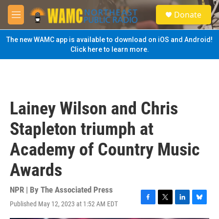
Skip to main content
S
Donate
e
M
a
e
r
n
The new WAMC app is available to download on iOS and Android!
c
u
Click here to learn more.
h
u
e
r
y
Lainey Wilson and Chris
Stapleton triumph at
Academy of Country Music
Awards
NPR | By
The Associated Press
Published May 12, 2023 at 1:52 AM EDT
F
T
L
B
a
w
i
l