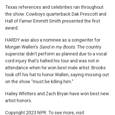
Texas references and celebrities ran throughout
the show. Cowboys quarterback Dak Prescott and
Hall of Famer Emmitt Smith presented the first
award.
HARDY was also a nominee as a songwriter for
Morgan Wallen's
Sand in my Boots
. The country
superstar didn't perform as planned due to a vocal
cord injury that's halted his tour and was not in
attendance when he won best male artist. Brooks
took off his hat to honor Wallen, saying missing out
on the show "must be killing him."
Hailey Whitters and Zach Bryan have won best new
artist honors.
Copyright 2023 NPR. To see more, visit