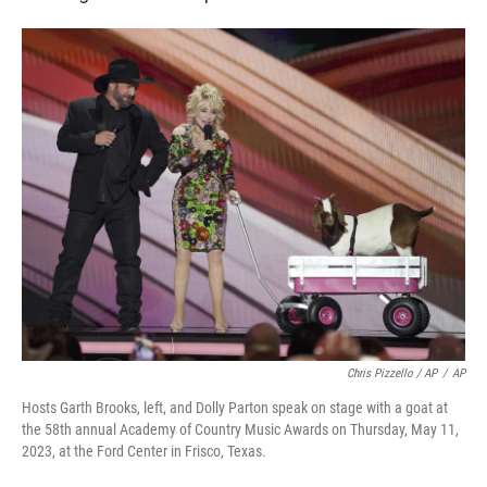
Chris Pizzello / AP
/
AP
Hosts Garth Brooks, left, and Dolly Parton speak on stage with a goat at
the 58th annual Academy of Country Music Awards on Thursday, May 11,
2023, at the Ford Center in Frisco, Texas.