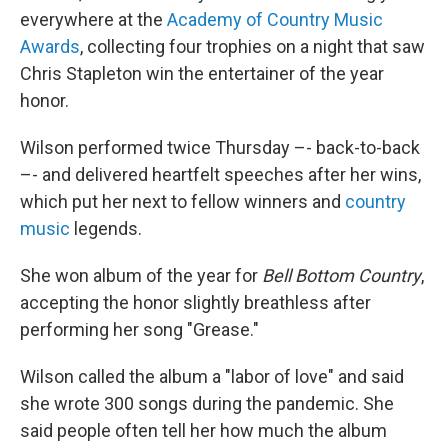
everywhere at the
Academy of Country Music
Awards
, collecting four trophies on a night that saw
Chris Stapleton win the entertainer of the year
honor.
Wilson performed twice Thursday –- back-to-back
–- and delivered heartfelt speeches after her wins,
which put her next to fellow winners and
country
music
legends.
She won album of the year for
Bell Bottom Country
,
accepting the honor slightly breathless after
performing her song "Grease."
Wilson called the album a "labor of love" and said
she wrote 300 songs during the pandemic. She
said people often tell her how much the album