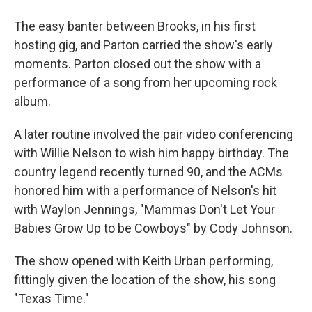
The easy banter between Brooks, in his first
hosting gig, and Parton carried the show's early
moments. Parton closed out the show with a
performance of a song from her upcoming rock
album.
A later routine involved the pair video conferencing
with Willie Nelson to wish him happy birthday. The
country legend recently turned 90, and the ACMs
honored him with a performance of Nelson's hit
with Waylon Jennings, "Mammas Don't Let Your
Babies Grow Up to be Cowboys" by Cody Johnson.
The show opened with Keith Urban performing,
fittingly given the location of the show, his song
"Texas Time."