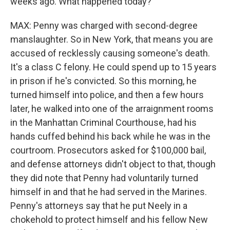
weeks ago. What happened today?
MAX: Penny was charged with second-degree
manslaughter. So in New York, that means you are
accused of recklessly causing someone's death.
It's a class C felony. He could spend up to 15 years
in prison if he's convicted. So this morning, he
turned himself into police, and then a few hours
later, he walked into one of the arraignment rooms
in the Manhattan Criminal Courthouse, had his
hands cuffed behind his back while he was in the
courtroom. Prosecutors asked for $100,000 bail,
and defense attorneys didn't object to that, though
they did note that Penny had voluntarily turned
himself in and that he had served in the Marines.
Penny's attorneys say that he put Neely in a
chokehold to protect himself and his fellow New