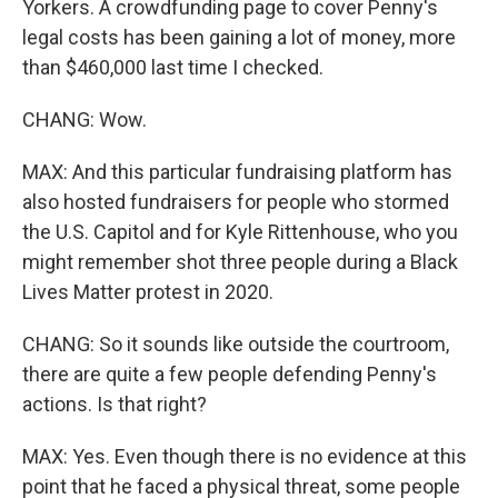
Yorkers. A crowdfunding page to cover Penny's
legal costs has been gaining a lot of money, more
than $460,000 last time I checked.
CHANG: Wow.
MAX: And this particular fundraising platform has
also hosted fundraisers for people who stormed
the U.S. Capitol and for Kyle Rittenhouse, who you
might remember shot three people during a Black
Lives Matter protest in 2020.
CHANG: So it sounds like outside the courtroom,
there are quite a few people defending Penny's
actions. Is that right?
MAX: Yes. Even though there is no evidence at this
point that he faced a physical threat, some people