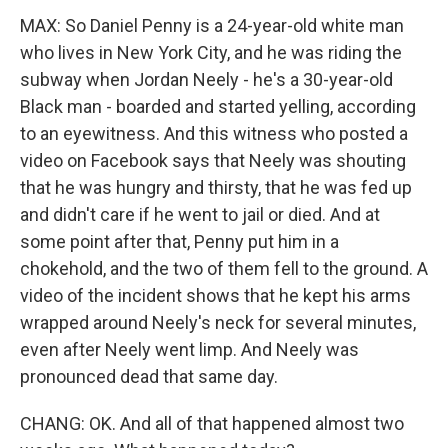
MAX: So Daniel Penny is a 24-year-old white man
who lives in New York City, and he was riding the
subway when Jordan Neely - he's a 30-year-old
Black man - boarded and started yelling, according
to an eyewitness. And this witness who posted a
video on Facebook says that Neely was shouting
that he was hungry and thirsty, that he was fed up
and didn't care if he went to jail or died. And at
some point after that, Penny put him in a
chokehold, and the two of them fell to the ground. A
video of the incident shows that he kept his arms
wrapped around Neely's neck for several minutes,
even after Neely went limp. And Neely was
pronounced dead that same day.
CHANG: OK. And all of that happened almost two