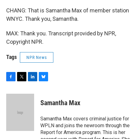
CHANG: That is Samantha Max of member station
WNYC. Thank you, Samantha.
MAX: Thank you. Transcript provided by NPR,
Copyright NPR.
Tags
NPR News
F
T
L
B
a
w
i
l
c
i
n
u
e
t
k
e
Samantha Max
b
t
e
s
o
e
d
k
o
r
I
y
Samantha Max covers criminal justice for
k
n
WPLN and joins the newroom through the
Report for America program. This is her