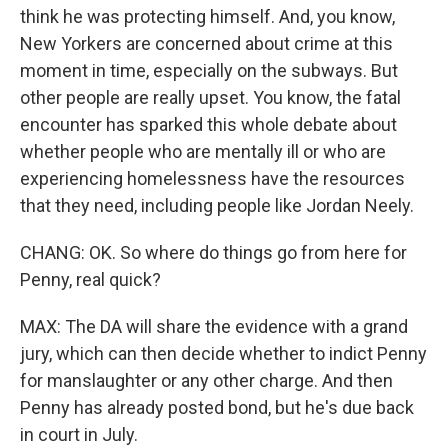
think he was protecting himself. And, you know,
New Yorkers are concerned about crime at this
moment in time, especially on the subways. But
other people are really upset. You know, the fatal
encounter has sparked this whole debate about
whether people who are mentally ill or who are
experiencing homelessness have the resources
that they need, including people like Jordan Neely.
CHANG: OK. So where do things go from here for
Penny, real quick?
MAX: The DA will share the evidence with a grand
jury, which can then decide whether to indict Penny
for manslaughter or any other charge. And then
Penny has already posted bond, but he's due back
in court in July.