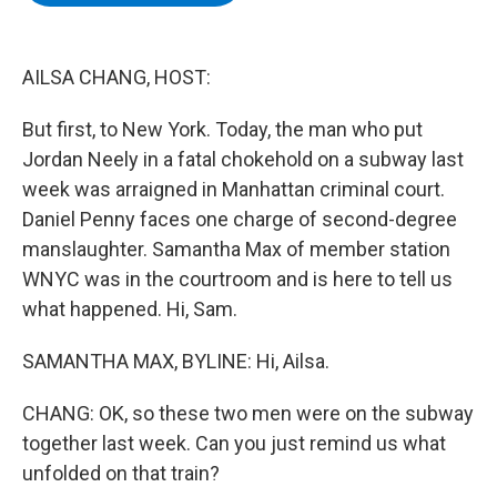
b
t
e
s
o
e
d
k
o
r
I
y
k
n
AILSA CHANG, HOST:
But first, to New York. Today, the man who put
Jordan Neely in a fatal chokehold on a subway last
week was arraigned in Manhattan criminal court.
Daniel Penny faces one charge of second-degree
manslaughter. Samantha Max of member station
WNYC was in the courtroom and is here to tell us
what happened. Hi, Sam.
SAMANTHA MAX, BYLINE: Hi, Ailsa.
CHANG: OK, so these two men were on the subway
together last week. Can you just remind us what
unfolded on that train?