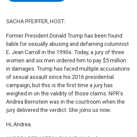
b
t
e
s
o
e
d
k
o
r
I
y
k
n
SACHA PFEIFFER, HOST:
Former President Donald Trump has been found
liable for sexually abusing and defaming columnist
E. Jean Carroll in the 1990s. Today, a jury of three
women and six men ordered him to pay $5 million
in damages. Trump has faced multiple accusations
of sexual assault since his 2016 presidential
campaign, but this is the first time a jury has
weighed in on the validity of those claims. NPR's
Andrea Bernstein was in the courtroom when the
jury delivered the verdict. She joins us now.
Hi, Andrea.