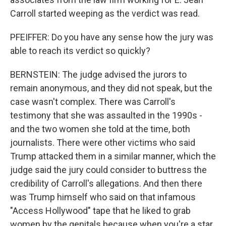
Carroll started weeping as the verdict was read.
PFEIFFER: Do you have any sense how the jury was
able to reach its verdict so quickly?
BERNSTEIN: The judge advised the jurors to
remain anonymous, and they did not speak, but the
case wasn't complex. There was Carroll's
testimony that she was assaulted in the 1990s -
and the two women she told at the time, both
journalists. There were other victims who said
Trump attacked them in a similar manner, which the
judge said the jury could consider to buttress the
credibility of Carroll's allegations. And then there
was Trump himself who said on that infamous
"Access Hollywood" tape that he liked to grab
women by the genitals because when you're a star,