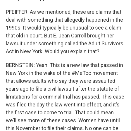
PFEIFFER: As we mentioned, these are claims that
deal with something that allegedly happened in the
1990s. It would typically be unusual to see a claim
that old in court. But E. Jean Carroll brought her
lawsuit under something called the Adult Survivors
Act in New York. Would you explain that?
BERNSTEIN: Yeah. This is a new law that passed in
New York in the wake of the #MeToo movement
that allows adults who say they were assaulted
years ago to file a civil lawsuit after the statute of
limitations for a criminal trial has passed. This case
was filed the day the law went into effect, and it's
the first case to come to trial. That could mean
we'll see more of these cases. Women have until
this November to file their claims. No one can be