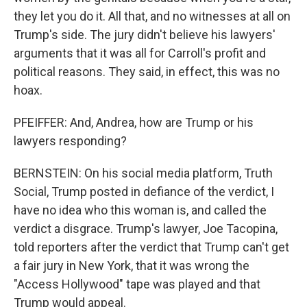
they let you do it. All that, and no witnesses at all on
Trump's side. The jury didn't believe his lawyers'
arguments that it was all for Carroll's profit and
political reasons. They said, in effect, this was no
hoax.
PFEIFFER: And, Andrea, how are Trump or his
lawyers responding?
BERNSTEIN: On his social media platform, Truth
Social, Trump posted in defiance of the verdict, I
have no idea who this woman is, and called the
verdict a disgrace. Trump's lawyer, Joe Tacopina,
told reporters after the verdict that Trump can't get
a fair jury in New York, that it was wrong the
"Access Hollywood" tape was played and that
Trump would appeal.