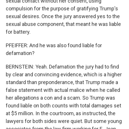
sexual contact without her consent, using
compulsion for the purpose of gratifying Trump's
sexual desires. Once the jury answered yes to the
sexual abuse component, that meant he was liable
for battery.
PFEIFFER: And he was also found liable for
defamation?
BERNSTEIN: Yeah. Defamation the jury had to find
by clear and convincing evidence, which is a higher
standard than preponderance, that Trump made a
false statement with actual malice when he called
her allegations a con and a scam. So Trump was
found liable on both counts with total damages set
at $5 million. In the courtroom, as instructed, the
lawyers for both sides were quiet. But some young
associates from the law firm working for E. Jean