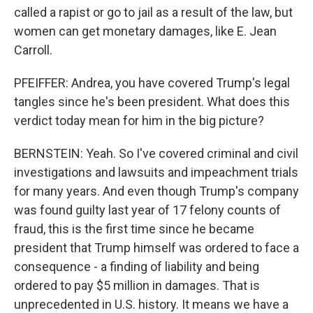
called a rapist or go to jail as a result of the law, but
women can get monetary damages, like E. Jean
Carroll.
PFEIFFER: Andrea, you have covered Trump's legal
tangles since he's been president. What does this
verdict today mean for him in the big picture?
BERNSTEIN: Yeah. So I've covered criminal and civil
investigations and lawsuits and impeachment trials
for many years. And even though Trump's company
was found guilty last year of 17 felony counts of
fraud, this is the first time since he became
president that Trump himself was ordered to face a
consequence - a finding of liability and being
ordered to pay $5 million in damages. That is
unprecedented in U.S. history. It means we have a