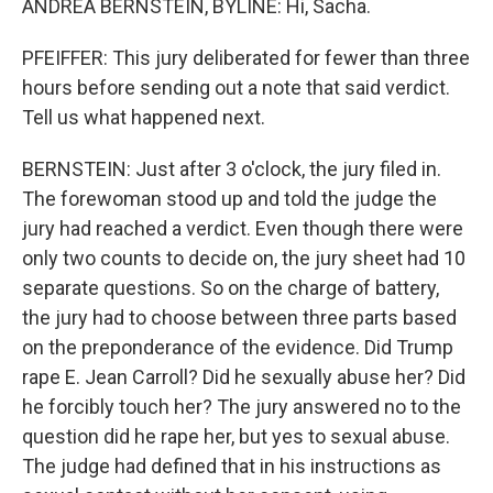
ANDREA BERNSTEIN, BYLINE: Hi, Sacha.
PFEIFFER: This jury deliberated for fewer than three
hours before sending out a note that said verdict.
Tell us what happened next.
BERNSTEIN: Just after 3 o'clock, the jury filed in.
The forewoman stood up and told the judge the
jury had reached a verdict. Even though there were
only two counts to decide on, the jury sheet had 10
separate questions. So on the charge of battery,
the jury had to choose between three parts based
on the preponderance of the evidence. Did Trump
rape E. Jean Carroll? Did he sexually abuse her? Did
he forcibly touch her? The jury answered no to the
question did he rape her, but yes to sexual abuse.
The judge had defined that in his instructions as