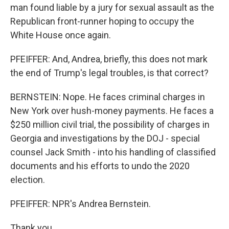
man found liable by a jury for sexual assault as the
Republican front-runner hoping to occupy the
White House once again.
PFEIFFER: And, Andrea, briefly, this does not mark
the end of Trump's legal troubles, is that correct?
BERNSTEIN: Nope. He faces criminal charges in
New York over hush-money payments. He faces a
$250 million civil trial, the possibility of charges in
Georgia and investigations by the DOJ - special
counsel Jack Smith - into his handling of classified
documents and his efforts to undo the 2020
election.
PFEIFFER: NPR's Andrea Bernstein.
Thank you.