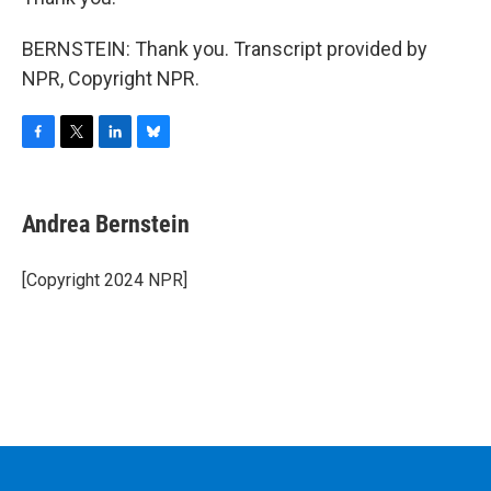
BERNSTEIN: Thank you. Transcript provided by
NPR, Copyright NPR.
F
T
L
B
a
w
i
l
c
i
n
u
e
t
k
e
Andrea Bernstein
b
t
e
s
o
e
d
k
o
r
I
y
[Copyright 2024 NPR]
k
n