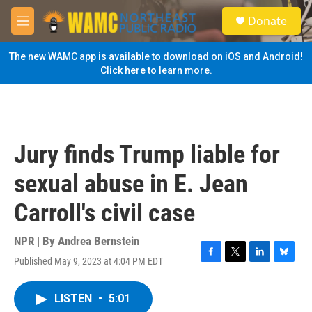
Skip to main content
S
Donate
e
M
a
e
r
n
The new WAMC app is available to download on iOS and Android!
c
u
Click here to learn more.
h
u
e
r
y
Jury finds Trump liable for
sexual abuse in E. Jean
Carroll's civil case
NPR | By
Andrea Bernstein
Published May 9, 2023 at 4:04 PM EDT
F
T
L
B
a
w
i
l
c
i
n
u
LISTEN
•
5:01
e
t
k
e