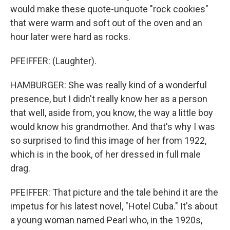
would make these quote-unquote "rock cookies"
that were warm and soft out of the oven and an
hour later were hard as rocks.
PFEIFFER: (Laughter).
HAMBURGER: She was really kind of a wonderful
presence, but I didn't really know her as a person
that well, aside from, you know, the way a little boy
would know his grandmother. And that's why I was
so surprised to find this image of her from 1922,
which is in the book, of her dressed in full male
drag.
PFEIFFER: That picture and the tale behind it are the
impetus for his latest novel, "Hotel Cuba." It's about
a young woman named Pearl who, in the 1920s,