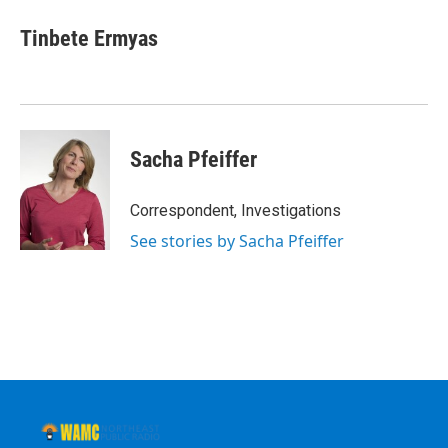
Tinbete Ermyas
Sacha Pfeiffer
Correspondent, Investigations
See stories by Sacha Pfeiffer