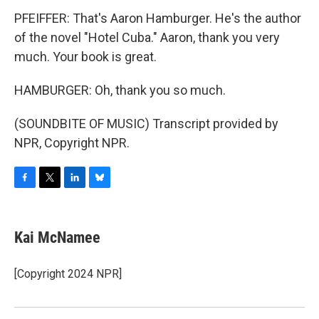
PFEIFFER: That's Aaron Hamburger. He's the author
of the novel "Hotel Cuba." Aaron, thank you very
much. Your book is great.
HAMBURGER: Oh, thank you so much.
(SOUNDBITE OF MUSIC) Transcript provided by
NPR, Copyright NPR.
F
T
L
B
a
w
i
l
c
i
n
u
e
t
k
e
Kai McNamee
b
t
e
s
o
e
d
k
o
r
I
y
[Copyright 2024 NPR]
k
n