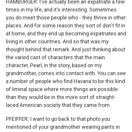
HAMBURGER: I've actually been an expatriate a few
times in my life, and it's interesting. Sometimes
you do meet those people who - they thrive in other
places. And for some reason they sort of don't fit in
at home, and they end up becoming expatriates and
living in other countries. And so that was my
thought behind that remark. And just thinking about
the varied cast of characters that the main
character, Pearl, in the story, based on my
grandmother, comes into contact with. You can see
a number of people who find Havana to be this kind
of liminal space where more things are possible
than they would be in the more sort of straight-
laced American society that they came from.
PFEIFFER: I want to go back to that photo you
mentioned of your grandmother wearing pants in