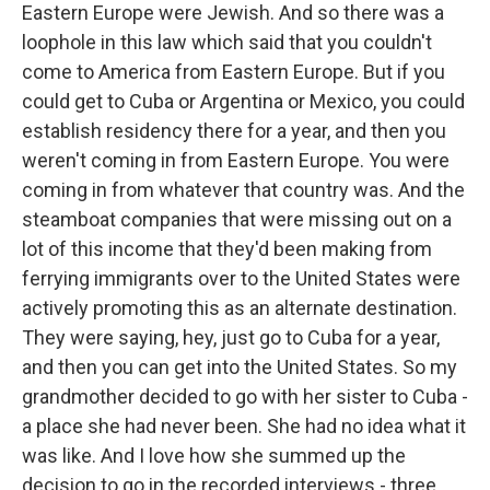
Eastern Europe were Jewish. And so there was a
loophole in this law which said that you couldn't
come to America from Eastern Europe. But if you
could get to Cuba or Argentina or Mexico, you could
establish residency there for a year, and then you
weren't coming in from Eastern Europe. You were
coming in from whatever that country was. And the
steamboat companies that were missing out on a
lot of this income that they'd been making from
ferrying immigrants over to the United States were
actively promoting this as an alternate destination.
They were saying, hey, just go to Cuba for a year,
and then you can get into the United States. So my
grandmother decided to go with her sister to Cuba -
a place she had never been. She had no idea what it
was like. And I love how she summed up the
decision to go in the recorded interviews - three