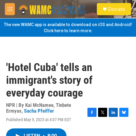
Skip to main content
S
Donate
e
M
a
e
r
n
The new WAMC app is available to download on iOS and Android!
c
u
Click here to learn more.
h
u
e
r
y
'Hotel Cuba' tells an
immigrant's story of
everyday courage
NPR | By
Kai McNamee
,
Tinbete
Ermyas
,
Sacha Pfeiffer
F
T
L
B
Published May 9, 2023 at 4:07 PM EDT
a
w
i
l
c
i
n
u
e
t
k
e
LISTEN
•
8:00