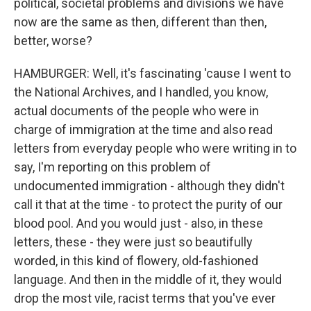
political, societal problems and divisions we have
now are the same as then, different than then,
better, worse?
HAMBURGER: Well, it's fascinating 'cause I went to
the National Archives, and I handled, you know,
actual documents of the people who were in
charge of immigration at the time and also read
letters from everyday people who were writing in to
say, I'm reporting on this problem of
undocumented immigration - although they didn't
call it that at the time - to protect the purity of our
blood pool. And you would just - also, in these
letters, these - they were just so beautifully
worded, in this kind of flowery, old-fashioned
language. And then in the middle of it, they would
drop the most vile, racist terms that you've ever