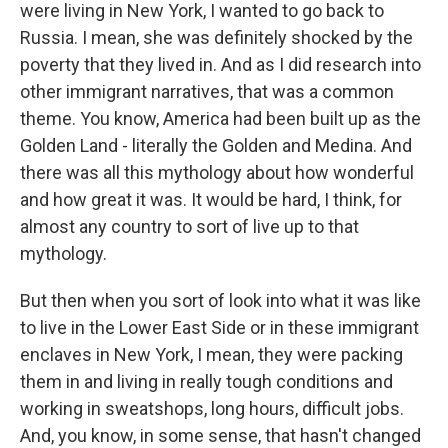
were living in New York, I wanted to go back to
Russia. I mean, she was definitely shocked by the
poverty that they lived in. And as I did research into
other immigrant narratives, that was a common
theme. You know, America had been built up as the
Golden Land - literally the Golden and Medina. And
there was all this mythology about how wonderful
and how great it was. It would be hard, I think, for
almost any country to sort of live up to that
mythology.
But then when you sort of look into what it was like
to live in the Lower East Side or in these immigrant
enclaves in New York, I mean, they were packing
them in and living in really tough conditions and
working in sweatshops, long hours, difficult jobs.
And, you know, in some sense, that hasn't changed