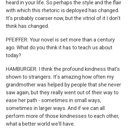
heard in your life. So perhaps the style and the flair
with which this rhetoric is deployed has changed.
It's probably coarser now, but the vitriol of it I don't
think has changed.
PFEIFFER: Your novel is set more than a century
ago. What do you think it has to teach us about
today?
HAMBURGER: I think the profound kindness that's
shown to strangers. It's amazing how often my
grandmother was helped by people that she never
saw again, but they really went out of their way to
ease her path - sometimes in small ways,
sometimes in larger ways. And if we can all
perform more of those kindnesses to each other,
what a better world we'll have.