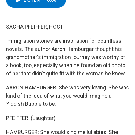
b
t
e
s
o
e
d
k
o
r
I
y
k
n
SACHA PFEIFFER, HOST:
Immigration stories are inspiration for countless
novels. The author Aaron Hamburger thought his
grandmother's immigration journey was worthy of
a book, too, especially when he found an old photo
of her that didn't quite fit with the woman he knew.
AARON HAMBURGER: She was very loving. She was
kind of the idea of what you would imagine a
Yiddish Bubbie to be.
PFEIFFER: (Laughter).
HAMBURGER: She would sing me lullabies. She