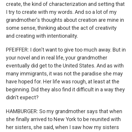
create, the kind of characterization and setting that
I try to create with my words. And so a lot of my
grandmother's thoughts about creation are mine in
some sense, thinking about the act of creativity
and creating with intentionality.
PFEIFFER: I don't want to give too much away. But in
your novel and in real life, your grandmother
eventually did get to the United States. And as with
many immigrants, it was not the paradise she may
have hoped for. Her life was rough, at least at the
beginning. Did they also find it difficult in a way they
didn't expect?
HAMBURGER: So my grandmother says that when
she finally arrived to New York to be reunited with
her sisters, she said, when I saw how my sisters