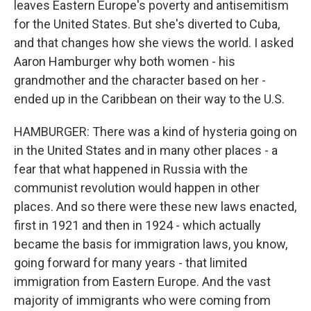
leaves Eastern Europe's poverty and antisemitism
for the United States. But she's diverted to Cuba,
and that changes how she views the world. I asked
Aaron Hamburger why both women - his
grandmother and the character based on her -
ended up in the Caribbean on their way to the U.S.
HAMBURGER: There was a kind of hysteria going on
in the United States and in many other places - a
fear that what happened in Russia with the
communist revolution would happen in other
places. And so there were these new laws enacted,
first in 1921 and then in 1924 - which actually
became the basis for immigration laws, you know,
going forward for many years - that limited
immigration from Eastern Europe. And the vast
majority of immigrants who were coming from