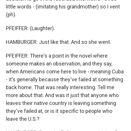
little words - (imitating his grandmother) so I vent
(ph).
PFEIFFER: (Laughter).
HAMBURGER: Just like that. And so she went.
PFEIFFER: There's a point in the novel where
someone makes an observation, and they say,
when Americans come here to live - meaning Cuba
- it's generally because they've failed at something
back home. That was really interesting. Tell me
more about that. And was it just that anyone who
leaves their native country is leaving something
they've failed at, or is it specific to people who
leave the U.S.?