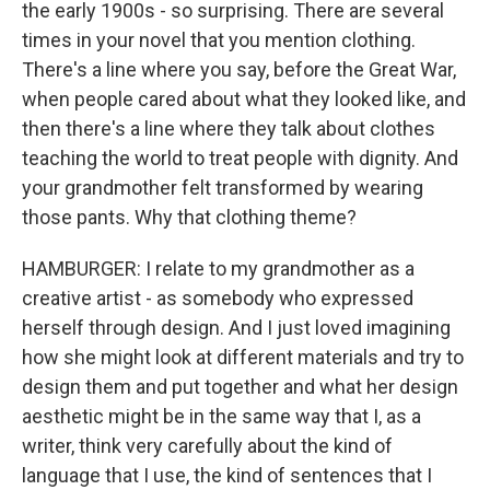
the early 1900s - so surprising. There are several
times in your novel that you mention clothing.
There's a line where you say, before the Great War,
when people cared about what they looked like, and
then there's a line where they talk about clothes
teaching the world to treat people with dignity. And
your grandmother felt transformed by wearing
those pants. Why that clothing theme?
HAMBURGER: I relate to my grandmother as a
creative artist - as somebody who expressed
herself through design. And I just loved imagining
how she might look at different materials and try to
design them and put together and what her design
aesthetic might be in the same way that I, as a
writer, think very carefully about the kind of
language that I use, the kind of sentences that I