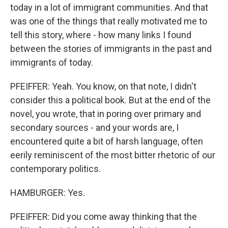
today in a lot of immigrant communities. And that
was one of the things that really motivated me to
tell this story, where - how many links I found
between the stories of immigrants in the past and
immigrants of today.
PFEIFFER: Yeah. You know, on that note, I didn't
consider this a political book. But at the end of the
novel, you wrote, that in poring over primary and
secondary sources - and your words are, I
encountered quite a bit of harsh language, often
eerily reminiscent of the most bitter rhetoric of our
contemporary politics.
HAMBURGER: Yes.
PFEIFFER: Did you come away thinking that the