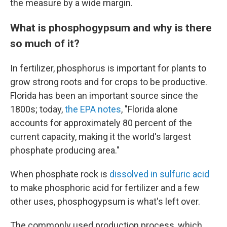
the measure by a wide margin.
What is phosphogypsum and why is there
so much of it?
In fertilizer, phosphorus is important for plants to
grow strong roots and for crops to be productive.
Florida has been an important source since the
1800s; today,
the EPA notes
, "Florida alone
accounts for approximately 80 percent of the
current capacity, making it the world's largest
phosphate producing area."
When phosphate rock is
dissolved in sulfuric acid
to make phosphoric acid for fertilizer and a few
other uses, phosphogypsum is what's left over.
The commonly used production process, which