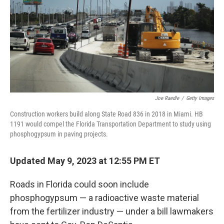
b
t
e
s
o
e
d
k
o
r
I
y
k
n
Joe Raedle
/
Getty Images
Construction workers build along State Road 836 in 2018 in Miami. HB
1191 would compel the Florida Transportation Department to study using
phosphogypsum in paving projects.
Updated May 9, 2023 at 12:55 PM ET
Roads in Florida could soon include
phosphogypsum — a radioactive waste material
from the fertilizer industry — under a bill lawmakers