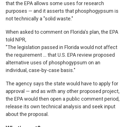
that the EPA allows some uses for research
purposes — and it asserts that phosphogypsum is
not technically a "solid waste."
When asked to comment on Florida's plan, the EPA
told NPR,
"The legislation passed in Florida would not affect
the requirement ... that U.S. EPA review proposed
alternative uses of phosphogypsum on an
individual, case-by-case basis."
The agency says the state would have to apply for
approval — and as with any other proposed project,
the EPA would then open a public comment period,
release its own technical analysis and seek input
about the proposal.