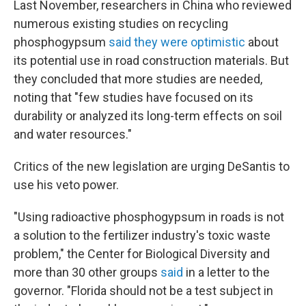
Last November, researchers in China who reviewed
numerous existing studies on recycling
phosphogypsum
said they were optimistic
about
its potential use in road construction materials. But
they concluded that more studies are needed,
noting that "few studies have focused on its
durability or analyzed its long-term effects on soil
and water resources."
Critics of the new legislation are urging DeSantis to
use his veto power.
"Using radioactive phosphogypsum in roads is not
a solution to the fertilizer industry's toxic waste
problem," the Center for Biological Diversity and
more than 30 other groups
said
in a letter to the
governor. "Florida should not be a test subject in