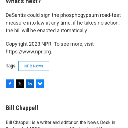
What's next?
DeSantis could sign the phosphogypsum road-test
measure into law at any time; if he takes no action,
the bill will be enacted automatically.
Copyright 2023 NPR. To see more, visit
https://www.npr.org.
Tags
NPR News
F
T
L
B
a
w
i
l
c
i
n
u
e
t
k
e
Bill Chappell
b
t
e
s
o
e
d
k
o
r
I
y
Bill Chappell is a writer and editor on the News Desk in
k
n