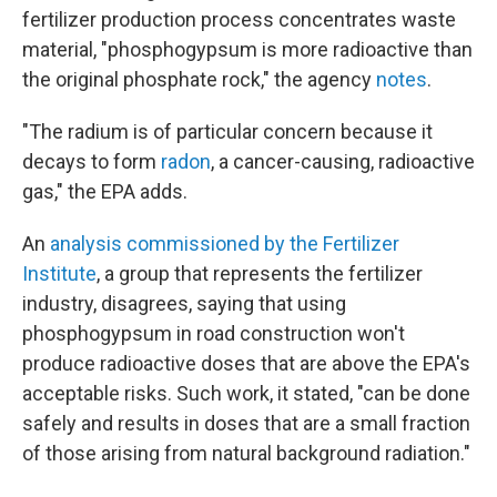
fertilizer production process concentrates waste
material, "phosphogypsum is more radioactive than
the original phosphate rock," the agency
notes
.
"The radium is of particular concern because it
decays to form
radon
, a cancer-causing, radioactive
gas," the EPA adds.
An
analysis commissioned by the Fertilizer
Institute
, a group that represents the fertilizer
industry, disagrees, saying that using
phosphogypsum in road construction won't
produce radioactive doses that are above the EPA's
acceptable risks. Such work, it stated, "can be done
safely and results in doses that are a small fraction
of those arising from natural background radiation."