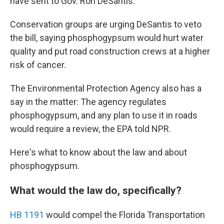
have sent to Gov. Ron DeSantis.
Conservation groups are urging DeSantis to veto
the bill, saying phosphogypsum would hurt water
quality and put road construction crews at a higher
risk of cancer.
The Environmental Protection Agency also has a
say in the matter: The agency regulates
phosphogypsum, and any plan to use it in roads
would require a review, the EPA told NPR.
Here's what to know about the law and about
phosphogypsum.
What would the law do, specifically?
HB 1191
would compel the Florida Transportation