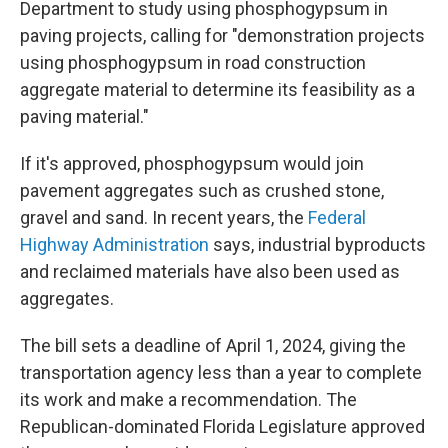
Department to study using phosphogypsum in
paving projects, calling for "demonstration projects
using phosphogypsum in road construction
aggregate material to determine its feasibility as a
paving material."
If it's approved, phosphogypsum would join
pavement aggregates such as crushed stone,
gravel and sand. In recent years, the
Federal
Highway Administration
says, industrial byproducts
and reclaimed materials have also been used as
aggregates.
The bill sets a deadline of April 1, 2024, giving the
transportation agency less than a year to complete
its work and make a recommendation. The
Republican-dominated Florida Legislature approved