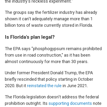
the industry's reckless experiment."
The groups say the fertilizer industry has already
shown it can't adequately manage more than 1
billion tons of waste currently stored in Florida.
Is Florida's plan legal?
The EPA says "phosphogypsum remains prohibited
from use in road construction," as it has been
almost continuously for more than 30 years.
Under former President Donald Trump, the EPA
briefly rescinded that policy starting in October
2020. But it
reinstated the rule
in June 2021.
The Florida legislation doesn't address the federal
prohibition outright. Its
supporting documents
note