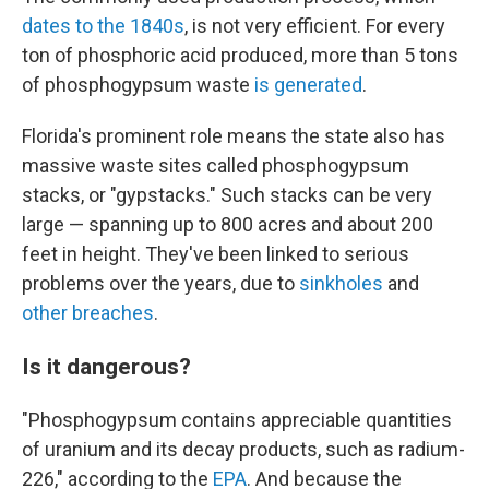
dates to the 1840s
, is not very efficient. For every
ton of phosphoric acid produced, more than 5 tons
of phosphogypsum waste
is generated
.
Florida's prominent role means the state also has
massive waste sites called phosphogypsum
stacks, or "gypstacks." Such stacks can be very
large — spanning up to 800 acres and about 200
feet in height. They've been linked to serious
problems over the years, due to
sinkholes
and
other breaches
.
Is it dangerous?
"Phosphogypsum contains appreciable quantities
of uranium and its decay products, such as radium-
226," according to the
EPA
. And because the