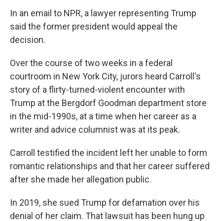
In an email to NPR, a lawyer representing Trump
said the former president would appeal the
decision.
Over the course of two weeks in a federal
courtroom in New York City, jurors heard Carroll's
story of a flirty-turned-violent encounter with
Trump at the Bergdorf Goodman department store
in the mid-1990s, at a time when her career as a
writer and advice columnist was at its peak.
Carroll testified the incident left her unable to form
romantic relationships and that her career suffered
after she made her allegation public.
In 2019, she sued Trump for defamation over his
denial of her claim. That lawsuit has been hung up