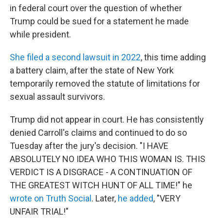
in federal court over the question of whether
Trump could be sued for a statement he made
while president.
She filed a second lawsuit in 2022
, this time adding
a battery claim, after the state of New York
temporarily removed the statute of limitations for
sexual assault survivors.
Trump did not appear in court. He has consistently
denied Carroll's claims and continued to do so
Tuesday after the jury's decision. "I HAVE
ABSOLUTELY NO IDEA WHO THIS WOMAN IS. THIS
VERDICT IS A DISGRACE - A CONTINUATION OF
THE GREATEST WITCH HUNT OF ALL TIME!" he
wrote on Truth Social
. Later,
he added
, "VERY
UNFAIR TRIAL!"