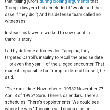
that, telling jurors
during closing arguments
that
Trump's lawyers had concluded it "would hurt their
case if they did.") And his defense team called no
witnesses.
Instead, his lawyers worked to sow doubt in
Carroll's story.
Led by defense attorney Joe Tacopina, they
targeted Carroll's inability to recall the precise date
— or even the year — of the alleged encounter. That
made it impossible for Trump to defend himself, he
said.
"Give me a date. November of 1995? November 7?
April 3 of 1996? Sure. There's calendars. There's
schedules. There's appointments. We could see
where he was," Tacopina said during closing