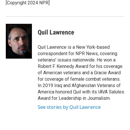
[Copyright 2024 NPR]
Quil Lawrence
Quil Lawrence is a New York-based
correspondent for NPR News, covering
veterans' issues nationwide. He won a
Robert F. Kennedy Award for his coverage
of American veterans and a Gracie Award
for coverage of female combat veterans.
In 2019 Iraq and Afghanistan Veterans of
America honored Quil with its IAVA Salutes
Award for Leadership in Journalism.
See stories by Quil Lawrence