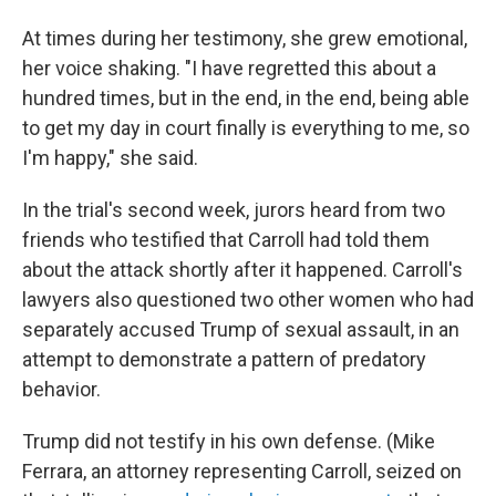
At times during her testimony, she grew emotional,
her voice shaking. "I have regretted this about a
hundred times, but in the end, in the end, being able
to get my day in court finally is everything to me, so
I'm happy," she said.
In the trial's second week, jurors heard from two
friends who testified that Carroll had told them
about the attack shortly after it happened. Carroll's
lawyers also questioned two other women who had
separately accused Trump of sexual assault, in an
attempt to demonstrate a pattern of predatory
behavior.
Trump did not testify in his own defense. (Mike
Ferrara, an attorney representing Carroll, seized on