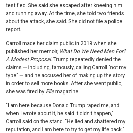
testified. She said she escaped after kneeing him
and running away. At the time, she told two friends
about the attack, she said. She did not file a police
report.
Carroll made her claim public in 2019 when she
published her memoir,
What Do We Need Men For?
A Modest Proposal
. Trump repeatedly denied the
claims — including, famously, calling Carroll "not my
type" — and he accused her of making up the story
in order to sell more books. After she went public,
she was fired by
Elle
magazine.
"I am here because Donald Trump raped me, and
when I wrote about it, he said it didn't happen,"
Carroll said on the stand. "He lied and shattered my
reputation, and I am here to try to get my life back."