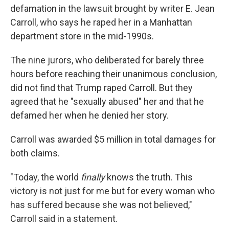
defamation in the lawsuit brought by writer E. Jean
Carroll, who says he raped her in a Manhattan
department store in the mid-1990s.
The nine jurors, who deliberated for barely three
hours before reaching their unanimous conclusion,
did not find that Trump raped Carroll. But they
agreed that he "sexually abused" her and that he
defamed her when he denied her story.
Carroll was awarded $5 million in total damages for
both claims.
"Today, the world
finally
knows the truth. This
victory is not just for me but for every woman who
has suffered because she was not believed,"
Carroll said in a statement.