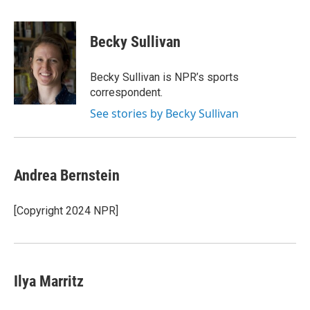
a
w
i
l
c
i
n
u
e
t
k
e
Becky Sullivan
b
t
e
s
o
e
d
k
o
r
I
y
Becky Sullivan is NPR’s sports
k
n
correspondent.
See stories by Becky Sullivan
Andrea Bernstein
[Copyright 2024 NPR]
Ilya Marritz