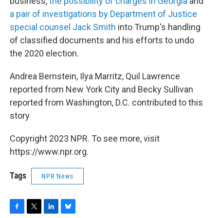
business,
the possibility of charges in Georgia
and
a pair of investigations by Department of Justice
special counsel Jack Smith
into Trump's handling
of classified documents and his efforts to undo
the 2020 election.
Andrea Bernstein, Ilya Marritz, Quil Lawrence
reported from New York City and Becky Sullivan
reported from Washington, D.C. contributed to this
story
Copyright 2023 NPR. To see more, visit
https://www.npr.org.
Tags
NPR News
F
T
L
B