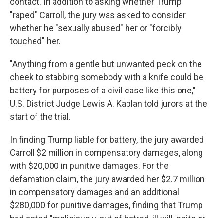
contact. In addition to asking whether Trump
"raped" Carroll, the jury was asked to consider
whether he "sexually abused" her or "forcibly
touched" her.
"Anything from a gentle but unwanted peck on the
cheek to stabbing somebody with a knife could be
battery for purposes of a civil case like this one,"
U.S. District Judge Lewis A. Kaplan told jurors at the
start of the trial.
In finding Trump liable for battery, the jury awarded
Carroll $2 million in compensatory damages, along
with $20,000 in punitive damages. For the
defamation claim, the jury awarded her $2.7 million
in compensatory damages and an additional
$280,000 for punitive damages, finding that Trump