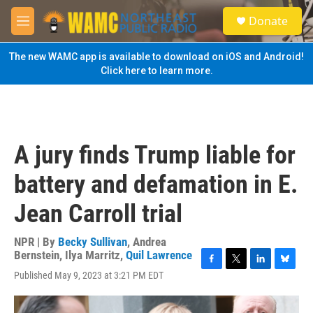
Skip to main content
S
Donate
e
M
a
e
r
n
The new WAMC app is available to download on iOS and Android!
c
u
Click here to learn more.
h
u
e
r
y
A jury finds Trump liable for
battery and defamation in E.
Jean Carroll trial
NPR | By
Becky Sullivan
,
Andrea
Bernstein
,
Ilya Marritz
,
Quil Lawrence
F
T
L
B
Published May 9, 2023 at 3:21 PM EDT
a
w
i
l
c
i
n
u
e
t
k
e