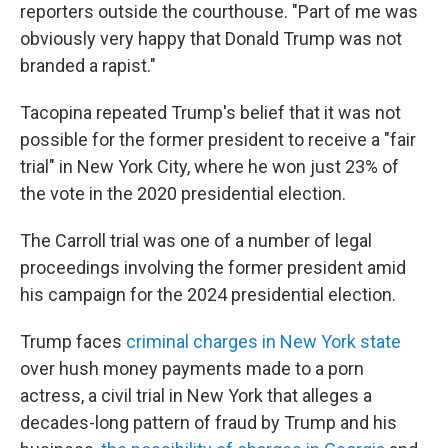
reporters outside the courthouse. "Part of me was
obviously very happy that Donald Trump was not
branded a rapist."
Tacopina repeated Trump's belief that it was not
possible for the former president to receive a "fair
trial" in New York City, where he won just 23% of
the vote in the 2020 presidential election.
The Carroll trial was one of a number of legal
proceedings involving the former president amid
his campaign for the 2024 presidential election.
Trump faces
criminal charges in New York state
over hush money payments made to a porn
actress, a civil trial in New York that alleges a
decades-long pattern of fraud by Trump and his