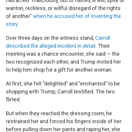
had acted "maliciously, out of hatred, ill will, spite or
wanton, reckless, or willful disregard of the rights
of another"
when he accused her of inventing the
story
.
Over three days on the witness stand,
Carroll
described the alleged incident in detail
. Their
meeting was a chance encounter, she said — the
two recognized each other, and Trump invited her
to help him shop for a gift for another woman.
At first, she felt "delighted" and "enchanted" to be
shopping with Trump, Carroll testified. The two
flirted.
But when they reached the dressing room, he
restrained her and forced his fingers inside of her
before pulling down her pants and raping her, she