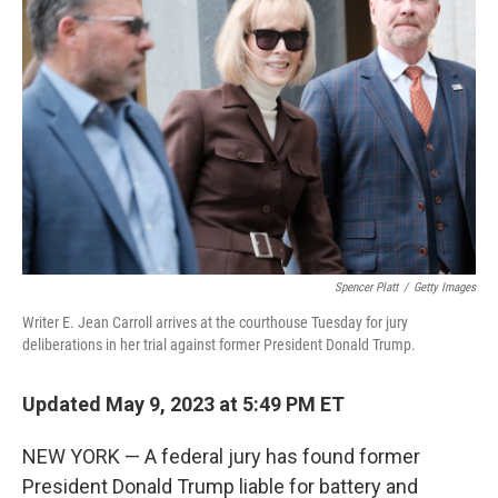
b
t
e
s
o
e
d
k
o
r
I
y
k
n
Spencer Platt
/
Getty Images
Writer E. Jean Carroll arrives at the courthouse Tuesday for jury
deliberations in her trial against former President Donald Trump.
Updated May 9, 2023 at 5:49 PM ET
NEW YORK — A federal jury has found former
President Donald Trump liable for battery and