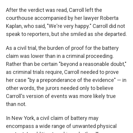
After the verdict was read, Carroll left the
courthouse accompanied by
her lawyer Roberta
Kaplan, who said, "We're very happy." Carroll did not
speak to reporters, but she smiled as she departed.
As a civil trial, the burden of proof for the battery
claim was lower than in a criminal proceeding.
Rather than be certain "beyond a reasonable doubt,"
as criminal trials require, Carroll needed to prove
her case "by a preponderance of the evidence" — in
other words, the jurors needed only to believe
Carroll's version of events was more likely true
than not.
In New York, a civil claim of battery may
encompass a wide range of unwanted physical