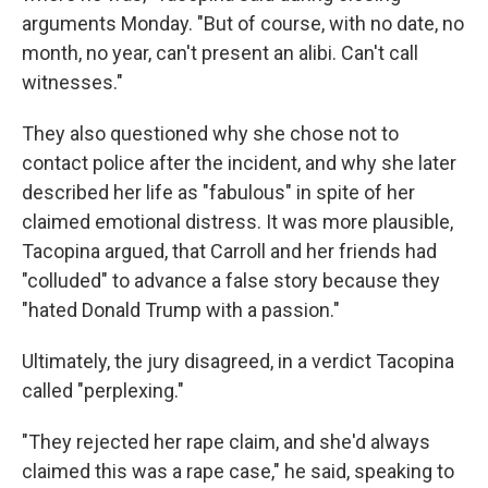
arguments Monday. "But of course, with no date, no
month, no year, can't present an alibi. Can't call
witnesses."
They also questioned why she chose not to
contact police after the incident, and why she later
described her life as "fabulous" in spite of her
claimed emotional distress. It was more plausible,
Tacopina argued, that Carroll and her friends had
"colluded" to advance a false story because they
"hated Donald Trump with a passion."
Ultimately, the jury disagreed, in a verdict Tacopina
called "perplexing."
"They rejected her rape claim, and she'd always
claimed this was a rape case," he said, speaking to