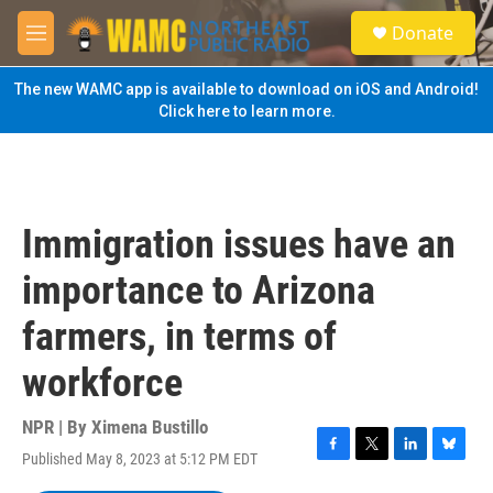
Skip to main content
S
Donate
e
M
a
e
r
n
The new WAMC app is available to download on iOS and Android!
c
u
Click here to learn more.
h
u
e
r
y
Immigration issues have an
importance to Arizona
farmers, in terms of
workforce
NPR | By
Ximena Bustillo
Published May 8, 2023 at 5:12 PM EDT
F
T
L
B
a
w
i
l