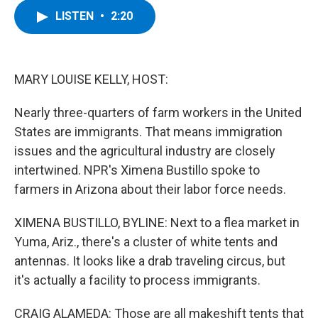
c
i
n
u
LISTEN
•
2:20
e
t
k
e
b
t
e
s
o
e
d
k
o
r
I
y
k
n
MARY LOUISE KELLY, HOST:
Nearly three-quarters of farm workers in the United
States are immigrants. That means immigration
issues and the agricultural industry are closely
intertwined. NPR's Ximena Bustillo spoke to
farmers in Arizona about their labor force needs.
XIMENA BUSTILLO, BYLINE: Next to a flea market in
Yuma, Ariz., there's a cluster of white tents and
antennas. It looks like a drab traveling circus, but
it's actually a facility to process immigrants.
CRAIG ALAMEDA: Those are all makeshift tents that