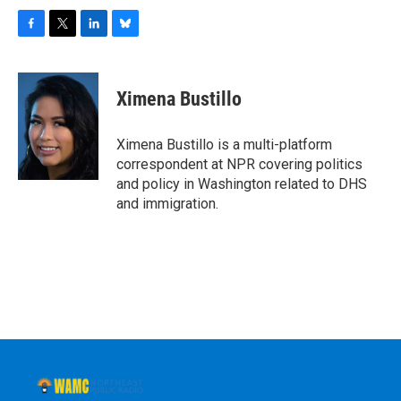
F
T
L
B
a
w
i
l
c
i
n
u
e
t
k
e
Ximena Bustillo
b
t
e
s
o
e
d
k
o
r
I
y
Ximena Bustillo is a multi-platform
k
n
correspondent at NPR covering politics
and policy in Washington related to DHS
and immigration.