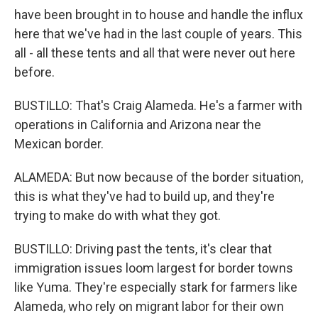
have been brought in to house and handle the influx
here that we've had in the last couple of years. This
all - all these tents and all that were never out here
before.
BUSTILLO: That's Craig Alameda. He's a farmer with
operations in California and Arizona near the
Mexican border.
ALAMEDA: But now because of the border situation,
this is what they've had to build up, and they're
trying to make do with what they got.
BUSTILLO: Driving past the tents, it's clear that
immigration issues loom largest for border towns
like Yuma. They're especially stark for farmers like
Alameda, who rely on migrant labor for their own