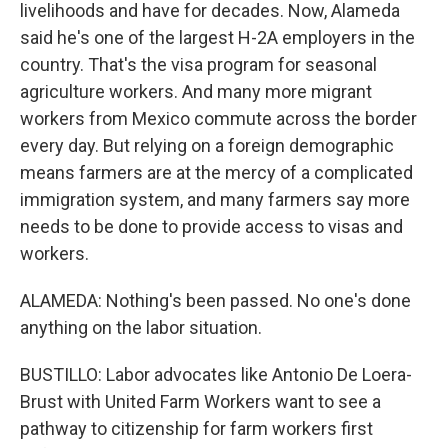
livelihoods and have for decades. Now, Alameda
said he's one of the largest H-2A employers in the
country. That's the visa program for seasonal
agriculture workers. And many more migrant
workers from Mexico commute across the border
every day. But relying on a foreign demographic
means farmers are at the mercy of a complicated
immigration system, and many farmers say more
needs to be done to provide access to visas and
workers.
ALAMEDA: Nothing's been passed. No one's done
anything on the labor situation.
BUSTILLO: Labor advocates like Antonio De Loera-
Brust with United Farm Workers want to see a
pathway to citizenship for farm workers first