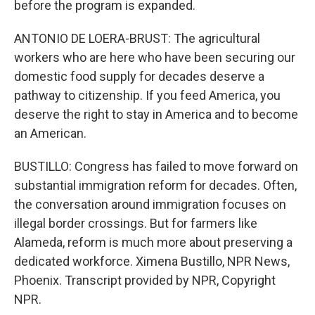
before the program is expanded.
ANTONIO DE LOERA-BRUST: The agricultural
workers who are here who have been securing our
domestic food supply for decades deserve a
pathway to citizenship. If you feed America, you
deserve the right to stay in America and to become
an American.
BUSTILLO: Congress has failed to move forward on
substantial immigration reform for decades. Often,
the conversation around immigration focuses on
illegal border crossings. But for farmers like
Alameda, reform is much more about preserving a
dedicated workforce. Ximena Bustillo, NPR News,
Phoenix. Transcript provided by NPR, Copyright
NPR.