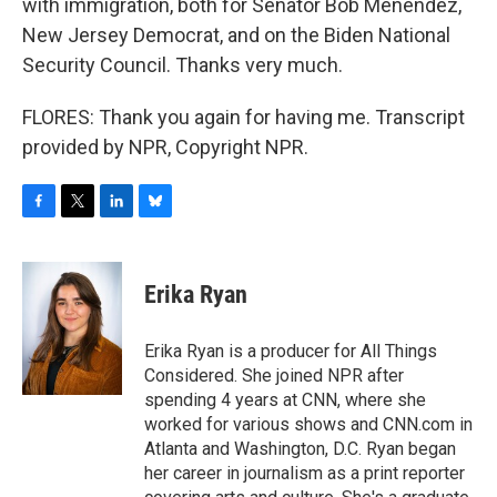
with immigration, both for Senator Bob Menendez,
New Jersey Democrat, and on the Biden National
Security Council. Thanks very much.
FLORES: Thank you again for having me. Transcript
provided by NPR, Copyright NPR.
F
T
L
B
a
w
i
l
c
i
n
u
e
t
k
e
Erika Ryan
b
t
e
s
o
e
d
k
o
r
I
y
Erika Ryan is a producer for All Things
k
n
Considered. She joined NPR after
spending 4 years at CNN, where she
worked for various shows and CNN.com in
Atlanta and Washington, D.C. Ryan began
her career in journalism as a print reporter