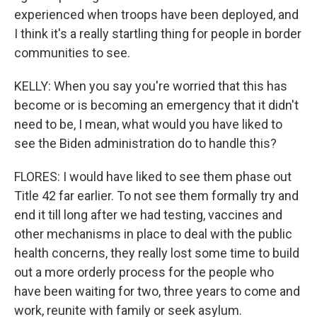
experienced when troops have been deployed, and
I think it's a really startling thing for people in border
communities to see.
KELLY: When you say you're worried that this has
become or is becoming an emergency that it didn't
need to be, I mean, what would you have liked to
see the Biden administration do to handle this?
FLORES: I would have liked to see them phase out
Title 42 far earlier. To not see them formally try and
end it till long after we had testing, vaccines and
other mechanisms in place to deal with the public
health concerns, they really lost some time to build
out a more orderly process for the people who
have been waiting for two, three years to come and
work, reunite with family or seek asylum.