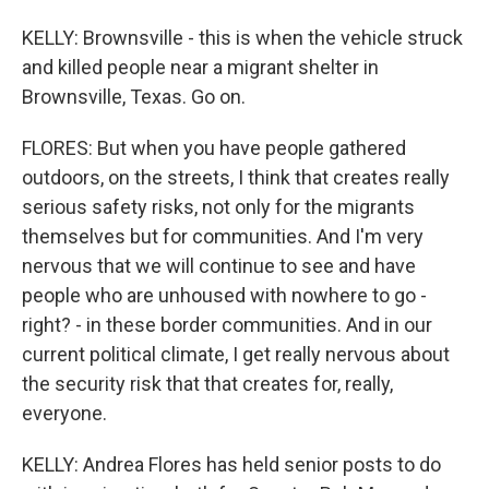
KELLY: Brownsville - this is when the vehicle struck
and killed people near a migrant shelter in
Brownsville, Texas. Go on.
FLORES: But when you have people gathered
outdoors, on the streets, I think that creates really
serious safety risks, not only for the migrants
themselves but for communities. And I'm very
nervous that we will continue to see and have
people who are unhoused with nowhere to go -
right? - in these border communities. And in our
current political climate, I get really nervous about
the security risk that that creates for, really,
everyone.
KELLY: Andrea Flores has held senior posts to do