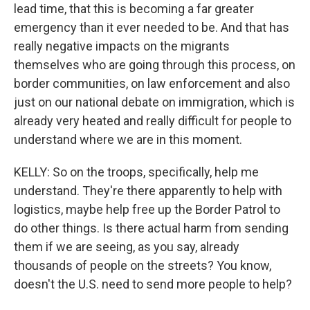
lead time, that this is becoming a far greater
emergency than it ever needed to be. And that has
really negative impacts on the migrants
themselves who are going through this process, on
border communities, on law enforcement and also
just on our national debate on immigration, which is
already very heated and really difficult for people to
understand where we are in this moment.
KELLY: So on the troops, specifically, help me
understand. They're there apparently to help with
logistics, maybe help free up the Border Patrol to
do other things. Is there actual harm from sending
them if we are seeing, as you say, already
thousands of people on the streets? You know,
doesn't the U.S. need to send more people to help?