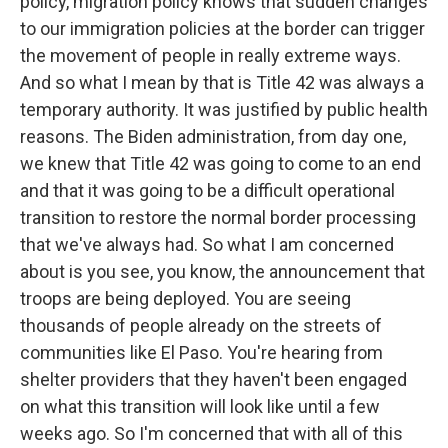
policy, migration policy knows that sudden changes
to our immigration policies at the border can trigger
the movement of people in really extreme ways.
And so what I mean by that is Title 42 was always a
temporary authority. It was justified by public health
reasons. The Biden administration, from day one,
we knew that Title 42 was going to come to an end
and that it was going to be a difficult operational
transition to restore the normal border processing
that we've always had. So what I am concerned
about is you see, you know, the announcement that
troops are being deployed. You are seeing
thousands of people already on the streets of
communities like El Paso. You're hearing from
shelter providers that they haven't been engaged
on what this transition will look like until a few
weeks ago. So I'm concerned that with all of this