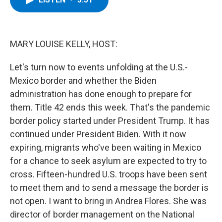
b
t
e
s
o
e
d
k
o
r
I
y
k
n
MARY LOUISE KELLY, HOST:
Let's turn now to events unfolding at the U.S.-
Mexico border and whether the Biden
administration has done enough to prepare for
them. Title 42 ends this week. That's the pandemic
border policy started under President Trump. It has
continued under President Biden. With it now
expiring, migrants who've been waiting in Mexico
for a chance to seek asylum are expected to try to
cross. Fifteen-hundred U.S. troops have been sent
to meet them and to send a message the border is
not open. I want to bring in Andrea Flores. She was
director of border management on the National