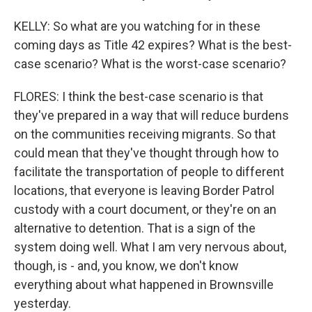
KELLY: So what are you watching for in these
coming days as Title 42 expires? What is the best-
case scenario? What is the worst-case scenario?
FLORES: I think the best-case scenario is that
they've prepared in a way that will reduce burdens
on the communities receiving migrants. So that
could mean that they've thought through how to
facilitate the transportation of people to different
locations, that everyone is leaving Border Patrol
custody with a court document, or they're on an
alternative to detention. That is a sign of the
system doing well. What I am very nervous about,
though, is - and, you know, we don't know
everything about what happened in Brownsville
yesterday.