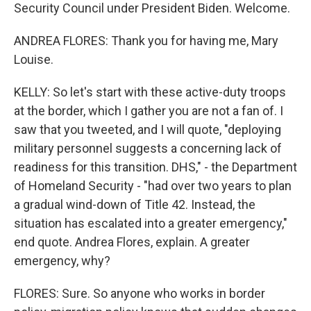
Security Council under President Biden. Welcome.
ANDREA FLORES: Thank you for having me, Mary
Louise.
KELLY: So let's start with these active-duty troops
at the border, which I gather you are not a fan of. I
saw that you tweeted, and I will quote, "deploying
military personnel suggests a concerning lack of
readiness for this transition. DHS," - the Department
of Homeland Security - "had over two years to plan
a gradual wind-down of Title 42. Instead, the
situation has escalated into a greater emergency,"
end quote. Andrea Flores, explain. A greater
emergency, why?
FLORES: Sure. So anyone who works in border