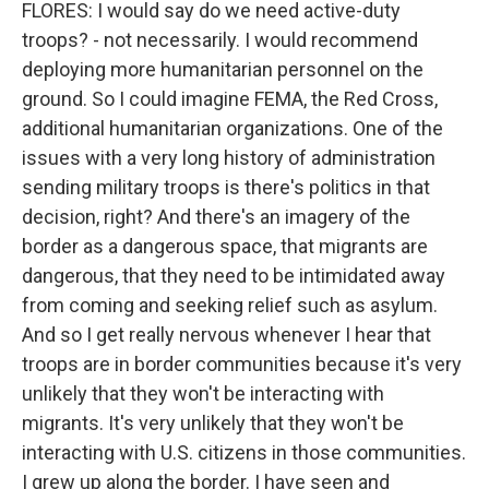
FLORES: I would say do we need active-duty
troops? - not necessarily. I would recommend
deploying more humanitarian personnel on the
ground. So I could imagine FEMA, the Red Cross,
additional humanitarian organizations. One of the
issues with a very long history of administration
sending military troops is there's politics in that
decision, right? And there's an imagery of the
border as a dangerous space, that migrants are
dangerous, that they need to be intimidated away
from coming and seeking relief such as asylum.
And so I get really nervous whenever I hear that
troops are in border communities because it's very
unlikely that they won't be interacting with
migrants. It's very unlikely that they won't be
interacting with U.S. citizens in those communities.
I grew up along the border. I have seen and