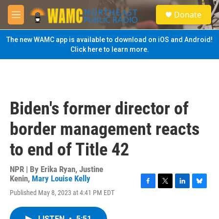
Skip to main content
S
Donate
e
M
a
e
r
n
The new WAMC app is available to download on iOS and Android!
c
u
Click here to learn more.
h
u
e
r
y
Biden's former director of
border management reacts
to end of Title 42
NPR | By
Erika Ryan
,
Justine
Kenin
,
Mary Louise Kelly
F
T
L
B
Published May 8, 2023 at 4:41 PM EDT
a
w
i
l
c
i
n
u
e
t
k
e
LISTEN
•
5:51