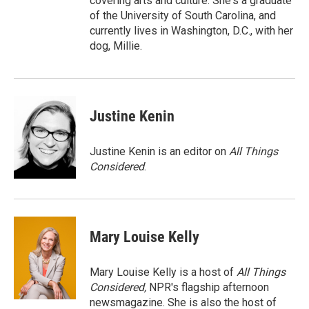
covering arts and culture. She's a graduate
of the University of South Carolina, and
currently lives in Washington, D.C., with her
dog, Millie.
Justine Kenin
Justine Kenin is an editor on
All Things
Considered
.
Mary Louise Kelly
Mary Louise Kelly is a host of
All Things
Considered,
NPR's flagship afternoon
newsmagazine. She is also the host of