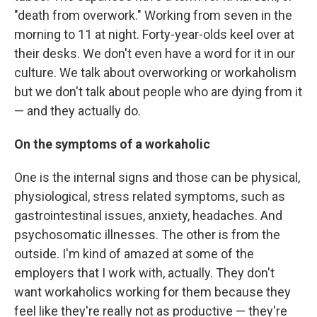
"death from overwork." Working from seven in the
morning to 11 at night. Forty-year-olds keel over at
their desks. We don't even have a word for it in our
culture. We talk about overworking or workaholism
but we don't talk about people who are dying from it
— and they actually do.
On the symptoms of a workaholic
One is the internal signs and those can be physical,
physiological, stress related symptoms, such as
gastrointestinal issues, anxiety, headaches. And
psychosomatic illnesses. The other is from the
outside. I'm kind of amazed at some of the
employers that I work with, actually. They don't
want workaholics working for them because they
feel like they're really not as productive — they're