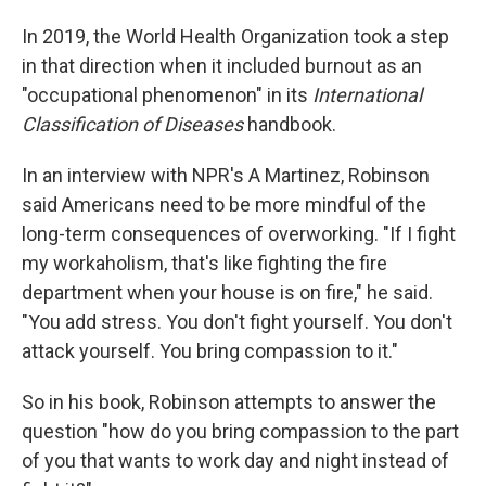
In 2019, the World Health Organization took a step
in that direction when it included burnout as an
"occupational phenomenon" in its
International
Classification of Diseases
handbook.
In an interview with NPR's A Martinez, Robinson
said Americans need to be more mindful of the
long-term consequences of overworking. "If I fight
my workaholism, that's like fighting the fire
department when your house is on fire," he said.
"You add stress. You don't fight yourself. You don't
attack yourself. You bring compassion to it."
So in his book, Robinson attempts to answer the
question "how do you bring compassion to the part
of you that wants to work day and night instead of