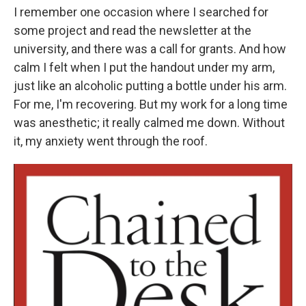
I remember one occasion where I searched for
some project and read the newsletter at the
university, and there was a call for grants. And how
calm I felt when I put the handout under my arm,
just like an alcoholic putting a bottle under his arm.
For me, I'm recovering. But my work for a long time
was anesthetic; it really calmed me down. Without
it, my anxiety went through the roof.