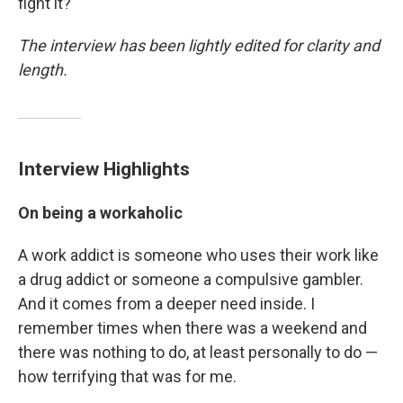
fight it?"
The interview has been lightly edited for clarity and
length.
Interview Highlights
On being a workaholic
A work addict is someone who uses their work like
a drug addict or someone a compulsive gambler.
And it comes from a deeper need inside. I
remember times when there was a weekend and
there was nothing to do, at least personally to do —
how terrifying that was for me.