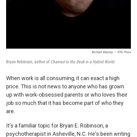
Michael Mauney
/
NYU Press
Bryan Robinson, author of
Chained to the Desk in a Hybrid World.
When work is all consuming, it can exact a high
price. This is not news to anyone who has grown
up with work-obsessed parents or who loves their
job so much that it has become part of who they
are.
It's a familiar topic for Bryan E. Robinson, a
psychotherapist in Asheville, N.C. He's been writing