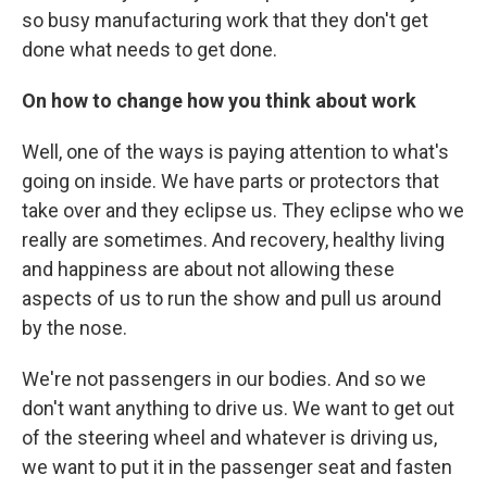
so busy manufacturing work that they don't get
done what needs to get done.
On how to change how you think about work
Well, one of the ways is paying attention to what's
going on inside. We have parts or protectors that
take over and they eclipse us. They eclipse who we
really are sometimes. And recovery, healthy living
and happiness are about not allowing these
aspects of us to run the show and pull us around
by the nose.
We're not passengers in our bodies. And so we
don't want anything to drive us. We want to get out
of the steering wheel and whatever is driving us,
we want to put it in the passenger seat and fasten