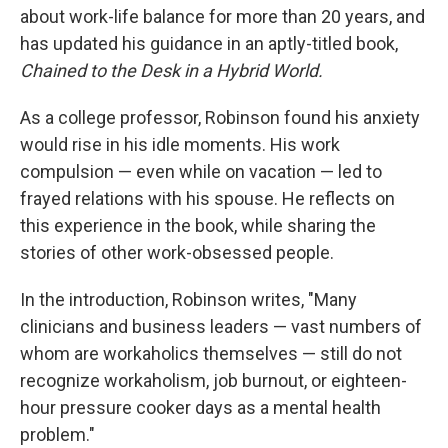
about work-life balance for more than 20 years, and
has updated his guidance in an aptly-titled book,
Chained to the Desk in a Hybrid World.
As a college professor, Robinson found his anxiety
would rise in his idle moments. His work
compulsion — even while on vacation — led to
frayed relations with his spouse. He reflects on
this experience in the book, while sharing the
stories of other work-obsessed people.
In the introduction, Robinson writes, "Many
clinicians and business leaders — vast numbers of
whom are workaholics themselves — still do not
recognize workaholism, job burnout, or eighteen-
hour pressure cooker days as a mental health
problem."