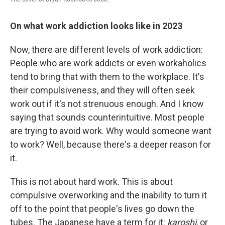
On what work addiction looks like in 2023
Now, there are different levels of work addiction:
People who are work addicts or even workaholics
tend to bring that with them to the workplace. It's
their compulsiveness, and they will often seek
work out if it's not strenuous enough. And I know
saying that sounds counterintuitive. Most people
are trying to avoid work. Why would someone want
to work? Well, because there's a deeper reason for
it.
This is not about hard work. This is about
compulsive overworking and the inability to turn it
off to the point that people's lives go down the
tubes. The Japanese have a term for it:
karoshi
, or