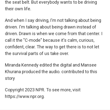
the seat belt. But everybody wants to be driving
their own life.
And when I say driving, I'm not talking about being
driven. I'm talking about being drawn instead of
driven. Drawn is when we come from that center. I
call it the "C-mode" because it's calm, curious,
confident, clear. The way to get there is to not let
the survival parts of us take over.
Miranda Kennedy edited the digital and Mansee
Khurana produced the audio. contributed to this
story
Copyright 2023 NPR. To see more, visit
https://www.npr.org.