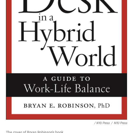
/ NYU Press
/
NYU Press
The cover of Bryan Robinson's book.