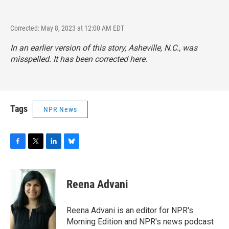
Corrected: May 8, 2023 at 12:00 AM EDT
In an earlier version of this story, Asheville, N.C., was
misspelled. It has been corrected here.
Tags
NPR News
F
T
L
B
a
w
i
l
c
i
n
u
e
t
k
e
Reena Advani
b
t
e
s
o
e
d
k
o
r
I
y
Reena Advani is an editor for NPR's
k
n
Morning Edition and NPR's news podcast