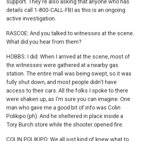
support. They're also asking that anyone who has
details call 1-800-CALL-FBI as this is an ongoing
active investigation.
RASCOE: And you talked to witnesses at the scene.
What did you hear from them?
HOBBS: I did. When I arrived at the scene, most of
the witnesses were gathered at a nearby gas
station. The entire mall was being swept, so it was
fully shut down, and most people didn't have
access to their cars. All the folks I spoke to there
were shaken up, as I'm sure you can imagine. One
man who gave me a good bit of info was Colin
Polikipo (ph). And he sheltered in place inside a
Tory Burch store while the shooter opened fire.
COLIN POLIKIPO: We all just kind of knew what to