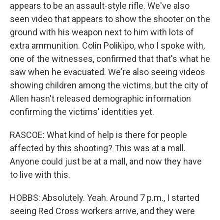
appears to be an assault-style rifle. We've also
seen video that appears to show the shooter on the
ground with his weapon next to him with lots of
extra ammunition. Colin Polikipo, who I spoke with,
one of the witnesses, confirmed that that's what he
saw when he evacuated. We're also seeing videos
showing children among the victims, but the city of
Allen hasn't released demographic information
confirming the victims' identities yet.
RASCOE: What kind of help is there for people
affected by this shooting? This was at a mall.
Anyone could just be at a mall, and now they have
to live with this.
HOBBS: Absolutely. Yeah. Around 7 p.m., I started
seeing Red Cross workers arrive, and they were