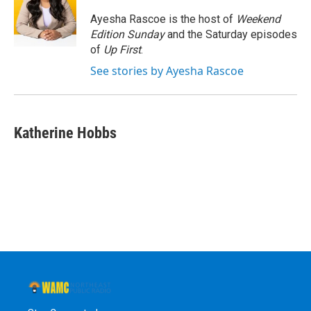
o
e
d
k
o
r
I
y
Ayesha Rascoe is the host of
Weekend
k
n
Edition Sunday
and the Saturday episodes
of
Up First
.
See stories by Ayesha Rascoe
Katherine Hobbs