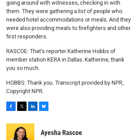
going around with witnesses, checking in with
them. They were gathering a list of people who
needed hotel accommodations or meals. And they
were also providing meals to firefighters and other
first responders.
RASCOE: That's reporter Katherine Hobbs of
member station KERA in Dallas. Katherine, thank
you so much.
HOBBS: Thank you. Transcript provided by NPR,
Copyright NPR.
F
T
L
B
a
w
i
l
c
i
n
u
e
t
k
e
Ayesha Rascoe
b
t
e
s