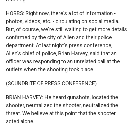
HOBBS: Right now, there's a lot of information -
photos, videos, etc. - circulating on social media.
But, of course, we're still waiting to get more details
confirmed by the city of Allen and their police
department. At last night's press conference,
Allen's chief of police, Brian Harvey, said that an
officer was responding to an unrelated call at the
outlets when the shooting took place.
(SOUNDBITE OF PRESS CONFERENCE)
BRIAN HARVEY: He heard gunshots, located the
shooter, neutralized the shooter, neutralized the
threat. We believe at this point that the shooter
acted alone.