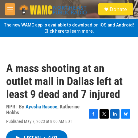
Skip to main content
S
Donate
e
M
a
e
r
n
The new WAMC app is available to download on iOS and Android!
c
u
Click here to learn more.
h
u
e
r
y
A mass shooting at an
outlet mall in Dallas left at
least 9 dead and 7 injured
NPR | By
Ayesha Rascoe
,
Katherine
Hobbs
F
T
L
B
Published May 7, 2023 at 8:00 AM EDT
a
w
i
l
c
i
n
u
e
t
k
e
LISTEN
•
4:01