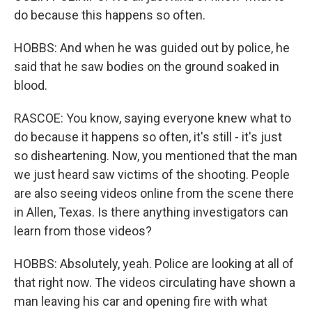
do because this happens so often.
HOBBS: And when he was guided out by police, he
said that he saw bodies on the ground soaked in
blood.
RASCOE: You know, saying everyone knew what to
do because it happens so often, it's still - it's just
so disheartening. Now, you mentioned that the man
we just heard saw victims of the shooting. People
are also seeing videos online from the scene there
in Allen, Texas. Is there anything investigators can
learn from those videos?
HOBBS: Absolutely, yeah. Police are looking at all of
that right now. The videos circulating have shown a
man leaving his car and opening fire with what