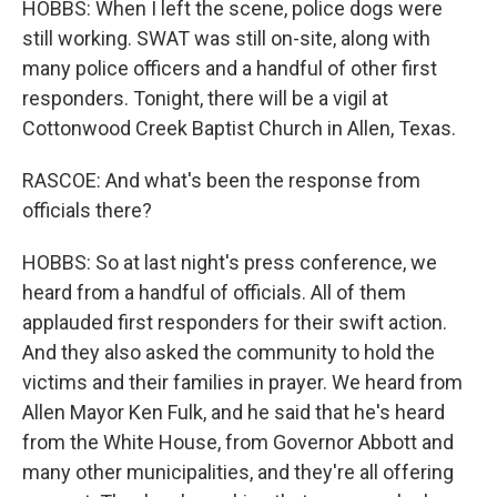
HOBBS: When I left the scene, police dogs were
still working. SWAT was still on-site, along with
many police officers and a handful of other first
responders. Tonight, there will be a vigil at
Cottonwood Creek Baptist Church in Allen, Texas.
RASCOE: And what's been the response from
officials there?
HOBBS: So at last night's press conference, we
heard from a handful of officials. All of them
applauded first responders for their swift action.
And they also asked the community to hold the
victims and their families in prayer. We heard from
Allen Mayor Ken Fulk, and he said that he's heard
from the White House, from Governor Abbott and
many other municipalities, and they're all offering