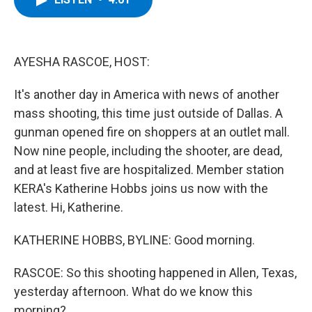
b
t
e
s
o
e
d
k
o
r
I
y
k
n
AYESHA RASCOE, HOST:
It's another day in America with news of another
mass shooting, this time just outside of Dallas. A
gunman opened fire on shoppers at an outlet mall.
Now nine people, including the shooter, are dead,
and at least five are hospitalized. Member station
KERA's Katherine Hobbs joins us now with the
latest. Hi, Katherine.
KATHERINE HOBBS, BYLINE: Good morning.
RASCOE: So this shooting happened in Allen, Texas,
yesterday afternoon. What do we know this
morning?