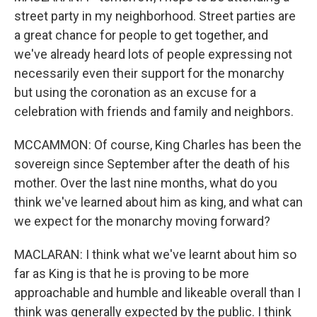
street party in my neighborhood. Street parties are
a great chance for people to get together, and
we've already heard lots of people expressing not
necessarily even their support for the monarchy
but using the coronation as an excuse for a
celebration with friends and family and neighbors.
MCCAMMON: Of course, King Charles has been the
sovereign since September after the death of his
mother. Over the last nine months, what do you
think we've learned about him as king, and what can
we expect for the monarchy moving forward?
MACLARAN: I think what we've learnt about him so
far as King is that he is proving to be more
approachable and humble and likeable overall than I
think was generally expected by the public. I think