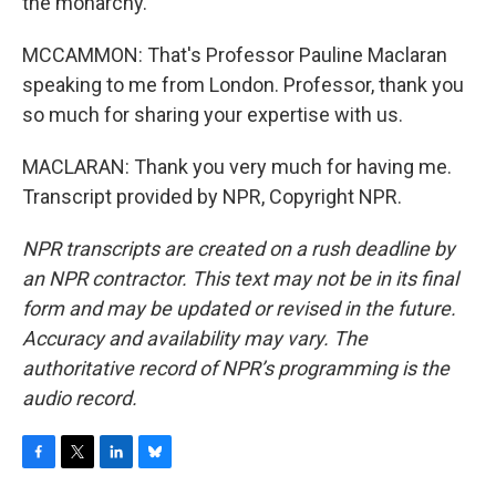
the monarchy.
MCCAMMON: That's Professor Pauline Maclaran
speaking to me from London. Professor, thank you
so much for sharing your expertise with us.
MACLARAN: Thank you very much for having me.
Transcript provided by NPR, Copyright NPR.
NPR transcripts are created on a rush deadline by
an NPR contractor. This text may not be in its final
form and may be updated or revised in the future.
Accuracy and availability may vary. The
authoritative record of NPR’s programming is the
audio record.
F
T
L
B