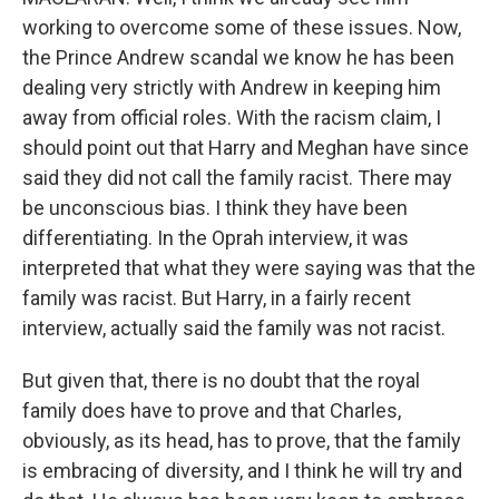
working to overcome some of these issues. Now,
the Prince Andrew scandal we know he has been
dealing very strictly with Andrew in keeping him
away from official roles. With the racism claim, I
should point out that Harry and Meghan have since
said they did not call the family racist. There may
be unconscious bias. I think they have been
differentiating. In the Oprah interview, it was
interpreted that what they were saying was that the
family was racist. But Harry, in a fairly recent
interview, actually said the family was not racist.
But given that, there is no doubt that the royal
family does have to prove and that Charles,
obviously, as its head, has to prove, that the family
is embracing of diversity, and I think he will try and