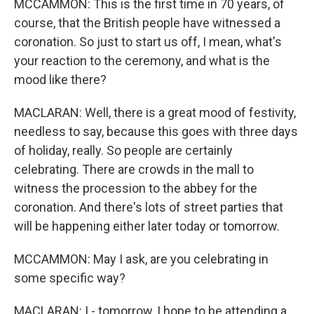
MCCAMMON: This is the first time in 70 years, of
course, that the British people have witnessed a
coronation. So just to start us off, I mean, what's
your reaction to the ceremony, and what is the
mood like there?
MACLARAN: Well, there is a great mood of festivity,
needless to say, because this goes with three days
of holiday, really. So people are certainly
celebrating. There are crowds in the mall to
witness the procession to the abbey for the
coronation. And there's lots of street parties that
will be happening either later today or tomorrow.
MCCAMMON: May I ask, are you celebrating in
some specific way?
MACLARAN: I - tomorrow, I hope to be attending a