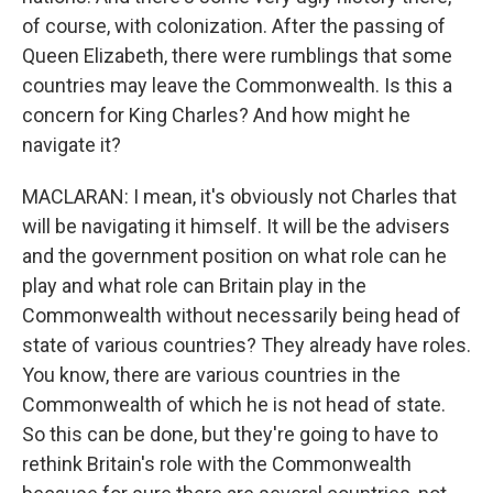
of course, with colonization. After the passing of
Queen Elizabeth, there were rumblings that some
countries may leave the Commonwealth. Is this a
concern for King Charles? And how might he
navigate it?
MACLARAN: I mean, it's obviously not Charles that
will be navigating it himself. It will be the advisers
and the government position on what role can he
play and what role can Britain play in the
Commonwealth without necessarily being head of
state of various countries? They already have roles.
You know, there are various countries in the
Commonwealth of which he is not head of state.
So this can be done, but they're going to have to
rethink Britain's role with the Commonwealth