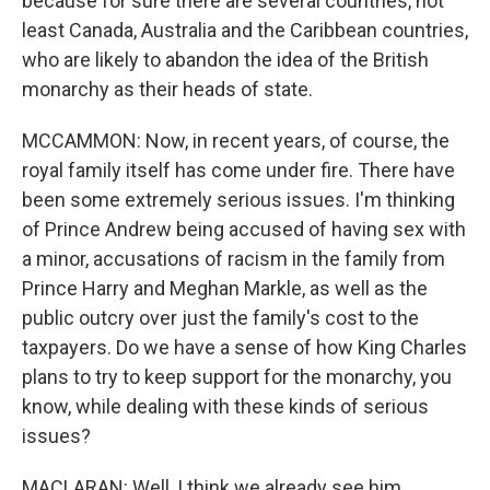
because for sure there are several countries, not
least Canada, Australia and the Caribbean countries,
who are likely to abandon the idea of the British
monarchy as their heads of state.
MCCAMMON: Now, in recent years, of course, the
royal family itself has come under fire. There have
been some extremely serious issues. I'm thinking
of Prince Andrew being accused of having sex with
a minor, accusations of racism in the family from
Prince Harry and Meghan Markle, as well as the
public outcry over just the family's cost to the
taxpayers. Do we have a sense of how King Charles
plans to try to keep support for the monarchy, you
know, while dealing with these kinds of serious
issues?
MACLARAN: Well, I think we already see him