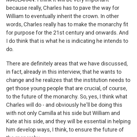
because really, Charles has to pave the way for
William to eventually inherit the crown. In other
words, Charles really has to make the monarchy fit
for purpose for the 21st century and onwards. And
I do think that is what he is indicating he intends to
do.
There are definitely areas that we have discussed,
in fact, already in this interview, that he wants to
change and he realizes that the institution needs to
get those young people that are crucial, of course,
to the future of the monarchy. So, yes, I think what
Charles will do - and obviously he'll be doing this
with not only Camilla at his side but William and
Kate at his side, and they will be essential in helping
him develop ways, I think, to ensure the future of