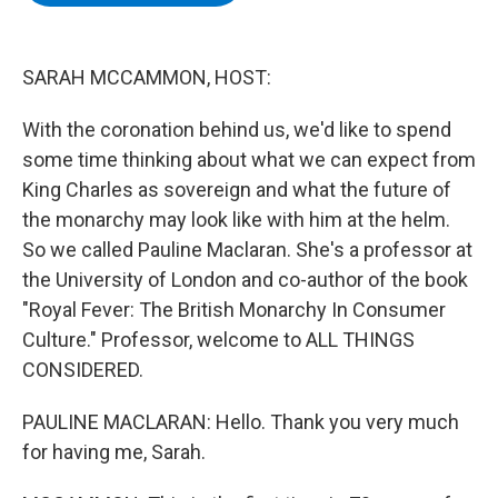
b
t
e
s
o
e
d
k
o
r
I
y
k
n
SARAH MCCAMMON, HOST:
With the coronation behind us, we'd like to spend
some time thinking about what we can expect from
King Charles as sovereign and what the future of
the monarchy may look like with him at the helm.
So we called Pauline Maclaran. She's a professor at
the University of London and co-author of the book
"Royal Fever: The British Monarchy In Consumer
Culture." Professor, welcome to ALL THINGS
CONSIDERED.
PAULINE MACLARAN: Hello. Thank you very much
for having me, Sarah.