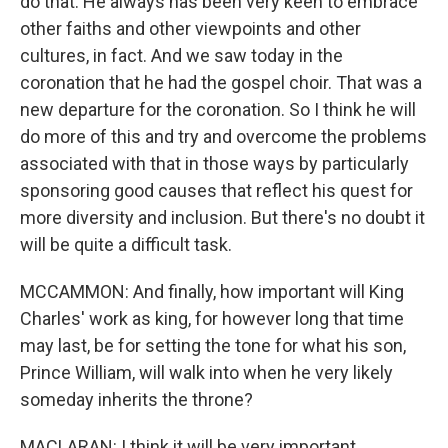
do that. He always has been very keen to embrace
other faiths and other viewpoints and other
cultures, in fact. And we saw today in the
coronation that he had the gospel choir. That was a
new departure for the coronation. So I think he will
do more of this and try and overcome the problems
associated with that in those ways by particularly
sponsoring good causes that reflect his quest for
more diversity and inclusion. But there's no doubt it
will be quite a difficult task.
MCCAMMON: And finally, how important will King
Charles' work as king, for however long that time
may last, be for setting the tone for what his son,
Prince William, will walk into when he very likely
someday inherits the throne?
MACLARAN: I think it will be very important