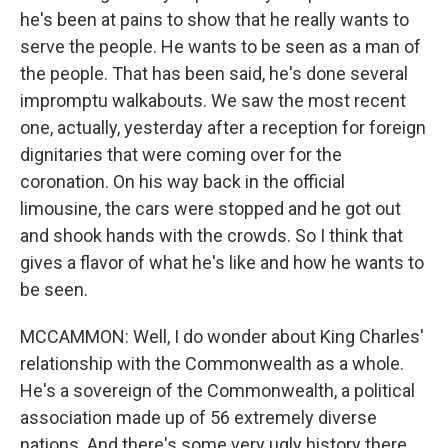
he's been at pains to show that he really wants to
serve the people. He wants to be seen as a man of
the people. That has been said, he's done several
impromptu walkabouts. We saw the most recent
one, actually, yesterday after a reception for foreign
dignitaries that were coming over for the
coronation. On his way back in the official
limousine, the cars were stopped and he got out
and shook hands with the crowds. So I think that
gives a flavor of what he's like and how he wants to
be seen.
MCCAMMON: Well, I do wonder about King Charles'
relationship with the Commonwealth as a whole.
He's a sovereign of the Commonwealth, a political
association made up of 56 extremely diverse
nations. And there's some very ugly history there,