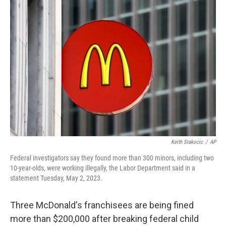
c
i
n
u
e
t
k
e
b
t
e
s
o
e
d
k
o
r
I
y
k
n
Keith Srakocic
/
AP
Federal investigators say they found more than 300 minors, including two
10-year-olds, were working illegally, the Labor Department said in a
statement Tuesday, May 2, 2023.
Three McDonald's franchisees are being fined
more than $200,000 after breaking federal child