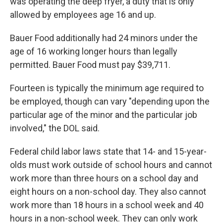
was operating the deep fryer, a duty that is only
allowed by employees age 16 and up.
Bauer Food additionally had 24 minors under the
age of 16 working longer hours than legally
permitted. Bauer Food must pay $39,711.
Fourteen is typically the minimum age required to
be employed, though can vary "depending upon the
particular age of the minor and the particular job
involved," the DOL said.
Federal child labor laws state that 14- and 15-year-
olds must work outside of school hours and cannot
work more than three hours on a school day and
eight hours on a non-school day. They also cannot
work more than 18 hours in a school week and 40
hours in a non-school week. They can only work