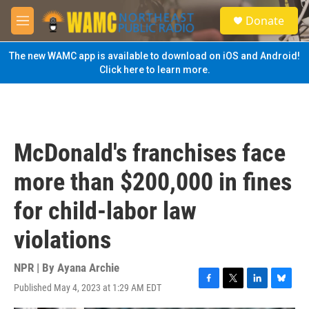
Skip to main content
S
Donate
e
M
a
e
r
n
The new WAMC app is available to download on iOS and Android!
c
u
Click here to learn more.
h
u
e
r
y
McDonald's franchises face
more than $200,000 in fines
for child-labor law
violations
NPR | By
Ayana Archie
Published May 4, 2023 at 1:29 AM EDT
F
T
L
B
a
w
i
l