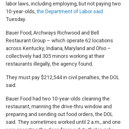
labor laws, including employing, but not paying two
10-year-olds,
the Department of Labor said
Tuesday.
Bauer Food, Archways Richwood and Bell
Restaurant Group – which operate 62 locations
across Kentucky, Indiana, Maryland and Ohio –
collectively had 305 minors working at their
restaurants illegally, the agency found.
They must pay $212,544 in civil penalties, the DOL
said.
Bauer Food had two 10-year-olds cleaning the
restaurant, manning the drive-thru window and
preparing and sending out food orders, the DOL
said. They sometimes worked until 2 a.m., and one