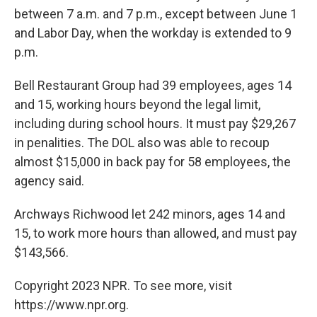
between 7 a.m. and 7 p.m., except between June 1
and Labor Day, when the workday is extended to 9
p.m.
Bell Restaurant Group had 39 employees, ages 14
and 15, working hours beyond the legal limit,
including during school hours. It must pay $29,267
in penalities. The DOL also was able to recoup
almost $15,000 in back pay for 58 employees, the
agency said.
Archways Richwood let 242 minors, ages 14 and
15, to work more hours than allowed, and must pay
$143,566.
Copyright 2023 NPR. To see more, visit
https://www.npr.org.