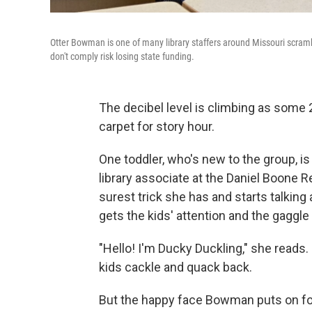
Otter Bowman is one of many library staffers around Missouri scramb
don't comply risk losing state funding.
The decibel level is climbing as some 
carpet for story hour.
One toddler, who's new to the group, i
library associate at the Daniel Boone R
surest trick she has and starts talking a
gets the kids' attention and the gagg
"Hello! I'm Ducky Duckling," she reads. 
kids cackle and quack back.
But the happy face Bowman puts on for 