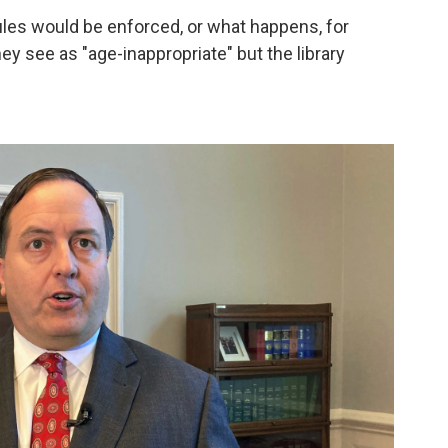
rules would be enforced, or what happens, for
ey see as "age-inappropriate" but the library