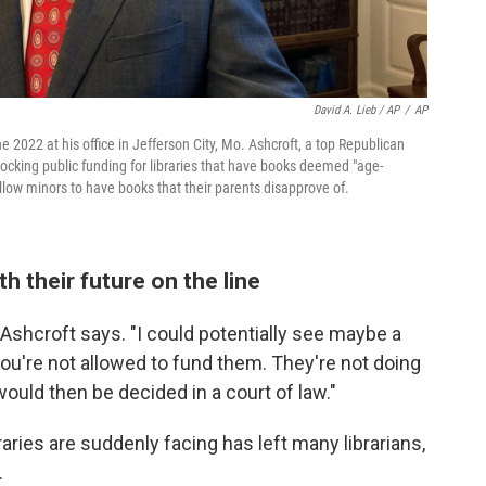
David A. Lieb / AP
/
AP
e 2022 at his office in Jefferson City, Mo. Ashcroft, a top Republican
locking public funding for libraries that have books deemed "age-
allow minors to have books that their parents disapprove of.
h their future on the line
" Ashcroft says. "I could potentially see maybe a
you're not allowed to fund them. They're not doing
would then be decided in a court of law."
raries are suddenly facing has left many librarians,
.