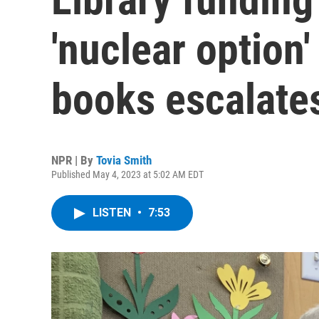
'nuclear option'
books escalate
NPR | By
Tovia Smith
Published May 4, 2023 at 5:02 AM EDT
LISTEN
•
7:53