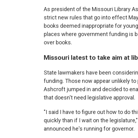
As president of the Missouri Library Ass
strict new rules that go into effect Ma
books deemed inappropriate for young
places where government funding is b
over books.
Missouri latest to take aim at li
State lawmakers have been considering 
funding. Those now appear unlikely to 
Ashcroft jumped in and decided to enac
that doesn't need legislative approval.
"I said I have to figure out how to do 
quickly than if I wait on the legislatur
announced he's running for governor.