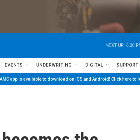
NEXT UP:
6:00 
EVENTS
UNDERWRITING
DIGITAL
SUPPORT
MC app is available to download on iOS and Android! Click here to 
g becomes the