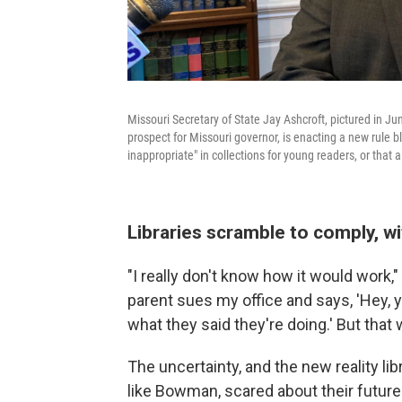
Missouri Secretary of State Jay Ashcroft, pictured in Jun
prospect for Missouri governor, is enacting a new rule b
inappropriate" in collections for young readers, or that 
Libraries scramble to comply, wit
"I really don't know how it would work,
parent sues my office and says, 'Hey, 
what they said they're doing.' But that 
The uncertainty, and the new reality lib
like Bowman, scared about their future