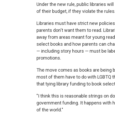
Under the new rule, public libraries wi
of their budget, if they violate the ru
Libraries must have strict new policie
parents don't want them to read. Libra
away from areas meant for young reade
select books and how parents can challe
— including story hours — must be label
promotions.
The move comes as books are being ban
most of them have to do with LGBTQ th
that tying library funding to book selec
"I think this is reasonable strings on do
government funding. It happens with h
of the world."