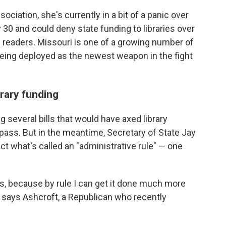
ociation, she's currently in a bit of a panic over
y 30 and could deny state funding to libraries over
 readers.
Missouri is one of a growing number of
eing deployed as the newest weapon in the fight
brary funding
several bills that would have axed library
pass. But in the meantime, Secretary of State Jay
t what's called an "administrative rule" — one
this, because by rule I can get it done much more
e," says Ashcroft, a Republican who recently