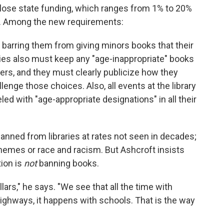
ll lose state funding, which ranges from 1% to 20%
les. Among the new requirements:
s barring them from giving minors books that their
ries also must keep any "age-inappropriate" books
rs, and they must clearly publicize how they
nge those choices. Also, all events at the library
ed with "age-appropriate designations" in all their
ned from libraries at rates not seen in decades;
emes or race and racism. But Ashcroft insists
tion is
not
banning books.
llars," he says. "We see that all the time with
ighways, it happens with schools. That is the way