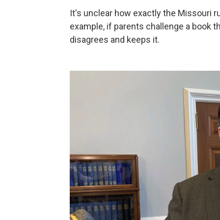
It's unclear how exactly the Missouri 
example, if parents challenge a book th
disagrees and keeps it.