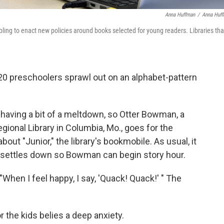
Anna Huffman
/
Anna Huf
ling to enact new policies around books selected for young readers. Libraries tha
20 preschoolers sprawl out on an alphabet-pattern
s having a bit of a meltdown, so Otter Bowman, a
egional Library in Columbia, Mo., goes for the
bout "Junior," the library's bookmobile. As usual, it
le settles down so Bowman can begin story hour.
"When I feel happy, I say, 'Quack! Quack!' " The
the kids belies a deep anxiety.