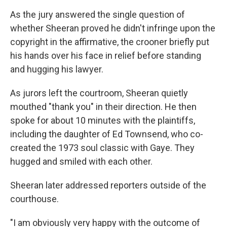
As the jury answered the single question of
whether Sheeran proved he didn't infringe upon the
copyright in the affirmative, the crooner briefly put
his hands over his face in relief before standing
and hugging his lawyer.
As jurors left the courtroom, Sheeran quietly
mouthed "thank you" in their direction. He then
spoke for about 10 minutes with the plaintiffs,
including the daughter of Ed Townsend, who co-
created the 1973 soul classic with Gaye. They
hugged and smiled with each other.
Sheeran later addressed reporters outside of the
courthouse.
"I am obviously very happy with the outcome of