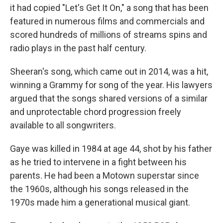
it had copied "Let's Get It On," a song that has been
featured in numerous films and commercials and
scored hundreds of millions of streams spins and
radio plays in the past half century.
Sheeran's song, which came out in 2014, was a hit,
winning a Grammy for song of the year. His lawyers
argued that the songs shared versions of a similar
and unprotectable chord progression freely
available to all songwriters.
Gaye was killed in 1984 at age 44, shot by his father
as he tried to intervene in a fight between his
parents. He had been a Motown superstar since
the 1960s, although his songs released in the
1970s made him a generational musical giant.