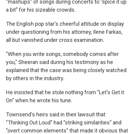
"mashups" of songs during concerts to "spice it up
a bit" for his sizeable crowds.
The English pop star's cheerful attitude on display
under questioning from his attorney, Ilene Farkas,
all but vanished under cross examination.
"When you write songs, somebody comes after
you," Sheeran said during his testimony as he
explained that the case was being closely watched
by others in the industry.
He insisted that he stole nothing from "Let's Get it
On" when he wrote his tune.
Townsend's heirs said in their lawsuit that
"Thinking Out Loud" had "striking similarities" and
"overt common elements" that made it obvious that