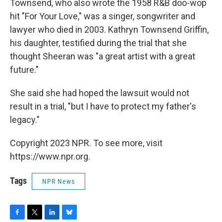
Townsend, who also wrote the 1958 R&B doo-wop
hit "For Your Love," was a singer, songwriter and
lawyer who died in 2003. Kathryn Townsend Griffin,
his daughter, testified during the trial that she
thought Sheeran was "a great artist with a great
future."
She said she had hoped the lawsuit would not
result in a trial, "but I have to protect my father's
legacy."
Copyright 2023 NPR. To see more, visit
https://www.npr.org.
Tags
NPR News