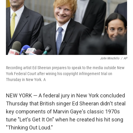
b
t
e
s
o
e
d
k
o
r
I
y
k
n
John Minchillo
/
AP
Recording artist Ed Sheeran prepares to speak to the media outside New
York Federal Court after wining his copyright infringement trial on
Thursday in New York. A
NEW YORK — A federal jury in New York concluded
Thursday that British singer Ed Sheeran didn't steal
key components of Marvin Gaye's classic 1970s
tune "Let's Get It On" when he created his hit song
"Thinking Out Loud."