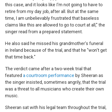
this case, and it looks like I'm not going to have to
retire from my day job, after all. But at the same
time, I am unbelievably frustrated that baseless
claims like this are allowed to go to court at all," the
singer read from a prepared statement.
He also said he missed his grandmother's funeral
in Ireland because of the trial, and that he "won't get
that time back."
The verdict came after a two-week trial that
featured
a courtroom performance
by Sheeran as
the singer insisted, sometimes angrily, that the trial
was a threat to all musicians who create their own
music.
Sheeran sat with his legal team throughout the trial,