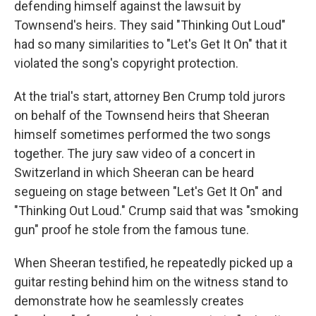
defending himself against the lawsuit by
Townsend's heirs. They said "Thinking Out Loud"
had so many similarities to "Let's Get It On" that it
violated the song's copyright protection.
At the trial's start, attorney Ben Crump told jurors
on behalf of the Townsend heirs that Sheeran
himself sometimes performed the two songs
together. The jury saw video of a concert in
Switzerland in which Sheeran can be heard
segueing on stage between "Let's Get It On" and
"Thinking Out Loud." Crump said that was "smoking
gun" proof he stole from the famous tune.
When Sheeran testified, he repeatedly picked up a
guitar resting behind him on the witness stand to
demonstrate how he seamlessly creates