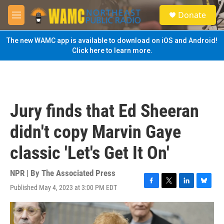
Skip to main content
S
Donate
e
M
a
e
r
n
The new WAMC app is available to download on iOS and Android!
c
u
Click here to learn more.
h
u
e
r
y
Jury finds that Ed Sheeran
didn't copy Marvin Gaye
classic 'Let's Get It On'
NPR | By
The Associated Press
Published May 4, 2023 at 3:00 PM EDT
F
T
L
B
a
w
i
l
c
i
n
u
e
t
k
e