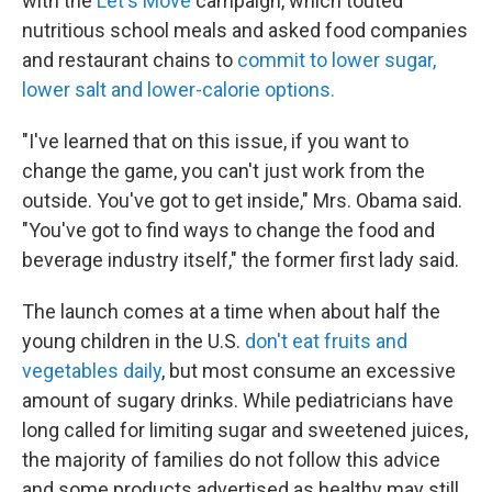
with the
Let's Move
campaign, which touted
nutritious school meals and asked food companies
and restaurant chains to
commit to lower sugar,
lower salt and lower-calorie options.
"I've learned that on this issue, if you want to
change the game, you can't just work from the
outside. You've got to get inside," Mrs. Obama said.
"You've got to find ways to change the food and
beverage industry itself," the former first lady said.
The launch comes at a time when about half the
young children in the U.S.
don't eat fruits and
vegetables daily
, but most consume an excessive
amount of sugary drinks. While pediatricians have
long called for limiting sugar and sweetened juices,
the majority of families do not follow this advice
and some products advertised as healthy may still