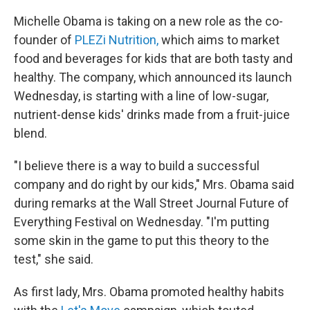
Michelle Obama is taking on a new role as the co-
founder of
PLEZi Nutrition,
which aims to market
food and beverages for kids that are both tasty and
healthy. The company, which announced its launch
Wednesday, is starting with a line of low-sugar,
nutrient-dense kids' drinks made from a fruit-juice
blend.
"I believe there is a way to build a successful
company and do right by our kids," Mrs. Obama said
during remarks at the Wall Street Journal Future of
Everything Festival on Wednesday. "I'm putting
some skin in the game to put this theory to the
test," she said.
As first lady, Mrs. Obama promoted healthy habits