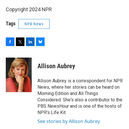
Copyright 2024 NPR
Tags
NPR News
F
T
L
B
a
w
i
l
c
i
n
u
e
t
k
e
Allison Aubrey
b
t
e
s
o
e
d
k
o
r
I
y
Allison Aubrey is a correspondent for NPR
k
n
News, where her stories can be heard on
Morning Edition and All Things
Considered. She's also a contributor to the
PBS NewsHour and is one of the hosts of
NPR's Life Kit.
See stories by Allison Aubrey