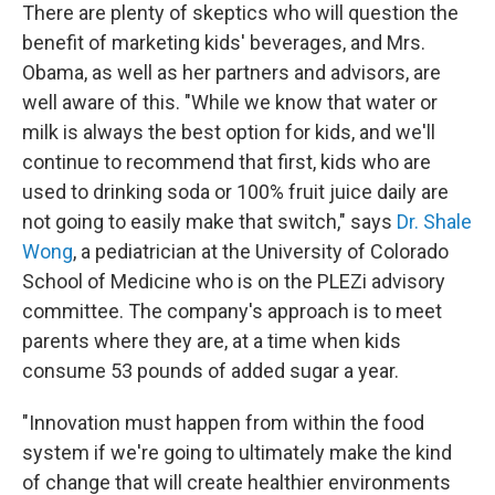
There are plenty of skeptics who will question the
benefit of marketing kids' beverages, and Mrs.
Obama, as well as her partners and advisors, are
well aware of this. "While we know that water or
milk is always the best option for kids, and we'll
continue to recommend that first, kids who are
used to drinking soda or 100% fruit juice daily are
not going to easily make that switch," says
Dr. Shale
Wong
, a pediatrician at the University of Colorado
School of Medicine who is on the PLEZi advisory
committee. The company's approach is to meet
parents where they are, at a time when kids
consume 53 pounds of added sugar a year.
"Innovation must happen from within the food
system if we're going to ultimately make the kind
of change that will create healthier environments