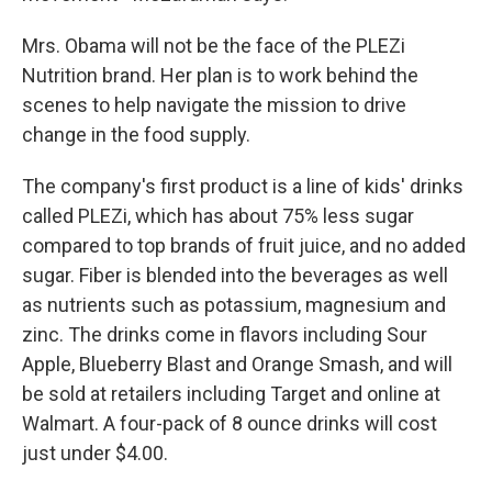
Mrs. Obama will not be the face of the PLEZi
Nutrition brand. Her plan is to work behind the
scenes to help navigate the mission to drive
change in the food supply.
The company's first product is a line of kids' drinks
called PLEZi, which has about 75% less sugar
compared to top brands of fruit juice, and no added
sugar. Fiber is blended into the beverages as well
as nutrients such as potassium, magnesium and
zinc. The drinks come in flavors including Sour
Apple, Blueberry Blast and Orange Smash, and will
be sold at retailers including Target and online at
Walmart. A four-pack of 8 ounce drinks will cost
just under $4.00.