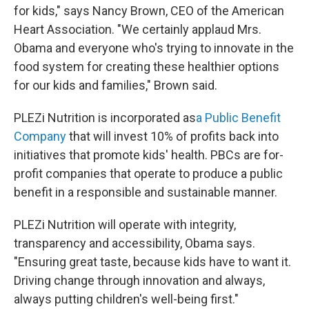
for kids," says Nancy Brown, CEO of the American
Heart Association. "We certainly applaud Mrs.
Obama and everyone who's trying to innovate in the
food system for creating these healthier options
for our kids and families," Brown said.
PLEZi Nutrition is incorporated as
a Public Benefit
Company
that will invest 10% of profits back into
initiatives that promote kids' health. PBCs are for-
profit companies that operate to produce a public
benefit in a responsible and sustainable manner.
PLEZi Nutrition will operate with integrity,
transparency and accessibility, Obama says.
"Ensuring great taste, because kids have to want it.
Driving change through innovation and always,
always putting children's well-being first."