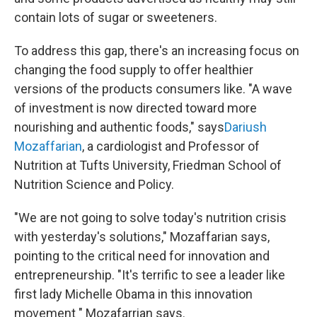
contain lots of sugar or sweeteners.
To address this gap, there's an increasing focus on
changing the food supply to offer healthier
versions of the products consumers like. "A wave
of investment is now directed toward more
nourishing and authentic foods," says
Dariush
Mozaffarian
, a cardiologist and Professor of
Nutrition at Tufts University, Friedman School of
Nutrition Science and Policy.
"We are not going to solve today's nutrition crisis
with yesterday's solutions," Mozaffarian says,
pointing to the critical need for innovation and
entrepreneurship. "It's terrific to see a leader like
first lady Michelle Obama in this innovation
movement " Mozafarrian says.