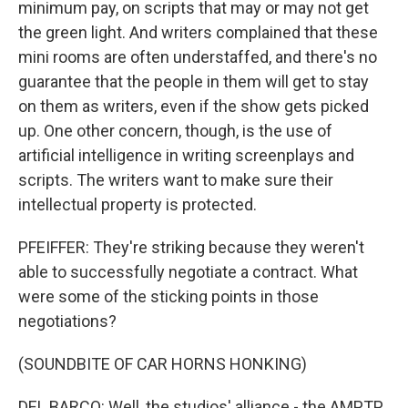
minimum pay, on scripts that may or may not get
the green light. And writers complained that these
mini rooms are often understaffed, and there's no
guarantee that the people in them will get to stay
on them as writers, even if the show gets picked
up. One other concern, though, is the use of
artificial intelligence in writing screenplays and
scripts. The writers want to make sure their
intellectual property is protected.
PFEIFFER: They're striking because they weren't
able to successfully negotiate a contract. What
were some of the sticking points in those
negotiations?
(SOUNDBITE OF CAR HORNS HONKING)
DEL BARCO: Well, the studios' alliance - the AMPTP