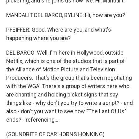
picketing, and she joins us now live. Hi, Mandalit.
MANDALIT DEL BARCO, BYLINE: Hi, how are you?
PFEIFFER: Good. Where are you, and what's
happening where you are?
DEL BARCO: Well, I'm here in Hollywood, outside
Netflix, which is one of the studios that is part of
the Alliance of Motion Picture and Television
Producers. That's the group that's been negotiating
with the WGA. There's a group of writers here who
are chanting and holding picket signs that say
things like - why don't you try to write a script? - and
also - don't you want to see how "The Last Of Us"
ends? - referencing...
(SOUNDBITE OF CAR HORNS HONKING)