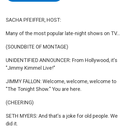
b
t
e
s
o
e
d
k
o
r
I
y
k
n
SACHA PFEIFFER, HOST:
Many of the most popular late-night shows on TV...
(SOUNDBITE OF MONTAGE)
UNIDENTIFIED ANNOUNCER: From Hollywood, it's
"Jimmy Kimmel Live!"
JIMMY FALLON: Welcome, welcome, welcome to
"The Tonight Show." You are here.
(CHEERING)
SETH MYERS: And that's a joke for old people. We
did it.