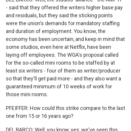
- said that they offered the writers higher base pay
and residuals, but they said the sticking points
were the union's demands for mandatory staffing
and duration of employment. You know, the
economy has been uncertain, and keep in mind that
some studios, even here at Netflix, have been
laying off employees. The WGA's proposal called
for the so-called mini rooms to be staffed by at
least six writers - four of them as writer/producer
so that they'll get paid more - and they also want a
guaranteed minimum of 10 weeks of work for
those mini rooms.
PFEIFFER: How could this strike compare to the last
one from 15 or 16 years ago?
DEL BARCO: Well, you know, yes, we've seen this