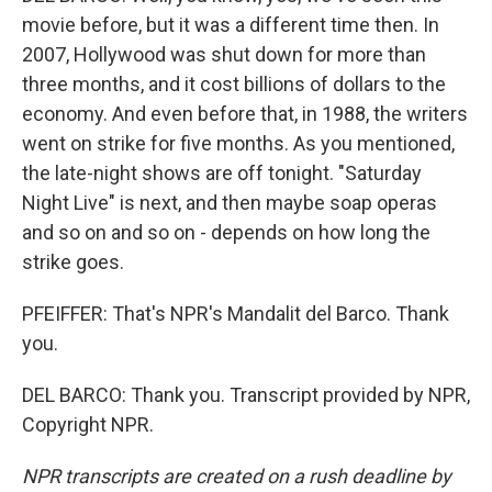
movie before, but it was a different time then. In
2007, Hollywood was shut down for more than
three months, and it cost billions of dollars to the
economy. And even before that, in 1988, the writers
went on strike for five months. As you mentioned,
the late-night shows are off tonight. "Saturday
Night Live" is next, and then maybe soap operas
and so on and so on - depends on how long the
strike goes.
PFEIFFER: That's NPR's Mandalit del Barco. Thank
you.
DEL BARCO: Thank you. Transcript provided by NPR,
Copyright NPR.
NPR transcripts are created on a rush deadline by