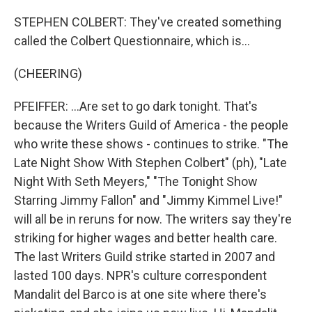
STEPHEN COLBERT: They've created something
called the Colbert Questionnaire, which is...
(CHEERING)
PFEIFFER: ...Are set to go dark tonight. That's
because the Writers Guild of America - the people
who write these shows - continues to strike. "The
Late Night Show With Stephen Colbert" (ph), "Late
Night With Seth Meyers," "The Tonight Show
Starring Jimmy Fallon" and "Jimmy Kimmel Live!"
will all be in reruns for now. The writers say they're
striking for higher wages and better health care.
The last Writers Guild strike started in 2007 and
lasted 100 days. NPR's culture correspondent
Mandalit del Barco is at one site where there's