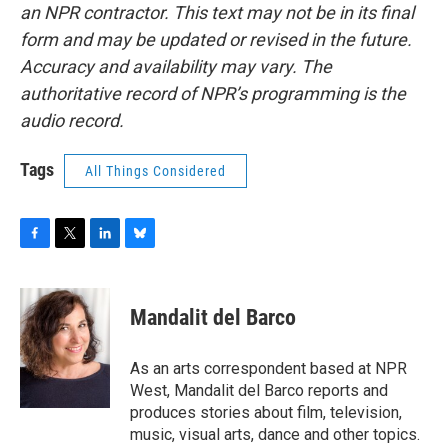
an NPR contractor. This text may not be in its final
form and may be updated or revised in the future.
Accuracy and availability may vary. The
authoritative record of NPR’s programming is the
audio record.
Tags
All Things Considered
F
T
L
B
a
w
i
l
c
i
n
u
e
t
k
e
Mandalit del Barco
b
t
e
s
o
e
d
k
o
r
I
y
As an arts correspondent based at NPR
k
n
West, Mandalit del Barco reports and
produces stories about film, television,
music, visual arts, dance and other topics.