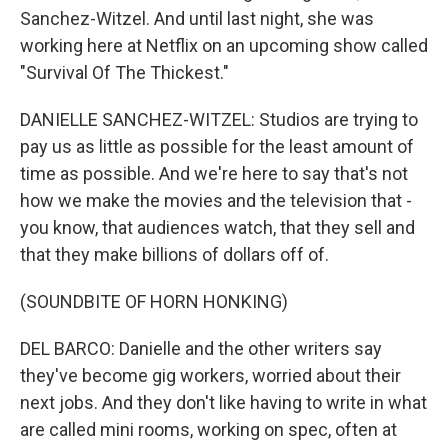
Sanchez-Witzel. And until last night, she was
working here at Netflix on an upcoming show called
"Survival Of The Thickest."
DANIELLE SANCHEZ-WITZEL: Studios are trying to
pay us as little as possible for the least amount of
time as possible. And we're here to say that's not
how we make the movies and the television that -
you know, that audiences watch, that they sell and
that they make billions of dollars off of.
(SOUNDBITE OF HORN HONKING)
DEL BARCO: Danielle and the other writers say
they've become gig workers, worried about their
next jobs. And they don't like having to write in what
are called mini rooms, working on spec, often at