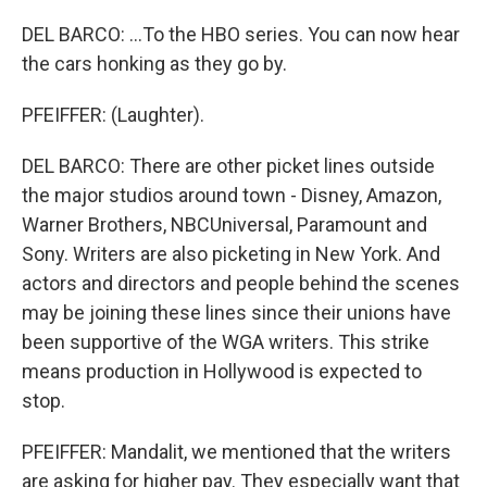
DEL BARCO: ...To the HBO series. You can now hear
the cars honking as they go by.
PFEIFFER: (Laughter).
DEL BARCO: There are other picket lines outside
the major studios around town - Disney, Amazon,
Warner Brothers, NBCUniversal, Paramount and
Sony. Writers are also picketing in New York. And
actors and directors and people behind the scenes
may be joining these lines since their unions have
been supportive of the WGA writers. This strike
means production in Hollywood is expected to
stop.
PFEIFFER: Mandalit, we mentioned that the writers
are asking for higher pay. They especially want that