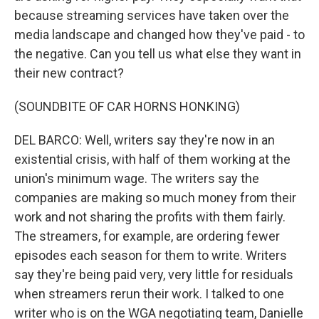
because streaming services have taken over the
media landscape and changed how they've paid - to
the negative. Can you tell us what else they want in
their new contract?
(SOUNDBITE OF CAR HORNS HONKING)
DEL BARCO: Well, writers say they're now in an
existential crisis, with half of them working at the
union's minimum wage. The writers say the
companies are making so much money from their
work and not sharing the profits with them fairly.
The streamers, for example, are ordering fewer
episodes each season for them to write. Writers
say they're being paid very, very little for residuals
when streamers rerun their work. I talked to one
writer who is on the WGA negotiating team, Danielle