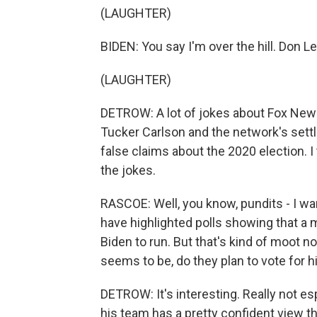
(LAUGHTER)
BIDEN: You say I'm over the hill. Don L
(LAUGHTER)
DETROW: A lot of jokes about Fox News,
Tucker Carlson and the network's set
false claims about the 2020 election. I
the jokes.
RASCOE: Well, you know, pundits - I want
have highlighted polls showing that a 
Biden to run. But that's kind of moot n
seems to be, do they plan to vote for h
DETROW: It's interesting. Really not es
his team has a pretty confident view 