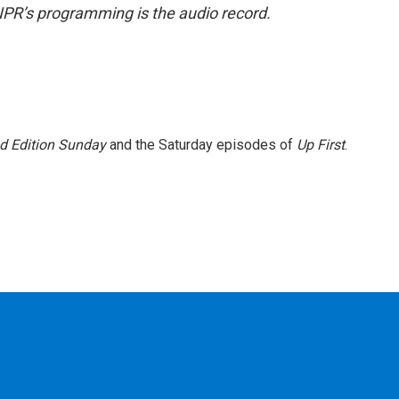
NPR’s programming is the audio record.
 Edition Sunday
and the Saturday episodes of
Up First
.