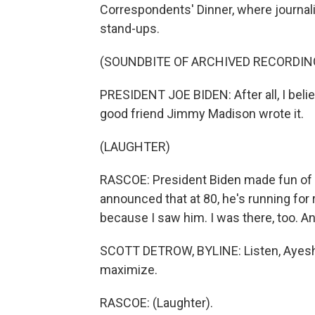
Correspondents' Dinner, where journa
stand-ups.
(SOUNDBITE OF ARCHIVED RECORDIN
PRESIDENT JOE BIDEN: After all, I bel
good friend Jimmy Madison wrote it.
(LAUGHTER)
RASCOE: President Biden made fun of hi
announced that at 80, he's running for
because I saw him. I was there, too. A
SCOTT DETROW, BYLINE: Listen, Ayesha,
maximize.
RASCOE: (Laughter).