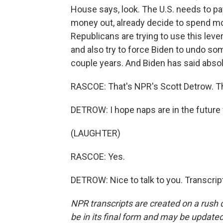
House says, look. The U.S. needs to pay 
money out, already decide to spend mo
Republicans are trying to use this le
and also try to force Biden to undo so
couple years. And Biden has said absol
RASCOE: That's NPR's Scott Detrow. Th
DETROW: I hope naps are in the future 
(LAUGHTER)
RASCOE: Yes.
DETROW: Nice to talk to you. Transcri
NPR transcripts are created on a rush 
be in its final form and may be updated 