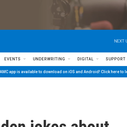
NEXT 
EVENTS
UNDERWRITING
DIGITAL
SUPPORT
MC app is available to download on iOS and Android! Click here to 
Biden jokes about