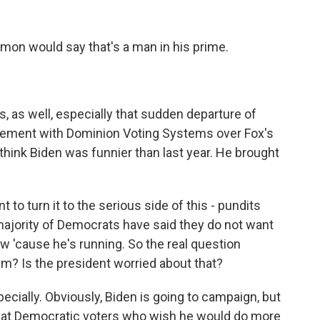
emon would say that's a man in his prime.
 as well, especially that sudden departure of
tlement with Dominion Voting Systems over Fox's
 think Biden was funnier than last year. He brought
 to turn it to the serious side of this - pundits
majority of Democrats have said they do not want
ow 'cause he's running. So the real question
im? Is the president worried about that?
pecially. Obviously, Biden is going to campaign, but
that Democratic voters who wish he would do more