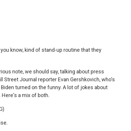
you know, kind of stand-up routine that they
ious note, we should say, talking about press
l Street Journal reporter Evan Gershkovich, who's
 Biden turned on the funny. A lot of jokes about
 Here's a mix of both.
G)
ise.