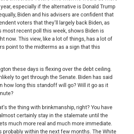
year, especially if the alternative is Donald Trump
ually, Biden and his advisers are confident that
ent voters that they'll largely back Biden, as
's most recent poll this week, shows Biden is
 now. This view, like a lot of things, has a lot of
s point to the midterms as a sign that this
ton these days is flexing over the debt ceiling.
nlikely to get through the Senate. Biden has said
n how long this standoff will go? Will it go as it
minute?
t's the thing with brinkmanship, right? You have
ll almost certainly stay in the stalemate until the
bt gets much more real and much more immediate.
it's probably within the next few months. The White