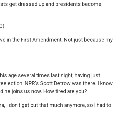
lists get dressed up and presidents become
G)
ieve in the First Amendment. Not just because my
s age several times last night, having just
 reelection. NPR's Scott Detrow was there. I know
nd he joins us now. How tired are you?
 I don't get out that much anymore, so I had to