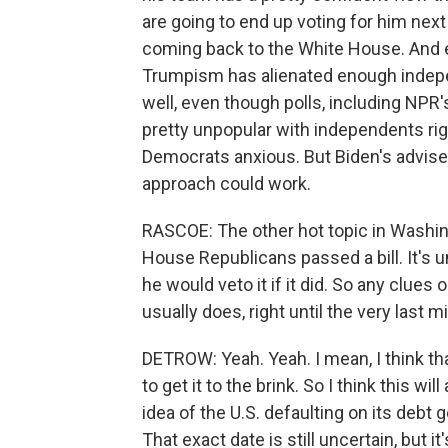
are going to end up voting for him next 
coming back to the White House. And eq
Trumpism has alienated enough independ
well, even though polls, including NPR
pretty unpopular with independents right
Democrats anxious. But Biden's adviser
approach could work.
RASCOE: The other hot topic in Washing
House Republicans passed a bill. It's u
he would veto it if it did. So any clues o
usually does, right until the very last 
DETROW: Yeah. Yeah. I mean, I think tha
to get it to the brink. So I think this wi
idea of the U.S. defaulting on its de
That exact date is still uncertain, but 