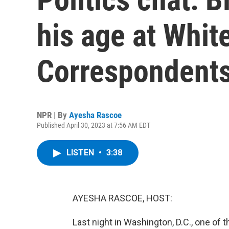
his age at Whit
Correspondents
NPR | By
Ayesha Rascoe
Published April 30, 2023 at 7:56 AM EDT
LISTEN
•
3:38
AYESHA RASCOE, HOST:
Last night in Washington, D.C., one of 