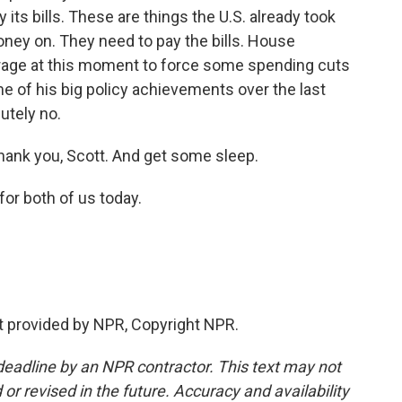
its bills. These are things the U.S. already took
ney on. They need to pay the bills. House
verage at this moment to force some spending cuts
me of his big policy achievements over the last
utely no.
ank you, Scott. And get some sleep.
for both of us today.
pt provided by NPR, Copyright NPR.
deadline by an NPR contractor. This text may not
or revised in the future. Accuracy and availability