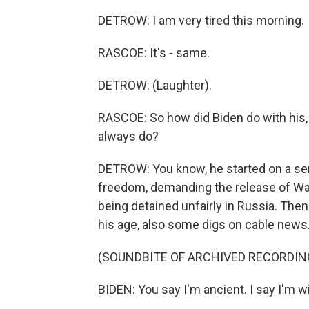
DETROW: I am very tired this morning.
RASCOE: It's - same.
DETROW: (Laughter).
RASCOE: So how did Biden do with his, 
always do?
DETROW: You know, he started on a ser
freedom, demanding the release of Wal
being detained unfairly in Russia. Then
his age, also some digs on cable news.
(SOUNDBITE OF ARCHIVED RECORDIN
BIDEN: You say I'm ancient. I say I'm w