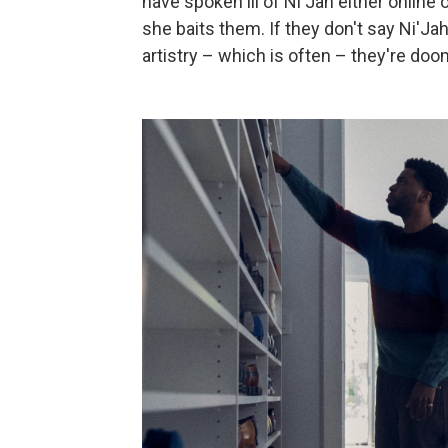
have spoken ill of Ni'Jah either online 
she baits them. If they don't say Ni'J
artistry – which is often – they're do