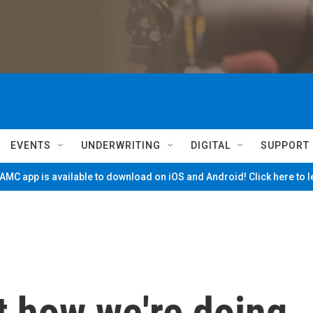
EVENTS
UNDERWRITING
DIGITAL
SUPPORT
MC app is available to download on iOS and Android! Click here to 
t how we're doing