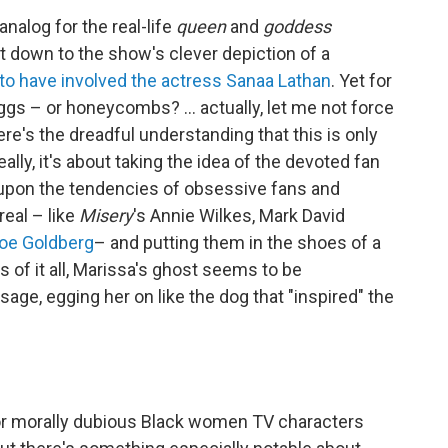
analog for the real-life
queen
and
goddess
 down to the show's clever depiction of a
to have involved the actress Sanaa Lathan
. Yet for
eggs – or honeycombs? ... actually, let me not force
re's the dreadful understanding that this is only
lly, it's about taking the idea of the devoted fan
ing upon the tendencies of obsessive fans and
 real – like
Misery
's Annie Wilkes, Mark David
Joe Goldberg
– and putting them in the shoes of a
 of it all, Marissa's ghost seems to be
age, egging her on like the dog that "inspired" the
 or morally dubious Black women TV characters