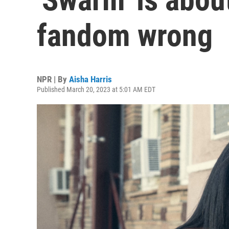
fandom wrong
NPR | By
Aisha Harris
Published March 20, 2023 at 5:01 AM EDT