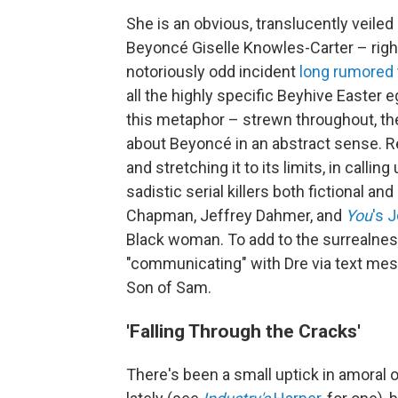
She is an obvious, translucently veiled 
Beyoncé Giselle Knowles-Carter – right
notoriously odd incident
long rumored 
all the highly specific Beyhive Easter 
this metaphor – strewn throughout, the
about Beyoncé in an abstract sense. Rea
and stretching it to its limits, in call
sadistic serial killers both fictional and
Chapman, Jeffrey Dahmer, and
You
's 
Black woman. To add to the surrealness
"communicating" with Dre via text mess
Son of Sam.
'Falling Through the Cracks'
There's been a small uptick in amoral