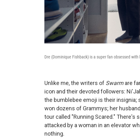
Dre (Dominique Fishback) is a super fan obsessed with h
Unlike me, the writers of
Swarm
are fa
icon and their devoted followers: Ni'J
the bumblebee emoji is their insignia;
won dozens of Grammys; her husband i
tour called "Running Scared." There's 
attacked by a woman in an elevator wh
nothing.