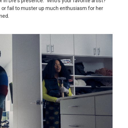
or in Dre's presence. "Who's your favorite artist?"
ah or fail to muster up much enthusiasm for her
omed.