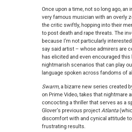
Once upon a time, not so long ago, an in
very famous musician with an overly
the critic swiftly, hopping into their m
to post death and rape threats. The in
because I'm not particularly interested 
say said artist – whose admirers are co
has elicited and even encouraged this 
nightmarish scenarios that can play ou
language spoken across fandoms of all
Swarm
, a bizarre new series created 
on Prime Video, takes that nightmare a
concocting a thriller that serves as a
Glover's previous project
Atlanta
(whic
discomfort with and cynical attitude 
frustrating results.