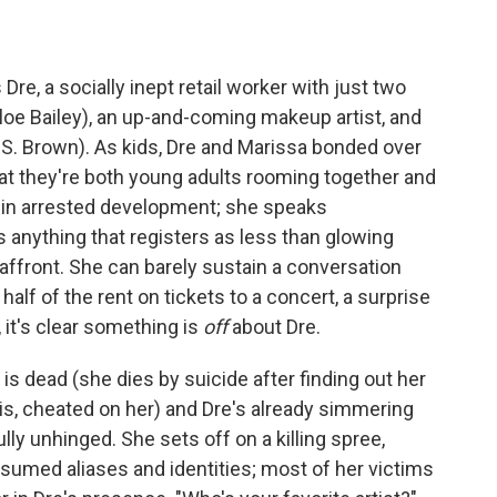
re, a socially inept retail worker with just two
Chloe Bailey), an up-and-coming makeup artist, and
e S. Brown). As kids, Dre and Marissa bonded over
that they're both young adults rooming together and
s in arrested development; she speaks
es anything that registers as less than glowing
 affront. She can barely sustain a conversation
lf of the rent on tickets to a concert, a surprise
 it's clear something is
off
about Dre.
 is dead (she dies by suicide after finding out her
is, cheated on her) and Dre's already simmering
lly unhinged. She sets off on a killing spree,
sumed aliases and identities; most of her victims