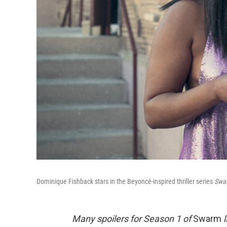
Dominique Fishback stars in the Beyoncé-inspired thriller series
Swa
Many spoilers for Season 1 of
Swarm