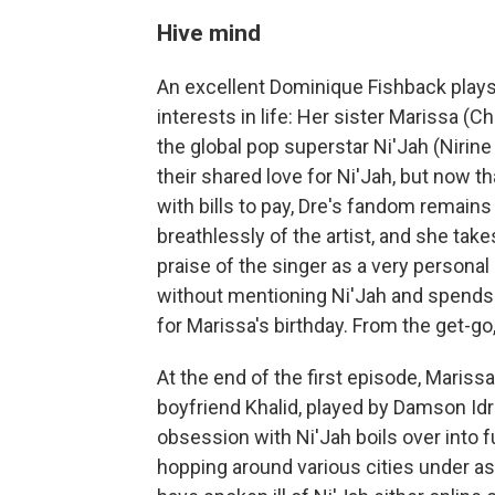
Hive mind
An excellent Dominique Fishback plays D
interests in life: Her sister Marissa (
the global pop superstar Ni'Jah (Nirin
their shared love for Ni'Jah, but now 
with bills to pay, Dre's fandom remain
breathlessly of the artist, and she tak
praise of the singer as a very personal
without mentioning Ni'Jah and spends ha
for Marissa's birthday. From the get-go,
At the end of the first episode, Marissa
boyfriend Khalid, played by Damson Idr
obsession with Ni'Jah boils over into fu
hopping around various cities under as