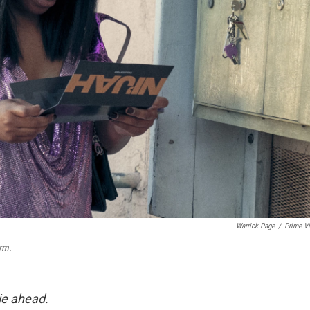
Warrick Page
/
Prime V
rm.
lie ahead.