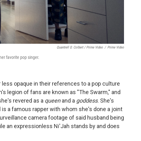
Quantrell D. Colbert / Prime Video
/
Prime Video
er favorite pop singer.
r less opaque in their references to a pop culture
ah's legion of fans are known as "The Swarm," and
 she's revered as a
queen
and a
goddess
. She's
s a famous rapper with whom she's done a joint
surveillance camera footage of said husband being
ile an expressionless Ni'Jah stands by and does