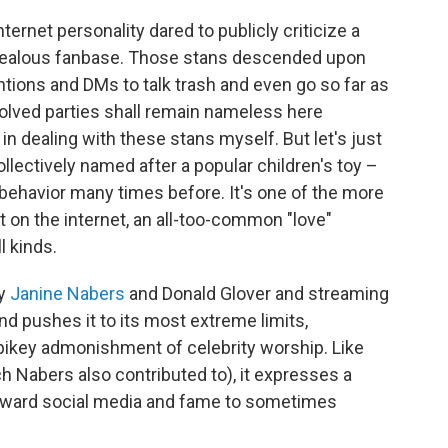
ternet personality dared to publicly criticize a
 zealous fanbase. Those stans descended upon
entions and DMs to talk trash and even go so far as
volved parties shall remain nameless here
in dealing with these stans myself. But let's just
llectively named after a popular children's toy –
behavior many times before. It's one of the more
t on the internet, an all-too-common "love"
 kinds.
by
Janine Nabers
and Donald Glover and streaming
nd pushes it to its most extreme limits,
 spikey admonishment of celebrity worship. Like
h Nabers also contributed to), it expresses a
toward social media and fame to sometimes