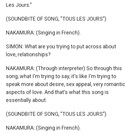
Les Jours."
(SOUNDBITE OF SONG, "TOUS LES JOURS")
NAKAMURA: (Singing in French).
SIMON: What are you trying to put across about
love, relationships?
NAKAMURA: (Through interpreter) So through this
song, what I'm trying to say, it's like I'm trying to
speak more about desire, sex appeal, very romantic
aspects of love. And that's what this song is
essentially about.
(SOUNDBITE OF SONG, "TOUS LES JOURS")
NAKAMURA: (Singing in French).