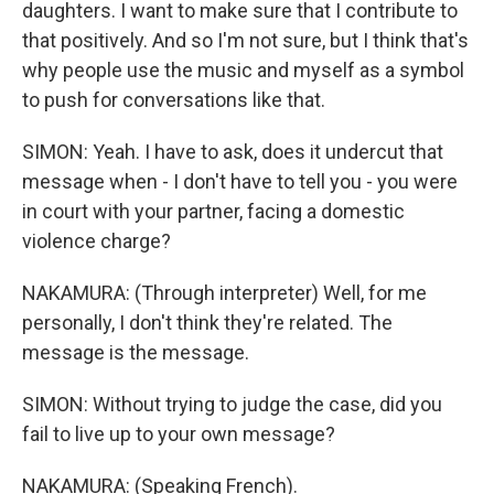
daughters. I want to make sure that I contribute to
that positively. And so I'm not sure, but I think that's
why people use the music and myself as a symbol
to push for conversations like that.
SIMON: Yeah. I have to ask, does it undercut that
message when - I don't have to tell you - you were
in court with your partner, facing a domestic
violence charge?
NAKAMURA: (Through interpreter) Well, for me
personally, I don't think they're related. The
message is the message.
SIMON: Without trying to judge the case, did you
fail to live up to your own message?
NAKAMURA: (Speaking French).