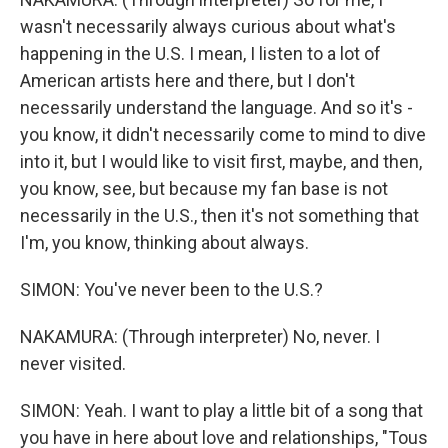
wasn't necessarily always curious about what's
happening in the U.S. I mean, I listen to a lot of
American artists here and there, but I don't
necessarily understand the language. And so it's -
you know, it didn't necessarily come to mind to dive
into it, but I would like to visit first, maybe, and then,
you know, see, but because my fan base is not
necessarily in the U.S., then it's not something that
I'm, you know, thinking about always.
SIMON: You've never been to the U.S.?
NAKAMURA: (Through interpreter) No, never. I
never visited.
SIMON: Yeah. I want to play a little bit of a song that
you have in here about love and relationships, "Tous