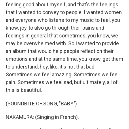
feeling good about myself, and that's the feelings
that I wanted to convey to people. I wanted women
and everyone who listens to my music to feel, you
know, joy, to also go through their pains and
feelings in general that sometimes, you know, we
may be overwhelmed with. So I wanted to provide
an album that would help people reflect on their
emotions and at the same time, you know, get them
to understand, hey, like, it's not that bad.
Sometimes we feel amazing. Sometimes we feel
pain. Sometimes we feel sad, but ultimately, all of
this is beautiful.
(SOUNDBITE OF SONG, "BABY")
NAKAMURA: (Singing in French).