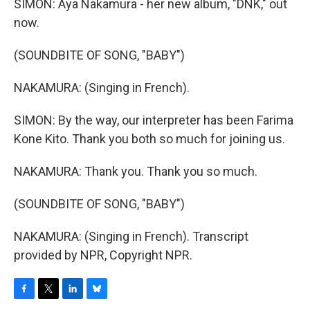
SIMON: Aya Nakamura - her new album, "DNK," out
now.
(SOUNDBITE OF SONG, "BABY")
NAKAMURA: (Singing in French).
SIMON: By the way, our interpreter has been Farima
Kone Kito. Thank you both so much for joining us.
NAKAMURA: Thank you. Thank you so much.
(SOUNDBITE OF SONG, "BABY")
NAKAMURA: (Singing in French). Transcript
provided by NPR, Copyright NPR.
F
T
L
B