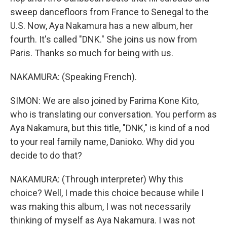
sweep dancefloors from France to Senegal to the
U.S. Now, Aya Nakamura has a new album, her
fourth. It's called "DNK." She joins us now from
Paris. Thanks so much for being with us.
NAKAMURA: (Speaking French).
SIMON: We are also joined by Farima Kone Kito,
who is translating our conversation. You perform as
Aya Nakamura, but this title, "DNK," is kind of a nod
to your real family name, Danioko. Why did you
decide to do that?
NAKAMURA: (Through interpreter) Why this
choice? Well, I made this choice because while I
was making this album, I was not necessarily
thinking of myself as Aya Nakamura. I was not