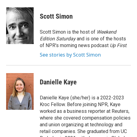
a
w
i
l
c
i
n
u
e
t
k
e
Scott Simon
b
t
e
s
o
e
d
k
o
r
I
y
Scott Simon is the host of
Weekend
k
n
Edition Saturday
and is one of the hosts
of NPR's morning news podcast
Up First
.
See stories by Scott Simon
Danielle Kaye
Danielle Kaye (she/her) is a 2022-2023
Kroc Fellow. Before joining NPR, Kaye
worked as a business reporter at Reuters,
where she covered compensation policies
and union organizing at technology and
retail companies. She graduated from UC