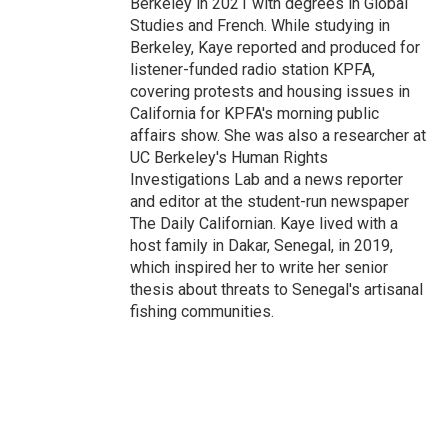
Berkeley in 2021 with degrees in Global
Studies and French. While studying in
Berkeley, Kaye reported and produced for
listener-funded radio station KPFA,
covering protests and housing issues in
California for KPFA's morning public
affairs show. She was also a researcher at
UC Berkeley's Human Rights
Investigations Lab and a news reporter
and editor at the student-run newspaper
The Daily Californian. Kaye lived with a
host family in Dakar, Senegal, in 2019,
which inspired her to write her senior
thesis about threats to Senegal's artisanal
fishing communities.