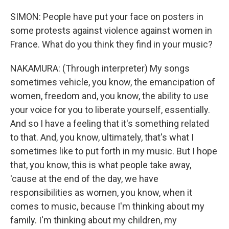
SIMON: People have put your face on posters in
some protests against violence against women in
France. What do you think they find in your music?
NAKAMURA: (Through interpreter) My songs
sometimes vehicle, you know, the emancipation of
women, freedom and, you know, the ability to use
your voice for you to liberate yourself, essentially.
And so I have a feeling that it's something related
to that. And, you know, ultimately, that's what I
sometimes like to put forth in my music. But I hope
that, you know, this is what people take away,
'cause at the end of the day, we have
responsibilities as women, you know, when it
comes to music, because I'm thinking about my
family. I'm thinking about my children, my