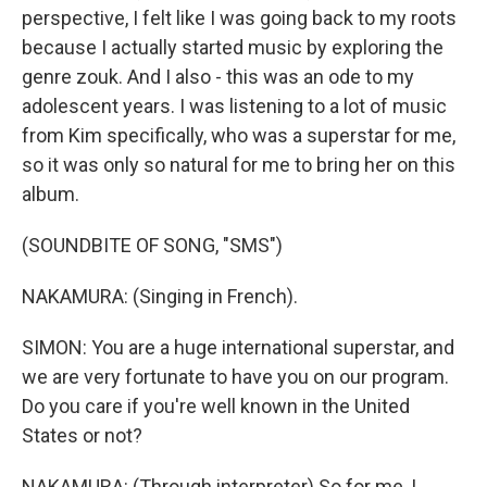
perspective, I felt like I was going back to my roots
because I actually started music by exploring the
genre zouk. And I also - this was an ode to my
adolescent years. I was listening to a lot of music
from Kim specifically, who was a superstar for me,
so it was only so natural for me to bring her on this
album.
(SOUNDBITE OF SONG, "SMS")
NAKAMURA: (Singing in French).
SIMON: You are a huge international superstar, and
we are very fortunate to have you on our program.
Do you care if you're well known in the United
States or not?
NAKAMURA: (Through interpreter) So for me, I