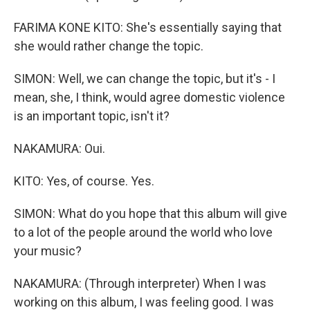
FARIMA KONE KITO: She's essentially saying that
she would rather change the topic.
SIMON: Well, we can change the topic, but it's - I
mean, she, I think, would agree domestic violence
is an important topic, isn't it?
NAKAMURA: Oui.
KITO: Yes, of course. Yes.
SIMON: What do you hope that this album will give
to a lot of the people around the world who love
your music?
NAKAMURA: (Through interpreter) When I was
working on this album, I was feeling good. I was