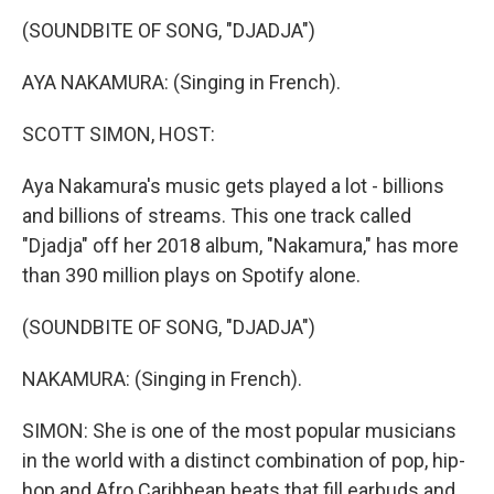
o
r
I
y
k
n
(SOUNDBITE OF SONG, "DJADJA")
AYA NAKAMURA: (Singing in French).
SCOTT SIMON, HOST:
Aya Nakamura's music gets played a lot - billions
and billions of streams. This one track called
"Djadja" off her 2018 album, "Nakamura," has more
than 390 million plays on Spotify alone.
(SOUNDBITE OF SONG, "DJADJA")
NAKAMURA: (Singing in French).
SIMON: She is one of the most popular musicians
in the world with a distinct combination of pop, hip-
hop and Afro Caribbean beats that fill earbuds and