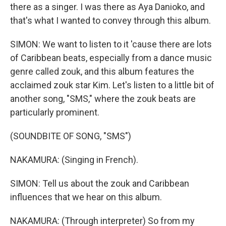
there as a singer. I was there as Aya Danioko, and
that's what I wanted to convey through this album.
SIMON: We want to listen to it 'cause there are lots
of Caribbean beats, especially from a dance music
genre called zouk, and this album features the
acclaimed zouk star Kim. Let's listen to a little bit of
another song, "SMS," where the zouk beats are
particularly prominent.
(SOUNDBITE OF SONG, "SMS")
NAKAMURA: (Singing in French).
SIMON: Tell us about the zouk and Caribbean
influences that we hear on this album.
NAKAMURA: (Through interpreter) So from my