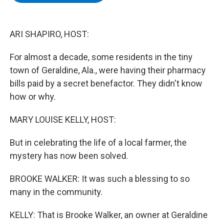
b
t
e
s
o
e
d
k
o
r
I
y
k
n
ARI SHAPIRO, HOST:
For almost a decade, some residents in the tiny
town of Geraldine, Ala., were having their pharmacy
bills paid by a secret benefactor. They didn't know
how or why.
MARY LOUISE KELLY, HOST:
But in celebrating the life of a local farmer, the
mystery has now been solved.
BROOKE WALKER: It was such a blessing to so
many in the community.
KELLY: That is Brooke Walker, an owner at Geraldine