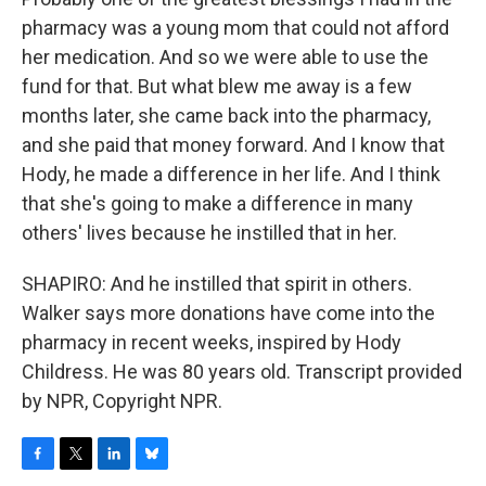
pharmacy was a young mom that could not afford
her medication. And so we were able to use the
fund for that. But what blew me away is a few
months later, she came back into the pharmacy,
and she paid that money forward. And I know that
Hody, he made a difference in her life. And I think
that she's going to make a difference in many
others' lives because he instilled that in her.
SHAPIRO: And he instilled that spirit in others.
Walker says more donations have come into the
pharmacy in recent weeks, inspired by Hody
Childress. He was 80 years old. Transcript provided
by NPR, Copyright NPR.
F
T
L
B