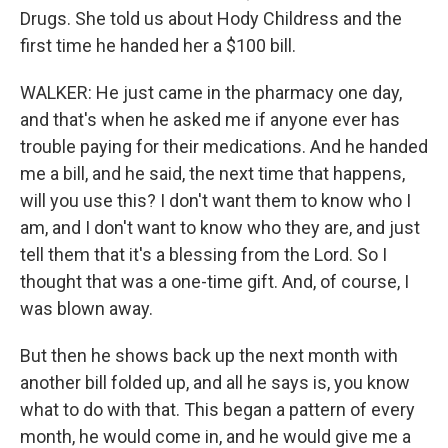
Drugs. She told us about Hody Childress and the
first time he handed her a $100 bill.
WALKER: He just came in the pharmacy one day,
and that's when he asked me if anyone ever has
trouble paying for their medications. And he handed
me a bill, and he said, the next time that happens,
will you use this? I don't want them to know who I
am, and I don't want to know who they are, and just
tell them that it's a blessing from the Lord. So I
thought that was a one-time gift. And, of course, I
was blown away.
But then he shows back up the next month with
another bill folded up, and all he says is, you know
what to do with that. This began a pattern of every
month, he would come in, and he would give me a