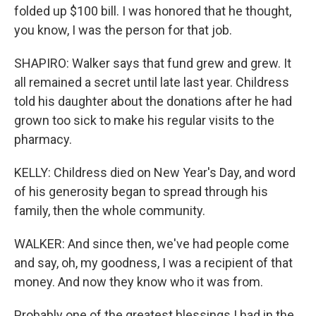
folded up $100 bill. I was honored that he thought,
you know, I was the person for that job.
SHAPIRO: Walker says that fund grew and grew. It
all remained a secret until late last year. Childress
told his daughter about the donations after he had
grown too sick to make his regular visits to the
pharmacy.
KELLY: Childress died on New Year's Day, and word
of his generosity began to spread through his
family, then the whole community.
WALKER: And since then, we've had people come
and say, oh, my goodness, I was a recipient of that
money. And now they know who it was from.
Probably one of the greatest blessings I had in the