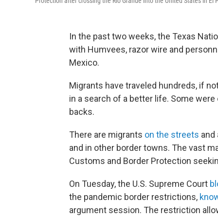
Protection after crossing the Rio Grande into the United States in El
In the past two weeks, the Texas Nation
with Humvees, razor wire and personnel
Mexico.
Migrants have traveled hundreds, if no
in a search of a better life. Some were 
backs.
There are migrants
on the streets
and 
and in other border towns. The vast ma
Customs and Border Protection seeki
On Tuesday, the U.S. Supreme Court
b
the pandemic border restrictions,
know
argument session. The restriction allo