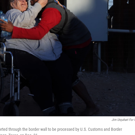
Jim Urquhart For
rted through the border wall to be processed by U.S. Customs and Border