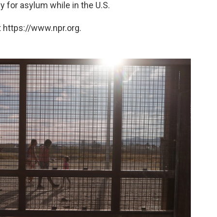
 for asylum while in the U.S.
 https://www.npr.org.