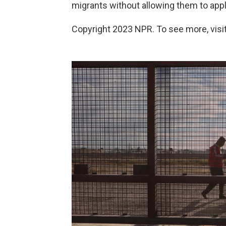
migrants without allowing them to apply
Copyright 2023 NPR. To see more, visit