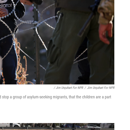
/ Jim Urquhart For NPR
/
Jim Urquhart For NPR
stop a group of asylum-seeking migrants, that the children are a part