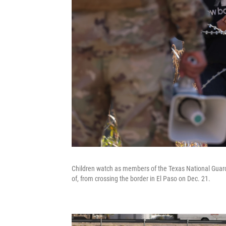
Children watch as members of the Texas National Guard 
of, from crossing the border in El Paso on Dec. 21.