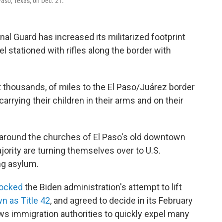
 Paso, Texas, on Dec. 21.
al Guard has increased its militarized footprint
 stationed with rifles along the border with
t thousands, of miles to the El Paso/Juárez border
carrying their children in their arms and on their
around the churches of El Paso's old downtown
jority are turning themselves over to U.S.
ng asylum.
locked
the Biden administration's attempt to lift
n as Title 42
, and agreed to decide in its February
ws immigration authorities to quickly expel many