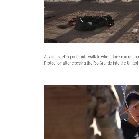
Asylum-seeking migrants walk to where they can go thr
Protection after crossing the Rio Grande into the United