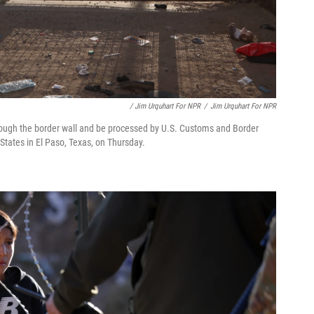
/ Jim Urquhart For NPR
/
Jim Urquhart For NPR
ough the border wall and be processed by U.S. Customs and Border
 States in El Paso, Texas, on Thursday.