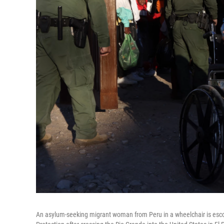
An asylum-seeking migrant woman from Peru in a wheelchair is esco