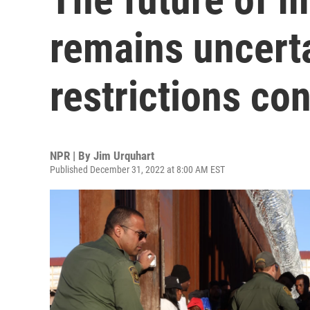
remains uncert
restrictions co
NPR | By
Jim Urquhart
Published December 31, 2022 at 8:00 AM EST