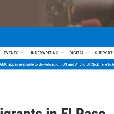
EVENTS
UNDERWRITING
DIGITAL
SUPPORT
MC app is available to download on iOS and Android! Click here to 
igrants in El Paso