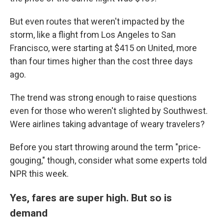
But even routes that weren't impacted by the
storm, like a flight from Los Angeles to San
Francisco, were starting at $415 on United, more
than four times higher than the cost three days
ago.
The trend was strong enough to raise questions
even for those who weren't slighted by Southwest.
Were airlines taking advantage of weary travelers?
Before you start throwing around
the term "price-
gouging," though, consider what some experts told
NPR this week.
Yes, fares are super high. But so is
demand