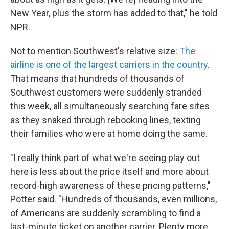
New Year, plus the storm has added to that," he told
NPR.
Not to mention Southwest's relative size:
The
airline is one of the largest carriers in the country
.
That means that hundreds of thousands of
Southwest customers were suddenly stranded
this week, all simultaneously searching fare sites
as they snaked through rebooking lines, texting
their families who were at home doing the same.
"I really think part of what we're seeing play out
here is less about the price itself and more about
record-high awareness of these pricing patterns,"
Potter said. "Hundreds of thousands, even millions,
of Americans are suddenly scrambling to find a
last-minute ticket on another carrier. Plenty more