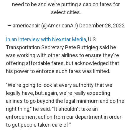
need to be and we’re putting a cap on fares for
select cities.
— americanair (@AmericanAir)
December 28, 2022
In an interview with Nexstar Media
, U.S.
Transportation Secretary Pete Buttigieg said he
was working with other airlines to ensure they're
offering affordable fares, but acknowledged that
his power to enforce such fares was limited.
"We're going to look at every authority that we
legally have, but, again, we're really expecting
airlines to go beyond the legal minimum and do the
right thing," he said. "It shouldn't take an
enforcement action from our department in order
to get people taken care of."