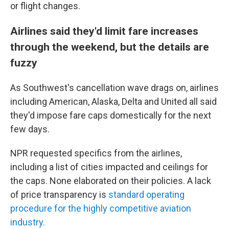
or flight changes.
Airlines said they'd limit fare increases
through the weekend, but the details are
fuzzy
As Southwest's cancellation wave drags on, airlines
including
American, Alaska, Delta and United all said
they'd impose fare caps domestically for the next
few days.
NPR requested specifics from the airlines,
including a list of cities impacted and ceilings for
the caps. None elaborated on their policies. A lack
of price transparency is
standard operating
procedure for the highly competitive aviation
industry.