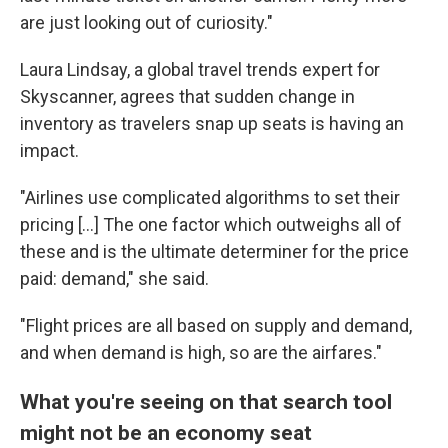
are just looking out of curiosity."
Laura Lindsay, a global travel trends expert for
Skyscanner, agrees that sudden change in
inventory as travelers snap up seats is having an
impact.
"Airlines use complicated algorithms to set their
pricing [...] The one factor which outweighs all of
these and is the ultimate determiner for the price
paid: demand," she said.
"Flight prices are all based on supply and demand,
and when demand is high, so are the airfares."
What you're seeing on that search tool
might not be an economy seat