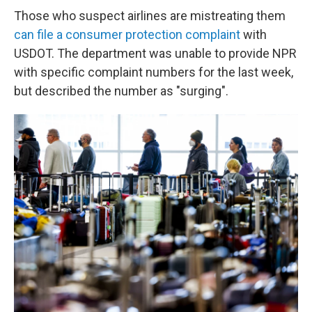
Those who suspect airlines are mistreating them
can file a consumer protection complaint
with
USDOT. The department was unable to provide NPR
with specific complaint numbers for the last week,
but described the number as "surging".