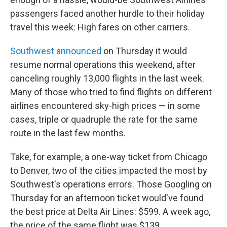
passengers faced another hurdle to their holiday
travel this week: High fares on other carriers.
Southwest announced
on Thursday
it would
resume normal operations this weekend, after
canceling roughly 13,000 flights in the last week.
Many of those who tried to find flights on different
airlines encountered sky-high prices — in some
cases, triple or quadruple the rate for the same
route in the last few months.
Take, for example, a one-way ticket from Chicago
to Denver, two of the cities impacted the most by
Southwest's operations errors. Those Googling on
Thursday for an afternoon ticket would've found
the best price at Delta Air Lines: $599. A week ago,
the price of the same flight was $139.