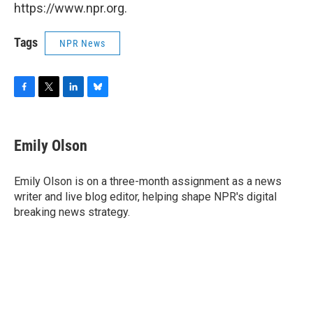
https://www.npr.org.
Tags
NPR News
F
T
L
B
a
w
i
l
c
i
n
u
e
t
k
e
Emily Olson
b
t
e
s
o
e
d
k
o
r
I
y
Emily Olson is on a three-month assignment as a news
k
n
writer and live blog editor, helping shape NPR's digital
breaking news strategy.