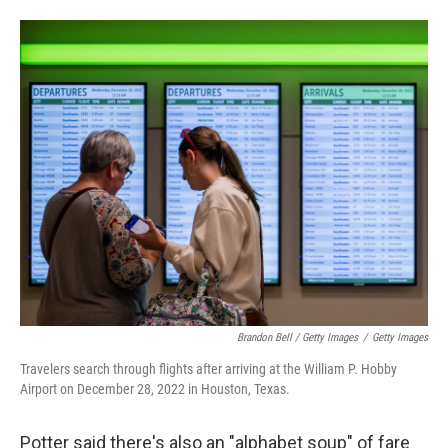
Brandon Bell / Getty Images
/
Getty Images
Travelers search through flights after arriving at the William P. Hobby
Airport on December 28, 2022 in Houston, Texas.
Potter said there's also an "alphabet soup" of fare