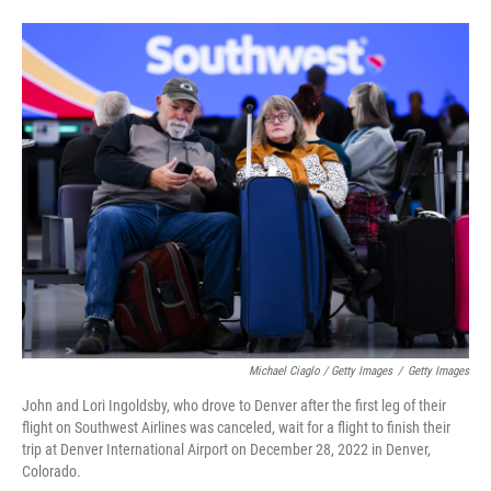
Michael Ciaglo / Getty Images
/
Getty Images
John and Lori Ingoldsby, who drove to Denver after the first leg of their
flight on Southwest Airlines was canceled, wait for a flight to finish their
trip at Denver International Airport on December 28, 2022 in Denver,
Colorado.