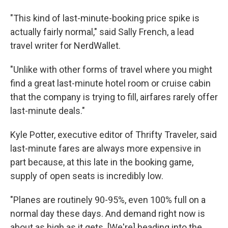
"This kind of last-minute-booking price spike is
actually fairly normal," said Sally French, a lead
travel writer for NerdWallet.
"Unlike with other forms of travel where you might
find a great last-minute hotel room or cruise cabin
that the company is trying to fill, airfares rarely offer
last-minute deals."
Kyle Potter, executive editor of Thrifty Traveler, said
last-minute fares are always more expensive in
part because, at this late in the booking game,
supply of open seats is incredibly low.
"Planes are routinely 90-95%, even 100% full on a
normal day these days. And demand right now is
about as high as it gets. [We're] heading into the