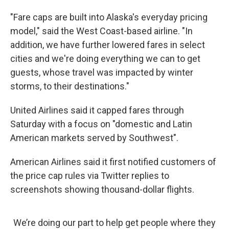
"Fare caps are built into Alaska's everyday pricing
model," said the West Coast-based airline. "In
addition, we have further lowered fares in select
cities and we're doing everything we can to get
guests, whose travel was impacted by winter
storms, to their destinations."
United Airlines said it capped fares through
Saturday with a focus on "domestic and Latin
American markets served by Southwest".
American Airlines said it first notified customers of
the price cap rules via Twitter replies to
screenshots showing thousand-dollar flights.
We’re doing our part to help get people where they