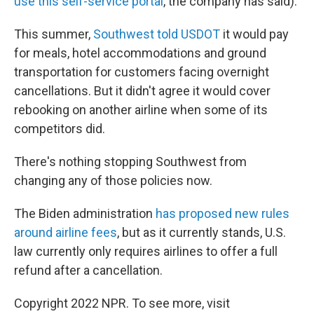
use this self-service portal
, the company has said).
This summer,
Southwest told USDOT
it would pay
for meals, hotel accommodations and ground
transportation for customers facing overnight
cancellations. But it didn't agree it would cover
rebooking
on another airline when some of its
competitors did.
There's nothing stopping Southwest from
changing any of those policies now.
The Biden administration
has proposed new rules
around airline fees
, but as it currently stands, U.S.
law currently only requires airlines to offer a full
refund after a cancellation.
Copyright 2022 NPR. To see more, visit