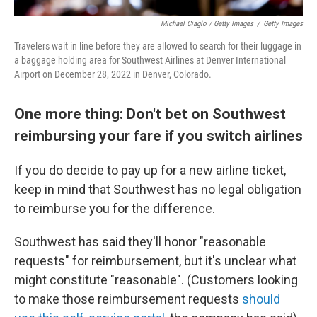
Michael Ciaglo / Getty Images
/
Getty Images
Travelers wait in line before they are allowed to search for their luggage in
a baggage holding area for Southwest Airlines at Denver International
Airport on December 28, 2022 in Denver, Colorado.
One more thing: Don't bet on Southwest
reimbursing your fare if you switch airlines
If you do decide to pay up for a new airline ticket,
keep in mind that Southwest has no legal obligation
to reimburse you for the difference.
Southwest has said they'll honor "reasonable
requests" for reimbursement, but it's unclear what
might constitute "reasonable". (Customers looking
to make those reimbursement requests
should