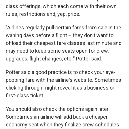
class offerings, which each come with their own
rules, restrictions and, yep, price.
"Airlines regularly pull certain fares from sale in the
waning days before a flight – they don't want to
offload their cheapest fare classes last minute and
may need to keep some seats open for crew,
upgrades, flight changes, etc.," Potter said.
Potter said a good practice is to check your eye-
popping fare with the airline's website. Sometimes
clicking through might reveal it as a business or
first-class ticket.
You should also check the options again later:
Sometimes an airline will add back a cheaper
economy seat when they finalize crew schedules