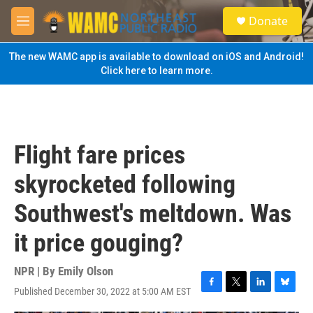
Skip to main content
S
Donate
e
M
a
e
r
n
The new WAMC app is available to download on iOS and Android!
c
u
Click here to learn more.
h
u
e
r
y
Flight fare prices
skyrocketed following
Southwest's meltdown. Was
it price gouging?
NPR | By
Emily Olson
Published December 30, 2022 at 5:00 AM EST
F
T
L
B
a
w
i
l