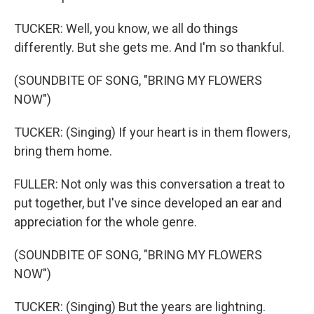
TUCKER: Well, you know, we all do things
differently. But she gets me. And I'm so thankful.
(SOUNDBITE OF SONG, "BRING MY FLOWERS
NOW")
TUCKER: (Singing) If your heart is in them flowers,
bring them home.
FULLER: Not only was this conversation a treat to
put together, but I've since developed an ear and
appreciation for the whole genre.
(SOUNDBITE OF SONG, "BRING MY FLOWERS
NOW")
TUCKER: (Singing) But the years are lightning.