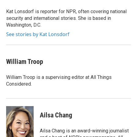
o
e
d
k
o
r
I
y
Kat Lonsdorf is reporter for NPR, often covering national
k
n
security and international stories. She is based in
Washington, D.C.
See stories by Kat Lonsdorf
William Troop
William Troop is a supervising editor at All Things
Considered.
Ailsa Chang
Ailsa Chang is an award-winning journalist