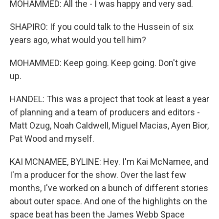
MOHAMMED: All the - I was happy and very sad.
SHAPIRO: If you could talk to the Hussein of six
years ago, what would you tell him?
MOHAMMED: Keep going. Keep going. Don't give
up.
HANDEL: This was a project that took at least a year
of planning and a team of producers and editors -
Matt Ozug, Noah Caldwell, Miguel Macias, Ayen Bior,
Pat Wood and myself.
KAI MCNAMEE, BYLINE: Hey. I'm Kai McNamee, and
I'm a producer for the show. Over the last few
months, I've worked on a bunch of different stories
about outer space. And one of the highlights on the
space beat has been the James Webb Space