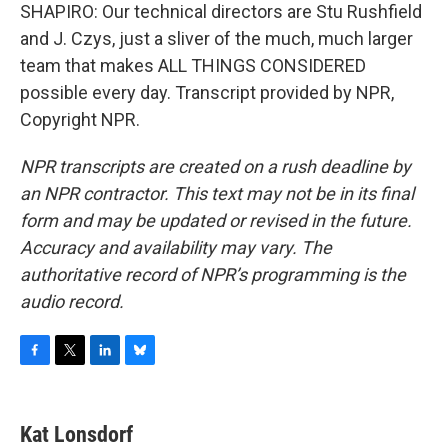
SHAPIRO: Our technical directors are Stu Rushfield
and J. Czys, just a sliver of the much, much larger
team that makes ALL THINGS CONSIDERED
possible every day. Transcript provided by NPR,
Copyright NPR.
NPR transcripts are created on a rush deadline by
an NPR contractor. This text may not be in its final
form and may be updated or revised in the future.
Accuracy and availability may vary. The
authoritative record of NPR’s programming is the
audio record.
F
T
L
B
a
w
i
l
c
i
n
u
e
t
k
e
Kat Lonsdorf
b
t
e
s