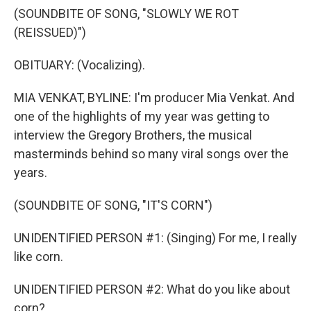
(SOUNDBITE OF SONG, "SLOWLY WE ROT
(REISSUED)")
OBITUARY: (Vocalizing).
MIA VENKAT, BYLINE: I'm producer Mia Venkat. And
one of the highlights of my year was getting to
interview the Gregory Brothers, the musical
masterminds behind so many viral songs over the
years.
(SOUNDBITE OF SONG, "IT'S CORN")
UNIDENTIFIED PERSON #1: (Singing) For me, I really
like corn.
UNIDENTIFIED PERSON #2: What do you like about
corn?