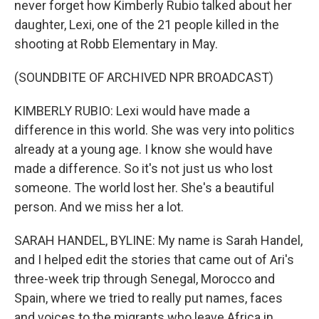
never forget how Kimberly Rubio talked about her
daughter, Lexi, one of the 21 people killed in the
shooting at Robb Elementary in May.
(SOUNDBITE OF ARCHIVED NPR BROADCAST)
KIMBERLY RUBIO: Lexi would have made a
difference in this world. She was very into politics
already at a young age. I know she would have
made a difference. So it's not just us who lost
someone. The world lost her. She's a beautiful
person. And we miss her a lot.
SARAH HANDEL, BYLINE: My name is Sarah Handel,
and I helped edit the stories that came out of Ari's
three-week trip through Senegal, Morocco and
Spain, where we tried to really put names, faces
and voices to the migrants who leave Africa in