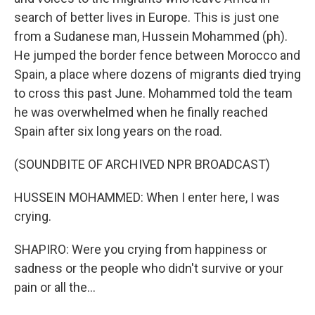
search of better lives in Europe. This is just one
from a Sudanese man, Hussein Mohammed (ph).
He jumped the border fence between Morocco and
Spain, a place where dozens of migrants died trying
to cross this past June. Mohammed told the team
he was overwhelmed when he finally reached
Spain after six long years on the road.
(SOUNDBITE OF ARCHIVED NPR BROADCAST)
HUSSEIN MOHAMMED: When I enter here, I was
crying.
SHAPIRO: Were you crying from happiness or
sadness or the people who didn't survive or your
pain or all the...