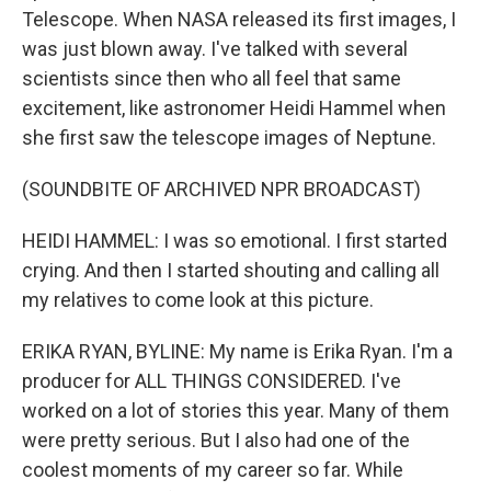
Telescope. When NASA released its first images, I
was just blown away. I've talked with several
scientists since then who all feel that same
excitement, like astronomer Heidi Hammel when
she first saw the telescope images of Neptune.
(SOUNDBITE OF ARCHIVED NPR BROADCAST)
HEIDI HAMMEL: I was so emotional. I first started
crying. And then I started shouting and calling all
my relatives to come look at this picture.
ERIKA RYAN, BYLINE: My name is Erika Ryan. I'm a
producer for ALL THINGS CONSIDERED. I've
worked on a lot of stories this year. Many of them
were pretty serious. But I also had one of the
coolest moments of my career so far. While