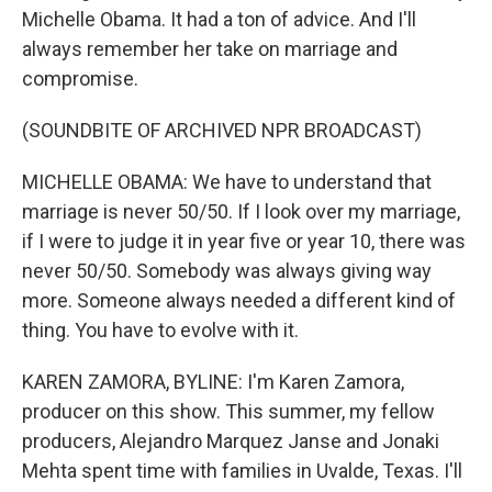
Michelle Obama. It had a ton of advice. And I'll
always remember her take on marriage and
compromise.
(SOUNDBITE OF ARCHIVED NPR BROADCAST)
MICHELLE OBAMA: We have to understand that
marriage is never 50/50. If I look over my marriage,
if I were to judge it in year five or year 10, there was
never 50/50. Somebody was always giving way
more. Someone always needed a different kind of
thing. You have to evolve with it.
KAREN ZAMORA, BYLINE: I'm Karen Zamora,
producer on this show. This summer, my fellow
producers, Alejandro Marquez Janse and Jonaki
Mehta spent time with families in Uvalde, Texas. I'll