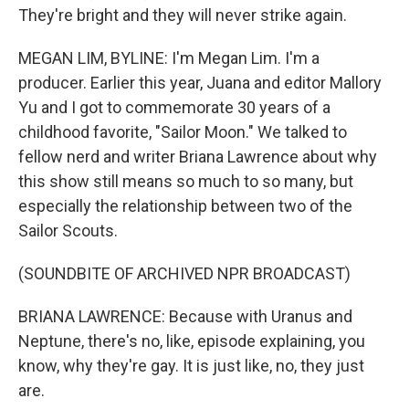
They're bright and they will never strike again.
MEGAN LIM, BYLINE: I'm Megan Lim. I'm a
producer. Earlier this year, Juana and editor Mallory
Yu and I got to commemorate 30 years of a
childhood favorite, "Sailor Moon." We talked to
fellow nerd and writer Briana Lawrence about why
this show still means so much to so many, but
especially the relationship between two of the
Sailor Scouts.
(SOUNDBITE OF ARCHIVED NPR BROADCAST)
BRIANA LAWRENCE: Because with Uranus and
Neptune, there's no, like, episode explaining, you
know, why they're gay. It is just like, no, they just
are.