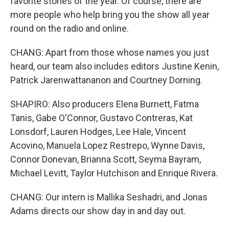
favorite stories of the year. Of course, there are
more people who help bring you the show all year
round on the radio and online.
CHANG: Apart from those whose names you just
heard, our team also includes editors Justine Kenin,
Patrick Jarenwattananon and Courtney Dorning.
SHAPIRO: Also producers Elena Burnett, Fatma
Tanis, Gabe O'Connor, Gustavo Contreras, Kat
Lonsdorf, Lauren Hodges, Lee Hale, Vincent
Acovino, Manuela Lopez Restrepo, Wynne Davis,
Connor Donevan, Brianna Scott, Seyma Bayram,
Michael Levitt, Taylor Hutchison and Enrique Rivera.
CHANG: Our intern is Mallika Seshadri, and Jonas
Adams directs our show day in and day out.