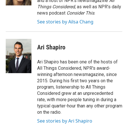
and a host of NPR’s newsmagazine
All
Things Considered
, as well as NPR’s daily
news podcast
Consider This
.
See stories by Ailsa Chang
Ari Shapiro
Ari Shapiro has been one of the hosts of
All Things Considered, NPR's award-
winning afternoon newsmagazine, since
2015. During his first two years on the
program, listenership to All Things
Considered grew at an unprecedented
rate, with more people tuning in during a
typical quarter-hour than any other program
on the radio.
See stories by Ari Shapiro