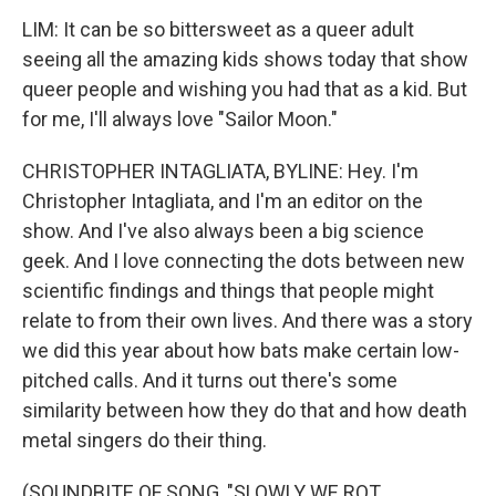
LIM: It can be so bittersweet as a queer adult
seeing all the amazing kids shows today that show
queer people and wishing you had that as a kid. But
for me, I'll always love "Sailor Moon."
CHRISTOPHER INTAGLIATA, BYLINE: Hey. I'm
Christopher Intagliata, and I'm an editor on the
show. And I've also always been a big science
geek. And I love connecting the dots between new
scientific findings and things that people might
relate to from their own lives. And there was a story
we did this year about how bats make certain low-
pitched calls. And it turns out there's some
similarity between how they do that and how death
metal singers do their thing.
(SOUNDBITE OF SONG, "SLOWLY WE ROT