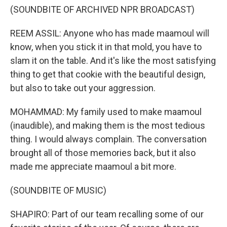
(SOUNDBITE OF ARCHIVED NPR BROADCAST)
REEM ASSIL: Anyone who has made maamoul will
know, when you stick it in that mold, you have to
slam it on the table. And it's like the most satisfying
thing to get that cookie with the beautiful design,
but also to take out your aggression.
MOHAMMAD: My family used to make maamoul
(inaudible), and making them is the most tedious
thing. I would always complain. The conversation
brought all of those memories back, but it also
made me appreciate maamoul a bit more.
(SOUNDBITE OF MUSIC)
SHAPIRO: Part of our team recalling some of our