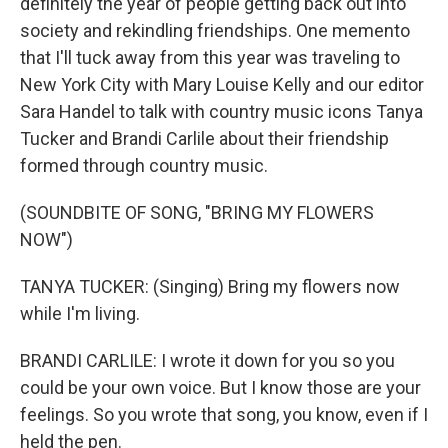
definitely the year of people getting back out into
society and rekindling friendships. One memento
that I'll tuck away from this year was traveling to
New York City with Mary Louise Kelly and our editor
Sara Handel to talk with country music icons Tanya
Tucker and Brandi Carlile about their friendship
formed through country music.
(SOUNDBITE OF SONG, "BRING MY FLOWERS
NOW")
TANYA TUCKER: (Singing) Bring my flowers now
while I'm living.
BRANDI CARLILE: I wrote it down for you so you
could be your own voice. But I know those are your
feelings. So you wrote that song, you know, even if I
held the pen.