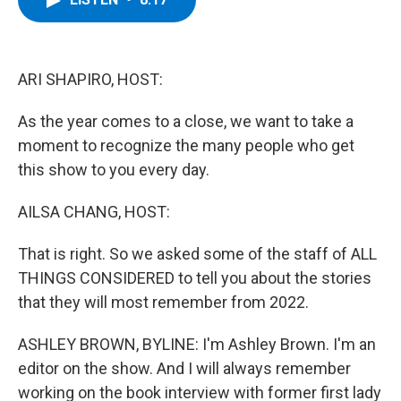
b
t
e
s
o
e
d
k
o
r
I
y
k
n
ARI SHAPIRO, HOST:
As the year comes to a close, we want to take a
moment to recognize the many people who get
this show to you every day.
AILSA CHANG, HOST:
That is right. So we asked some of the staff of ALL
THINGS CONSIDERED to tell you about the stories
that they will most remember from 2022.
ASHLEY BROWN, BYLINE: I'm Ashley Brown. I'm an
editor on the show. And I will always remember
working on the book interview with former first lady