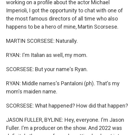
working on a profile about the actor Michael
Imperioli, I got the opportunity to chat with one of
the most famous directors of all time who also
happens to be a hero of mine, Martin Scorsese.
MARTIN SCORSESE: Naturally.
RYAN: I'm Italian as well, my mom.
SCORSESE: But your name's Ryan.
RYAN: Middle names's Pantaloni (ph). That's my
mom's maiden name.
SCORSESE: What happened? How did that happen?
JASON FULLER, BYLINE: Hey, everyone. I'm Jason
Fuller. I'm a producer on the show. And 2022 was