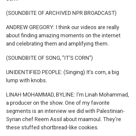
(SOUNDBITE OF ARCHIVED NPR BROADCAST)
ANDREW GREGORY: I think our videos are really
about finding amazing moments on the internet
and celebrating them and amplifying them.
(SOUNDBITE OF SONG, "IT'S CORN")
UNIDENTIFIED PEOPLE: (Singing) It's corn, a big
lump with knobs.
LINAH MOHAMMAD, BYLINE: I'm Linah Mohammad,
a producer on the show. One of my favorite
segments is an interview we did with Palestinian-
Syrian chef Reem Assil about maamoul. They're
these stuffed shortbread-like cookies.