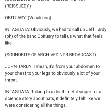
(REISSUED)")
OBITUARY: (Vocalizing).
INTAGLIATA: Obviously, we had to call up Jeff Tardy
(ph) of the band Obituary to tell us what that feels
like.
(SOUNDBITE OF ARCHIVED NPR BROADCAST)
JOHN TARDY: I mean, it's from your abdomen to
your chest to your legs to obviously a lot of your
throat.
INTAGLIATA: Talking to a death metal singer for a
science story about bats, it definitely felt like we
were considering all the things.