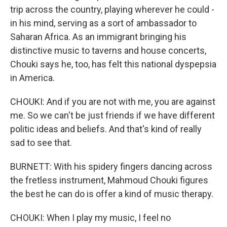
trip across the country, playing wherever he could -
in his mind, serving as a sort of ambassador to
Saharan Africa. As an immigrant bringing his
distinctive music to taverns and house concerts,
Chouki says he, too, has felt this national dyspepsia
in America.
CHOUKI: And if you are not with me, you are against
me. So we can't be just friends if we have different
politic ideas and beliefs. And that's kind of really
sad to see that.
BURNETT: With his spidery fingers dancing across
the fretless instrument, Mahmoud Chouki figures
the best he can do is offer a kind of music therapy.
CHOUKI: When I play my music, I feel no