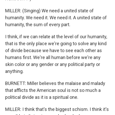
MILLER: (Singing) We need a united state of
humanity. We need it. We need it. A united state of
humanity, the sum of every part.
I think, if we can relate at the level of our humanity,
that is the only place we're going to solve any kind
of divide because we have to see each other as
humans first. We're all human before we're any
skin color or any gender or any political party or
anything.
BURNETT: Miller believes the malaise and malady
that afflicts the American soul is not so much a
political divide as it is a spiritual one.
MILLER: I think that's the biggest schism. I think it's