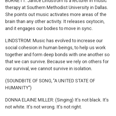
BURNETT: Janice Lindstrom is a lecturer in music
therapy at Southern Methodist University in Dallas.
She points out music activates more areas of the
brain than any other activity. It releases oxytocin,
and it engages our bodies to move in sync.
LINDSTROM: Music has evolved to increase our
social cohesion in human beings, to help us work
together and form deep bonds with one another so
that we can survive. Because we rely on others for
our survival, we cannot survive in isolation.
(SOUNDBITE OF SONG, "A UNITED STATE OF
HUMANITY")
DONNA ELAINE MILLER: (Singing) It's not black. It's
not white. It's not wrong. It's not right.