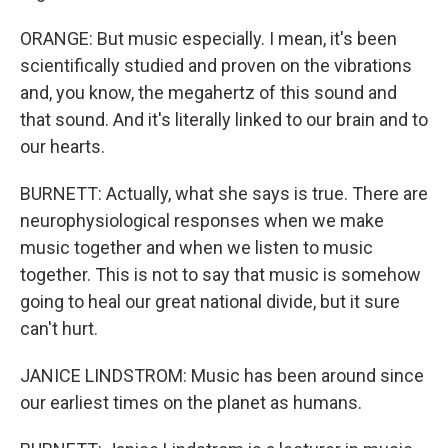
ORANGE: But music especially. I mean, it's been
scientifically studied and proven on the vibrations
and, you know, the megahertz of this sound and
that sound. And it's literally linked to our brain and to
our hearts.
BURNETT: Actually, what she says is true. There are
neurophysiological responses when we make
music together and when we listen to music
together. This is not to say that music is somehow
going to heal our great national divide, but it sure
can't hurt.
JANICE LINDSTROM: Music has been around since
our earliest times on the planet as humans.