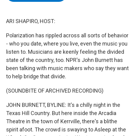
b
t
e
s
o
e
d
k
o
r
I
y
k
n
ARI SHAPIRO, HOST:
Polarization has rippled across all sorts of behavior
- who you date, where you live, even the music you
listen to. Musicians are keenly feeling the divided
state of the country, too. NPR's John Burnett has
been talking with music makers who say they want
to help bridge that divide.
(SOUNDBITE OF ARCHIVED RECORDING)
JOHN BURNETT, BYLINE: It's a chilly night in the
Texas Hill Country. But here inside the Arcadia
Theatre in the town of Kerrville, there's a blithe
spirit afoot. The crowd is swaying to Asleep at the