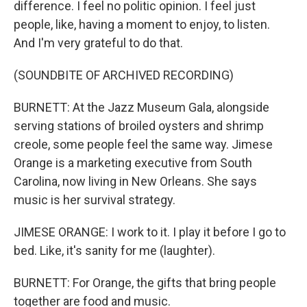
difference. I feel no politic opinion. I feel just
people, like, having a moment to enjoy, to listen.
And I'm very grateful to do that.
(SOUNDBITE OF ARCHIVED RECORDING)
BURNETT: At the Jazz Museum Gala, alongside
serving stations of broiled oysters and shrimp
creole, some people feel the same way. Jimese
Orange is a marketing executive from South
Carolina, now living in New Orleans. She says
music is her survival strategy.
JIMESE ORANGE: I work to it. I play it before I go to
bed. Like, it's sanity for me (laughter).
BURNETT: For Orange, the gifts that bring people
together are food and music.