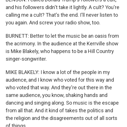
and his followers didn't take it lightly. A cult? You're
calling me a cult? That's the end. I'll never listen to
you again. And screw your radio show, too.
BURNETT: Better to let the music be an oasis from
the acrimony. In the audience at the Kerrville show
is Mike Blakely, who happens to be a Hill Country
singer-songwriter.
MIKE BLAKELY: I know a lot of the people in my
audience, and I know who voted for this way and
who voted that way. And they're out there in the
same audience, you know, shaking hands and
dancing and singing along. So music is the escape
from all that. And it kind of takes the politics and
the religion and the disagreements out of all sorts
of things.