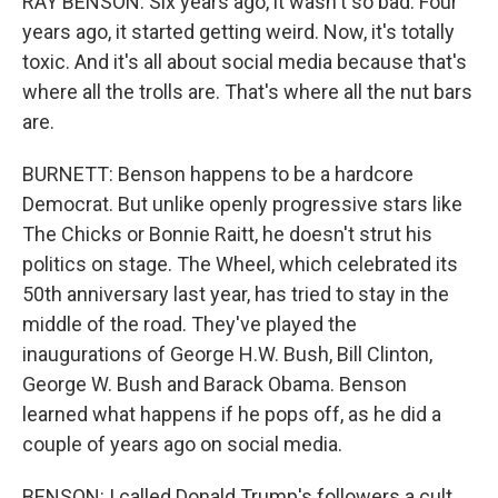
RAY BENSON: Six years ago, it wasn't so bad. Four
years ago, it started getting weird. Now, it's totally
toxic. And it's all about social media because that's
where all the trolls are. That's where all the nut bars
are.
BURNETT: Benson happens to be a hardcore
Democrat. But unlike openly progressive stars like
The Chicks or Bonnie Raitt, he doesn't strut his
politics on stage. The Wheel, which celebrated its
50th anniversary last year, has tried to stay in the
middle of the road. They've played the
inaugurations of George H.W. Bush, Bill Clinton,
George W. Bush and Barack Obama. Benson
learned what happens if he pops off, as he did a
couple of years ago on social media.
BENSON: I called Donald Trump's followers a cult,