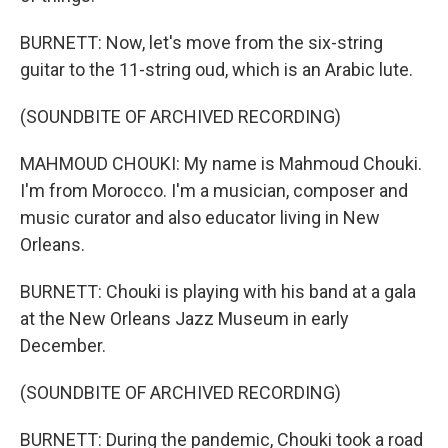
BURNETT: Now, let's move from the six-string
guitar to the 11-string oud, which is an Arabic lute.
(SOUNDBITE OF ARCHIVED RECORDING)
MAHMOUD CHOUKI: My name is Mahmoud Chouki.
I'm from Morocco. I'm a musician, composer and
music curator and also educator living in New
Orleans.
BURNETT: Chouki is playing with his band at a gala
at the New Orleans Jazz Museum in early
December.
(SOUNDBITE OF ARCHIVED RECORDING)
BURNETT: During the pandemic, Chouki took a road