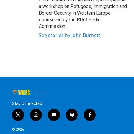
a workshop on Refugees, Immigration and
Border Security in Western Europe,
sponsored by the RIAS Berlin
Commission.
See stories by John Burnett
Stay Connected
t
i
y
b
f
w
n
o
l
a
i
s
u
u
c
© 2026
t
t
t
e
e