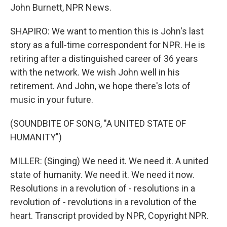
John Burnett, NPR News.
SHAPIRO: We want to mention this is John's last
story as a full-time correspondent for NPR. He is
retiring after a distinguished career of 36 years
with the network. We wish John well in his
retirement. And John, we hope there's lots of
music in your future.
(SOUNDBITE OF SONG, "A UNITED STATE OF
HUMANITY")
MILLER: (Singing) We need it. We need it. A united
state of humanity. We need it. We need it now.
Resolutions in a revolution of - resolutions in a
revolution of - revolutions in a revolution of the
heart. Transcript provided by NPR, Copyright NPR.