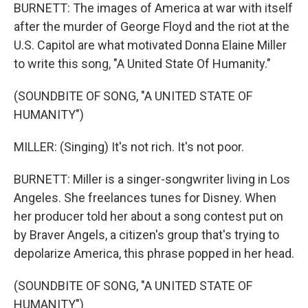
BURNETT: The images of America at war with itself
after the murder of George Floyd and the riot at the
U.S. Capitol are what motivated Donna Elaine Miller
to write this song, "A United State Of Humanity."
(SOUNDBITE OF SONG, "A UNITED STATE OF
HUMANITY")
MILLER: (Singing) It's not rich. It's not poor.
BURNETT: Miller is a singer-songwriter living in Los
Angeles. She freelances tunes for Disney. When
her producer told her about a song contest put on
by Braver Angels, a citizen's group that's trying to
depolarize America, this phrase popped in her head.
(SOUNDBITE OF SONG, "A UNITED STATE OF
HUMANITY")