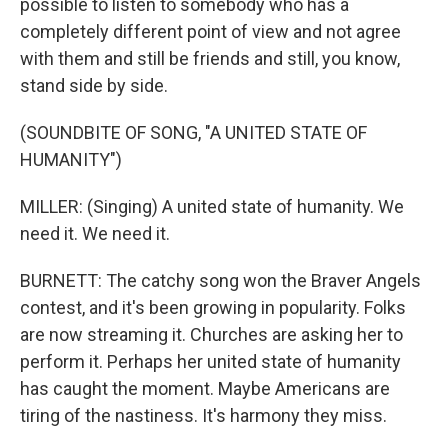
possible to listen to somebody who has a
completely different point of view and not agree
with them and still be friends and still, you know,
stand side by side.
(SOUNDBITE OF SONG, "A UNITED STATE OF
HUMANITY")
MILLER: (Singing) A united state of humanity. We
need it. We need it.
BURNETT: The catchy song won the Braver Angels
contest, and it's been growing in popularity. Folks
are now streaming it. Churches are asking her to
perform it. Perhaps her united state of humanity
has caught the moment. Maybe Americans are
tiring of the nastiness. It's harmony they miss.