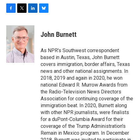
F
T
L
B
a
w
i
l
c
i
n
u
e
t
k
e
John Burnett
b
t
e
s
o
e
d
k
o
r
I
y
As NPR's Southwest correspondent
k
n
based in Austin, Texas, John Burnett
covers immigration, border affairs, Texas
news and other national assignments. In
2018, 2019 and again in 2020, he won
national Edward R. Murrow Awards from
the Radio-Television News Directors
Association for continuing coverage of the
immigration beat. In 2020, Burnett along
with other NPR journalists, were finalists
for a duPont-Columbia Award for their
coverage of the Trump Administration's
Remain in Mexico program. In December
2018, Burnett was invited to participate in