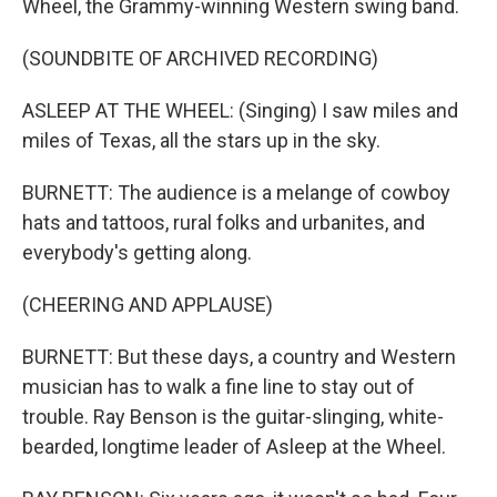
Wheel, the Grammy-winning Western swing band.
(SOUNDBITE OF ARCHIVED RECORDING)
ASLEEP AT THE WHEEL: (Singing) I saw miles and
miles of Texas, all the stars up in the sky.
BURNETT: The audience is a melange of cowboy
hats and tattoos, rural folks and urbanites, and
everybody's getting along.
(CHEERING AND APPLAUSE)
BURNETT: But these days, a country and Western
musician has to walk a fine line to stay out of
trouble. Ray Benson is the guitar-slinging, white-
bearded, longtime leader of Asleep at the Wheel.