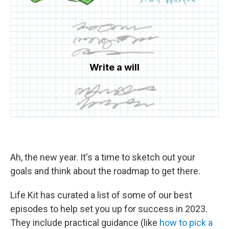
Ah, the new year. It's a time to sketch out your
goals and think about the roadmap to get there.
Life Kit has curated a list of some of our best
episodes to help set you up for success in 2023.
They include practical guidance (like
how to pick a