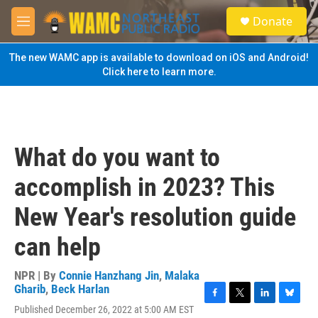
Skip to main content
S
Donate
e
M
a
e
r
n
The new WAMC app is available to download on iOS and Android!
c
u
Click here to learn more.
h
u
e
r
y
What do you want to
accomplish in 2023? This
New Year's resolution guide
can help
NPR | By
Connie Hanzhang Jin
,
Malaka
Gharib
,
Beck Harlan
F
T
L
B
Published December 26, 2022 at 5:00 AM EST