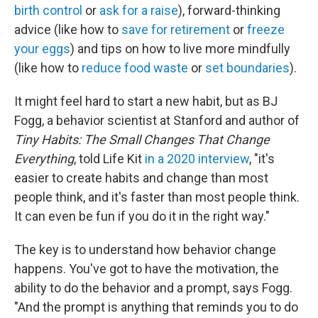
birth control
or
ask for a raise
), forward-thinking
advice (like how to
save for retirement
or
freeze
your eggs
) and tips on how to live more mindfully
(like how to
reduce food waste
or
set boundaries
).
It might feel hard to start a new habit, but as BJ
Fogg, a behavior scientist at Stanford and author of
Tiny Habits: The Small Changes That Change
Everything
, told Life Kit
in a 2020 interview
, "it's
easier to create habits and change than most
people think, and it's faster than most people think.
It can even be fun if you do it in the right way."
The key is to understand how behavior change
happens. You've got to have the motivation, the
ability to do the behavior and a prompt, says Fogg.
"And the prompt is anything that reminds you to do