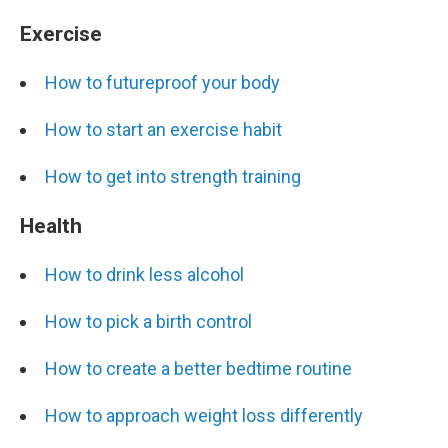
Exercise
How to futureproof your body
How to start an exercise habit
How to get into strength training
Health
How to drink less alcohol
How to pick a birth control
How to create a better bedtime routine
How to approach weight loss differently