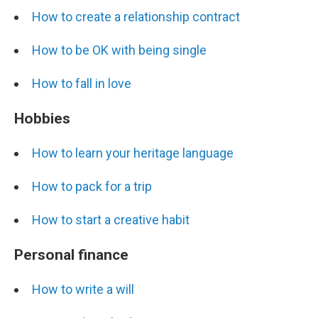
How to create a relationship contract
How to be OK with being single
How to fall in love
Hobbies
How to learn your heritage language
How to pack for a trip
How to start a creative habit
Personal finance
How to write a will