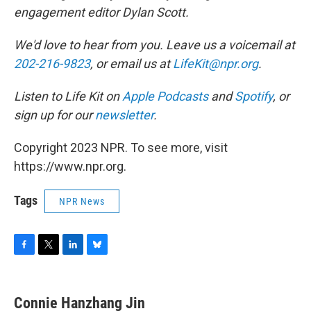
engagement editor Dylan Scott.
We'd love to hear from you. Leave us a voicemail at
202-216-9823
, or email us at
LifeKit@npr.org
.
Listen to Life Kit on
Apple Podcasts
and
Spotify
, or
sign up for our
newsletter
.
Copyright 2023 NPR. To see more, visit
https://www.npr.org.
Tags
NPR News
F
T
L
B
a
w
i
l
c
i
n
u
e
t
k
e
Connie Hanzhang Jin
b
t
e
s