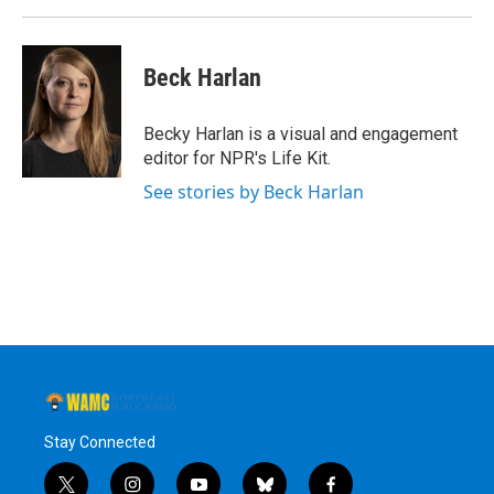
Beck Harlan
Becky Harlan is a visual and engagement
editor for NPR's Life Kit.
See stories by Beck Harlan
Stay Connected
t
i
y
b
f