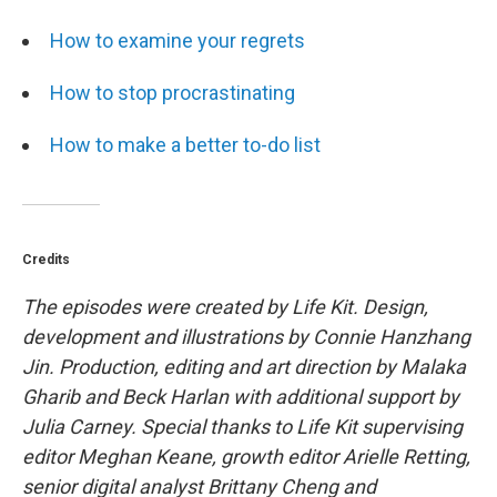
How to examine your regrets
How to stop procrastinating
How to make a better to-do list
Credits
The episodes were created by Life Kit. Design,
development and illustrations by Connie Hanzhang
Jin. Production, editing and art direction by Malaka
Gharib and Beck Harlan with additional support by
Julia Carney. Special thanks to Life Kit supervising
editor Meghan Keane, growth editor Arielle Retting,
senior digital analyst Brittany Cheng and