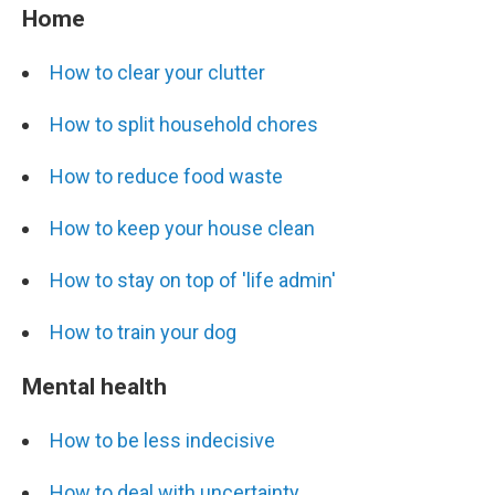
Home
How to clear your clutter
How to split household chores
How to reduce food waste
How to keep your house clean
How to stay on top of 'life admin'
How to train your dog
Mental health
How to be less indecisive
How to deal with uncertainty