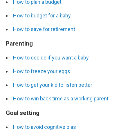
How to plan a budget
How to budget for a baby
How to save for retirement
Parenting
How to decide if you want a baby
How to freeze your eggs
How to get your kid to listen better
How to win back time as a working parent
Goal setting
How to avoid cognitive bias