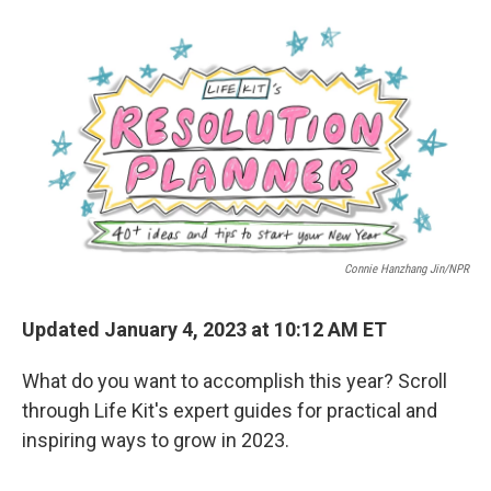
a
w
i
l
c
i
n
u
e
t
k
e
b
t
e
s
o
e
d
k
o
r
I
y
k
n
Connie Hanzhang Jin/NPR
Updated January 4, 2023 at 10:12 AM ET
What do you want to accomplish this year? Scroll
through Life Kit's expert guides for practical and
inspiring ways to grow in 2023.