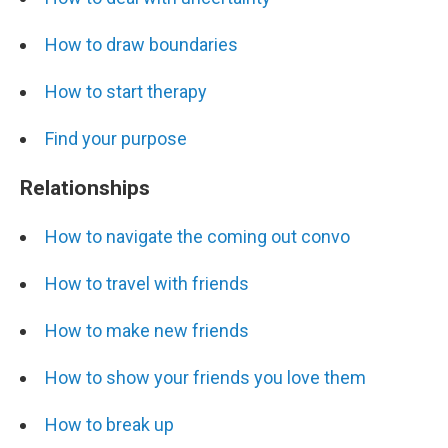
How to draw boundaries
How to start therapy
Find your purpose
Relationships
How to navigate the coming out convo
How to travel with friends
How to make new friends
How to show your friends you love them
How to break up