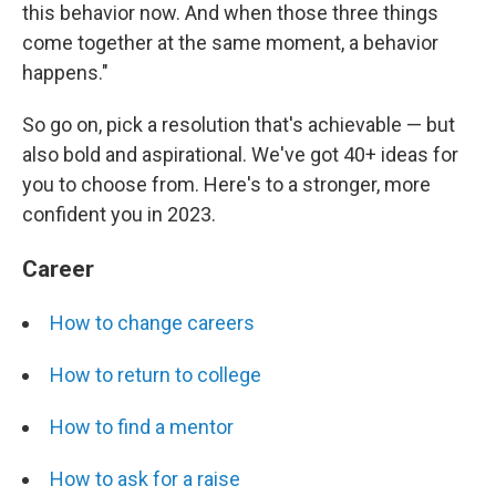
this behavior now. And when those three things
come together at the same moment, a behavior
happens."
So go on, pick a resolution that's achievable — but
also bold and aspirational. We've got 40+ ideas for
you to choose from. Here's to a stronger, more
confident you in 2023.
Career
How to change careers
How to return to college
How to find a mentor
How to ask for a raise