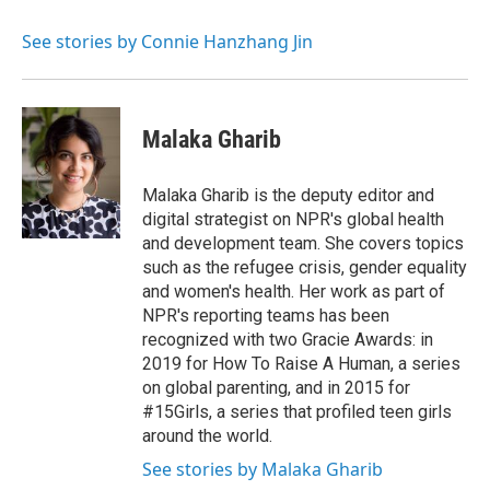
o
e
d
k
o
r
I
y
See stories by Connie Hanzhang Jin
k
n
Malaka Gharib
Malaka Gharib is the deputy editor and
digital strategist on NPR's global health
and development team. She covers topics
such as the refugee crisis, gender equality
and women's health. Her work as part of
NPR's reporting teams has been
recognized with two Gracie Awards: in
2019 for How To Raise A Human, a series
on global parenting, and in 2015 for
#15Girls, a series that profiled teen girls
around the world.
See stories by Malaka Gharib