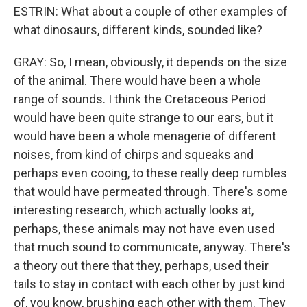
ESTRIN: What about a couple of other examples of
what dinosaurs, different kinds, sounded like?
GRAY: So, I mean, obviously, it depends on the size
of the animal. There would have been a whole
range of sounds. I think the Cretaceous Period
would have been quite strange to our ears, but it
would have been a whole menagerie of different
noises, from kind of chirps and squeaks and
perhaps even cooing, to these really deep rumbles
that would have permeated through. There's some
interesting research, which actually looks at,
perhaps, these animals may not have even used
that much sound to communicate, anyway. There's
a theory out there that they, perhaps, used their
tails to stay in contact with each other by just kind
of, you know, brushing each other with them. They