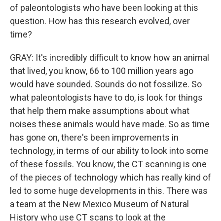
of paleontologists who have been looking at this
question. How has this research evolved, over
time?
GRAY: It's incredibly difficult to know how an animal
that lived, you know, 66 to 100 million years ago
would have sounded. Sounds do not fossilize. So
what paleontologists have to do, is look for things
that help them make assumptions about what
noises these animals would have made. So as time
has gone on, there's been improvements in
technology, in terms of our ability to look into some
of these fossils. You know, the CT scanning is one
of the pieces of technology which has really kind of
led to some huge developments in this. There was
a team at the New Mexico Museum of Natural
History who use CT scans to look at the