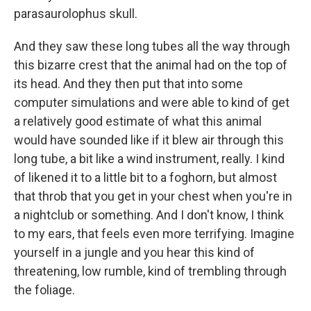
parasaurolophus skull.
And they saw these long tubes all the way through
this bizarre crest that the animal had on the top of
its head. And they then put that into some
computer simulations and were able to kind of get
a relatively good estimate of what this animal
would have sounded like if it blew air through this
long tube, a bit like a wind instrument, really. I kind
of likened it to a little bit to a foghorn, but almost
that throb that you get in your chest when you're in
a nightclub or something. And I don't know, I think
to my ears, that feels even more terrifying. Imagine
yourself in a jungle and you hear this kind of
threatening, low rumble, kind of trembling through
the foliage.