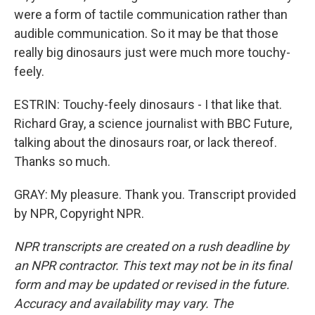
were a form of tactile communication rather than
audible communication. So it may be that those
really big dinosaurs just were much more touchy-
feely.
ESTRIN: Touchy-feely dinosaurs - I that like that.
Richard Gray, a science journalist with BBC Future,
talking about the dinosaurs roar, or lack thereof.
Thanks so much.
GRAY: My pleasure. Thank you. Transcript provided
by NPR, Copyright NPR.
NPR transcripts are created on a rush deadline by
an NPR contractor. This text may not be in its final
form and may be updated or revised in the future.
Accuracy and availability may vary. The