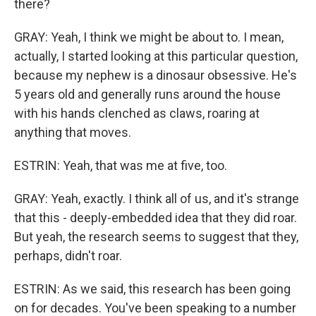
there?
GRAY: Yeah, I think we might be about to. I mean,
actually, I started looking at this particular question,
because my nephew is a dinosaur obsessive. He's
5 years old and generally runs around the house
with his hands clenched as claws, roaring at
anything that moves.
ESTRIN: Yeah, that was me at five, too.
GRAY: Yeah, exactly. I think all of us, and it's strange
that this - deeply-embedded idea that they did roar.
But yeah, the research seems to suggest that they,
perhaps, didn't roar.
ESTRIN: As we said, this research has been going
on for decades. You've been speaking to a number