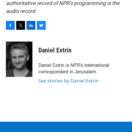
authoritative record of NPR’s programming is the
audio record.
F
T
L
B
a
w
i
l
c
i
n
u
e
t
k
e
Daniel Estrin
b
t
e
s
o
e
d
k
o
r
I
y
Daniel Estrin is NPR's international
k
n
correspondent in Jerusalem.
See stories by Daniel Estrin