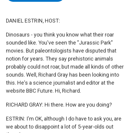
b
t
e
s
o
e
d
k
o
r
I
y
k
n
DANIEL ESTRIN, HOST:
Dinosaurs - you think you know what their roar
sounded like. You've seen the "Jurassic Park"
movies. But paleontologists have disputed that
notion for years. They say prehistoric animals
probably could not roar, but made all kinds of other
sounds. Well, Richard Gray has been looking into
this. He's a science journalist and editor at the
website BBC Future. Hi, Richard.
RICHARD GRAY: Hi there. How are you doing?
ESTRIN: I'm OK, although I do have to ask you, are
we about to disappoint a lot of 5-year-olds out