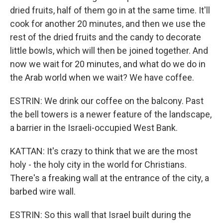
dried fruits, half of them go in at the same time. It'll
cook for another 20 minutes, and then we use the
rest of the dried fruits and the candy to decorate
little bowls, which will then be joined together. And
now we wait for 20 minutes, and what do we do in
the Arab world when we wait? We have coffee.
ESTRIN: We drink our coffee on the balcony. Past
the bell towers is a newer feature of the landscape,
a barrier in the Israeli-occupied West Bank.
KATTAN: It's crazy to think that we are the most
holy - the holy city in the world for Christians.
There's a freaking wall at the entrance of the city, a
barbed wire wall.
ESTRIN: So this wall that Israel built during the