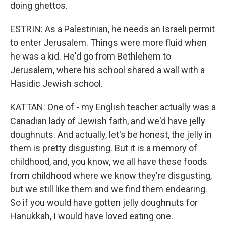
doing ghettos.
ESTRIN: As a Palestinian, he needs an Israeli permit
to enter Jerusalem. Things were more fluid when
he was a kid. He'd go from Bethlehem to
Jerusalem, where his school shared a wall with a
Hasidic Jewish school.
KATTAN: One of - my English teacher actually was a
Canadian lady of Jewish faith, and we'd have jelly
doughnuts. And actually, let's be honest, the jelly in
them is pretty disgusting. But it is a memory of
childhood, and, you know, we all have these foods
from childhood where we know they're disgusting,
but we still like them and we find them endearing.
So if you would have gotten jelly doughnuts for
Hanukkah, I would have loved eating one.