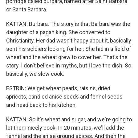
porridge called burbara, named after Saint Barbara
or Santa Barbara.
KATTAN: Burbara. The story is that Barbara was the
daughter of a pagan king. She converted to
Christianity. Her dad wasn't happy about it, basically
sent his soldiers looking for her. She hid in a field of
wheat and the wheat grew to cover her. That's the
story. I don't believe in myths, but I love the dish. So
basically, we slow cook.
ESTRIN: We get wheat pearls, raisins, dried
apricots, candied anise seeds and fennel seeds
and head back to his kitchen.
KATTAN: So it's wheat and sugar, and we're going to
let them nicely cook. In 20 minutes, we'll add the
fennel and the anise ground spices. And then the