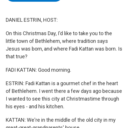
b
t
e
s
o
e
d
k
o
r
I
y
k
n
DANIEL ESTRIN, HOST:
On this Christmas Day, I'd like to take you to the
little town of Bethlehem, where tradition says
Jesus was born, and where Fadi Kattan was born. Is
that true?
FADI KATTAN: Good morning.
ESTRIN: Fadi Kattan is a gourmet chef in the heart
of Bethlehem. I went there a few days ago because
I wanted to see this city at Christmastime through
his eyes - and his kitchen.
KATTAN: We're in the middle of the old city in my
great-great-grandparents' house.