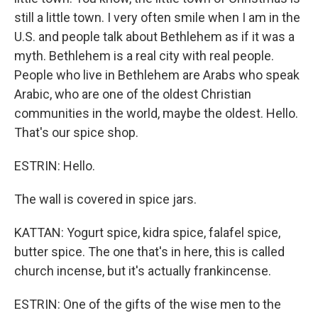
still a little town. I very often smile when I am in the
U.S. and people talk about Bethlehem as if it was a
myth. Bethlehem is a real city with real people.
People who live in Bethlehem are Arabs who speak
Arabic, who are one of the oldest Christian
communities in the world, maybe the oldest. Hello.
That's our spice shop.
ESTRIN: Hello.
The wall is covered in spice jars.
KATTAN: Yogurt spice, kidra spice, falafel spice,
butter spice. The one that's in here, this is called
church incense, but it's actually frankincense.
ESTRIN: One of the gifts of the wise men to the