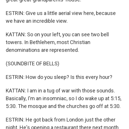
ESTRIN: Give us a little aerial view here, because
we have an incredible view.
KATTAN: So on your left, you can see two bell
towers. In Bethlehem, most Christian
denominations are represented.
(SOUNDBITE OF BELLS)
ESTRIN: How do you sleep? Is this every hour?
KATTAN: I am in a tug of war with those sounds.
Basically, I'm an insomniac, so I do wake up at 5:15,
5:30. The mosque and the churches go off at 5:30.
ESTRIN: He got back from London just the other
night. He's opening a restaurant there next month