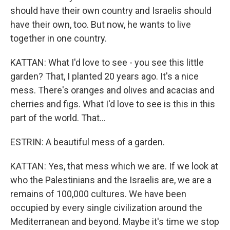
should have their own country and Israelis should
have their own, too. But now, he wants to live
together in one country.
KATTAN: What I'd love to see - you see this little
garden? That, I planted 20 years ago. It's a nice
mess. There's oranges and olives and acacias and
cherries and figs. What I'd love to see is this in this
part of the world. That...
ESTRIN: A beautiful mess of a garden.
KATTAN: Yes, that mess which we are. If we look at
who the Palestinians and the Israelis are, we are a
remains of 100,000 cultures. We have been
occupied by every single civilization around the
Mediterranean and beyond. Maybe it's time we stop