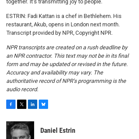
together. It's transmitting joy to people.
ESTRIN: Fadi Kattan is a chef in Bethlehem. His
restaurant, Akub, opens in London next month.
Transcript provided by NPR, Copyright NPR.
NPR transcripts are created on a rush deadline by
an NPR contractor. This text may not be in its final
form and may be updated or revised in the future.
Accuracy and availability may vary. The
authoritative record of NPR’s programming is the
audio record.
F
T
L
B
a
w
i
l
c
i
n
u
e
t
k
e
Daniel Estrin
b
t
e
s