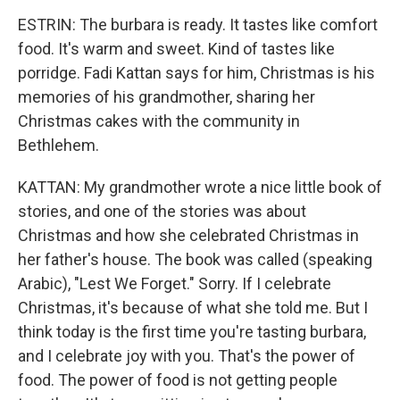
ESTRIN: The burbara is ready. It tastes like comfort
food. It's warm and sweet. Kind of tastes like
porridge. Fadi Kattan says for him, Christmas is his
memories of his grandmother, sharing her
Christmas cakes with the community in
Bethlehem.
KATTAN: My grandmother wrote a nice little book of
stories, and one of the stories was about
Christmas and how she celebrated Christmas in
her father's house. The book was called (speaking
Arabic), "Lest We Forget." Sorry. If I celebrate
Christmas, it's because of what she told me. But I
think today is the first time you're tasting burbara,
and I celebrate joy with you. That's the power of
food. The power of food is not getting people