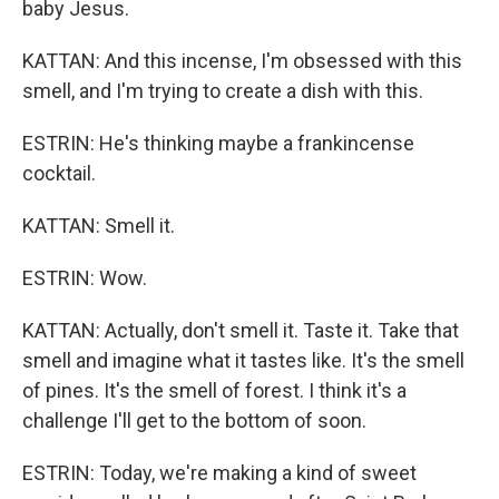
baby Jesus.
KATTAN: And this incense, I'm obsessed with this
smell, and I'm trying to create a dish with this.
ESTRIN: He's thinking maybe a frankincense
cocktail.
KATTAN: Smell it.
ESTRIN: Wow.
KATTAN: Actually, don't smell it. Taste it. Take that
smell and imagine what it tastes like. It's the smell
of pines. It's the smell of forest. I think it's a
challenge I'll get to the bottom of soon.
ESTRIN: Today, we're making a kind of sweet