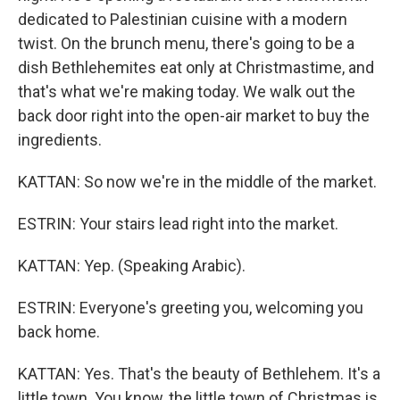
dedicated to Palestinian cuisine with a modern
twist. On the brunch menu, there's going to be a
dish Bethlehemites eat only at Christmastime, and
that's what we're making today. We walk out the
back door right into the open-air market to buy the
ingredients.
KATTAN: So now we're in the middle of the market.
ESTRIN: Your stairs lead right into the market.
KATTAN: Yep. (Speaking Arabic).
ESTRIN: Everyone's greeting you, welcoming you
back home.
KATTAN: Yes. That's the beauty of Bethlehem. It's a
little town. You know, the little town of Christmas is