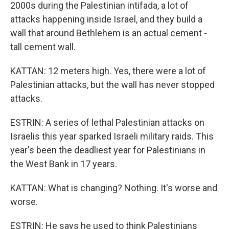
2000s during the Palestinian intifada, a lot of
attacks happening inside Israel, and they build a
wall that around Bethlehem is an actual cement -
tall cement wall.
KATTAN: 12 meters high. Yes, there were a lot of
Palestinian attacks, but the wall has never stopped
attacks.
ESTRIN: A series of lethal Palestinian attacks on
Israelis this year sparked Israeli military raids. This
year's been the deadliest year for Palestinians in
the West Bank in 17 years.
KATTAN: What is changing? Nothing. It's worse and
worse.
ESTRIN: He says he used to think Palestinians