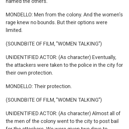
named the others.
MONDELLO: Men from the colony. And the women's
rage knew no bounds. But their options were
limited.
(SOUNDBITE OF FILM, "WOMEN TALKING")
UNIDENTIFIED ACTOR: (As character) Eventually,
the attackers were taken to the police in the city for
their own protection.
MONDELLO: Their protection.
(SOUNDBITE OF FILM, "WOMEN TALKING")
UNIDENTIFIED ACTOR: (As character) Almost all of
the men of the colony went to the city to post bail
for the attackers. We were given two days to