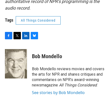
authoritative record of NPR’s programming is the
audio record.
Tags
All Things Considered
F
T
L
B
a
w
i
l
c
i
n
u
e
t
k
e
Bob Mondello
b
t
e
s
o
e
d
k
o
r
I
y
Bob Mondello reviews movies and covers
k
n
the arts for NPR and shares critiques and
commentaries on NPR's award-winning
newsmagazine
All Things Considered
.
See stories by Bob Mondello