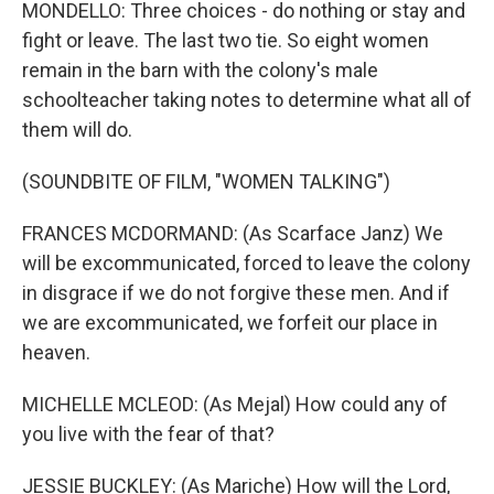
MONDELLO: Three choices - do nothing or stay and
fight or leave. The last two tie. So eight women
remain in the barn with the colony's male
schoolteacher taking notes to determine what all of
them will do.
(SOUNDBITE OF FILM, "WOMEN TALKING")
FRANCES MCDORMAND: (As Scarface Janz) We
will be excommunicated, forced to leave the colony
in disgrace if we do not forgive these men. And if
we are excommunicated, we forfeit our place in
heaven.
MICHELLE MCLEOD: (As Mejal) How could any of
you live with the fear of that?
JESSIE BUCKLEY: (As Mariche) How will the Lord,