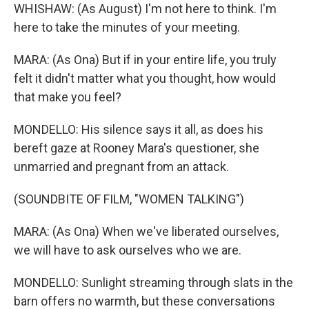
WHISHAW: (As August) I'm not here to think. I'm
here to take the minutes of your meeting.
MARA: (As Ona) But if in your entire life, you truly
felt it didn't matter what you thought, how would
that make you feel?
MONDELLO: His silence says it all, as does his
bereft gaze at Rooney Mara's questioner, she
unmarried and pregnant from an attack.
(SOUNDBITE OF FILM, "WOMEN TALKING")
MARA: (As Ona) When we've liberated ourselves,
we will have to ask ourselves who we are.
MONDELLO: Sunlight streaming through slats in the
barn offers no warmth, but these conversations