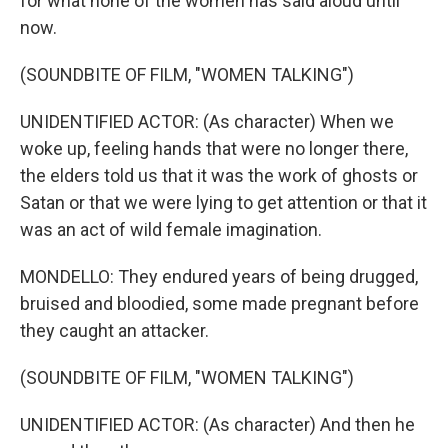
for what none of the women has said aloud until
now.
(SOUNDBITE OF FILM, "WOMEN TALKING")
UNIDENTIFIED ACTOR: (As character) When we
woke up, feeling hands that were no longer there,
the elders told us that it was the work of ghosts or
Satan or that we were lying to get attention or that it
was an act of wild female imagination.
MONDELLO: They endured years of being drugged,
bruised and bloodied, some made pregnant before
they caught an attacker.
(SOUNDBITE OF FILM, "WOMEN TALKING")
UNIDENTIFIED ACTOR: (As character) And then he