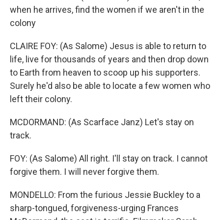
when he arrives, find the women if we aren't in the
colony
CLAIRE FOY: (As Salome) Jesus is able to return to
life, live for thousands of years and then drop down
to Earth from heaven to scoop up his supporters.
Surely he'd also be able to locate a few women who
left their colony.
MCDORMAND: (As Scarface Janz) Let's stay on
track.
FOY: (As Salome) All right. I'll stay on track. I cannot
forgive them. I will never forgive them.
MONDELLO: From the furious Jessie Buckley to a
sharp-tongued, forgiveness-urging Frances