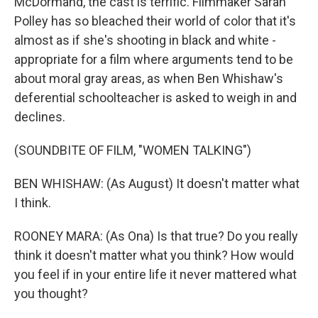
McDormand, the cast is terrific. Filmmaker Sarah
Polley has so bleached their world of color that it's
almost as if she's shooting in black and white -
appropriate for a film where arguments tend to be
about moral gray areas, as when Ben Whishaw's
deferential schoolteacher is asked to weigh in and
declines.
(SOUNDBITE OF FILM, "WOMEN TALKING")
BEN WHISHAW: (As August) It doesn't matter what
I think.
ROONEY MARA: (As Ona) Is that true? Do you really
think it doesn't matter what you think? How would
you feel if in your entire life it never mattered what
you thought?