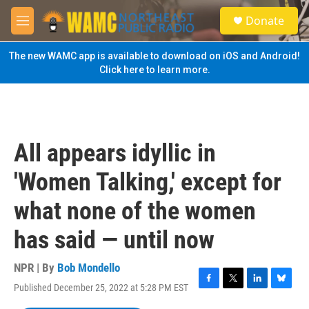
Skip to main content
S
Donate
e
M
a
e
r
n
The new WAMC app is available to download on iOS and Android!
c
u
Click here to learn more.
h
u
e
r
y
All appears idyllic in
'Women Talking,' except for
what none of the women
has said — until now
NPR | By
Bob Mondello
Published December 25, 2022 at 5:28 PM EST
F
T
L
B
a
w
i
l