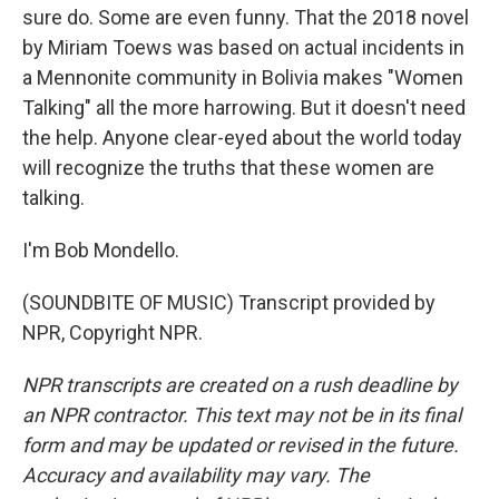
sure do. Some are even funny. That the 2018 novel
by Miriam Toews was based on actual incidents in
a Mennonite community in Bolivia makes "Women
Talking" all the more harrowing. But it doesn't need
the help. Anyone clear-eyed about the world today
will recognize the truths that these women are
talking.
I'm Bob Mondello.
(SOUNDBITE OF MUSIC) Transcript provided by
NPR, Copyright NPR.
NPR transcripts are created on a rush deadline by
an NPR contractor. This text may not be in its final
form and may be updated or revised in the future.
Accuracy and availability may vary. The