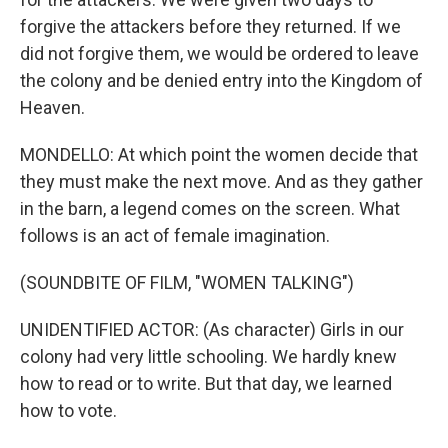
forgive the attackers before they returned. If we
did not forgive them, we would be ordered to leave
the colony and be denied entry into the Kingdom of
Heaven.
MONDELLO: At which point the women decide that
they must make the next move. And as they gather
in the barn, a legend comes on the screen. What
follows is an act of female imagination.
(SOUNDBITE OF FILM, "WOMEN TALKING")
UNIDENTIFIED ACTOR: (As character) Girls in our
colony had very little schooling. We hardly knew
how to read or to write. But that day, we learned
how to vote.