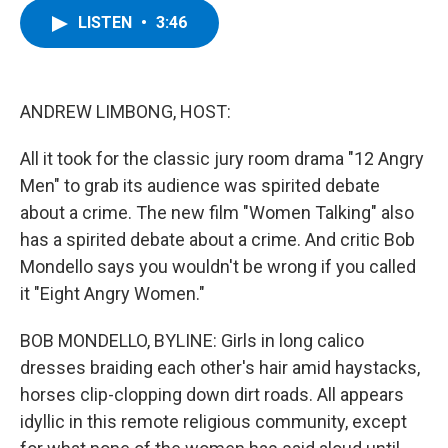
c
i
n
u
LISTEN
•
3:46
e
t
k
e
b
t
e
s
o
e
d
k
o
r
I
y
k
n
ANDREW LIMBONG, HOST:
All it took for the classic jury room drama "12 Angry
Men" to grab its audience was spirited debate
about a crime. The new film "Women Talking" also
has a spirited debate about a crime. And critic Bob
Mondello says you wouldn't be wrong if you called
it "Eight Angry Women."
BOB MONDELLO, BYLINE: Girls in long calico
dresses braiding each other's hair amid haystacks,
horses clip-clopping down dirt roads. All appears
idyllic in this remote religious community, except