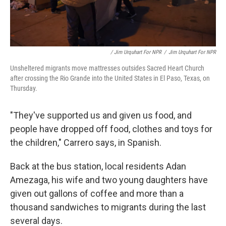
/ Jim Urquhart For NPR
/
Jim Urquhart For NPR
Unsheltered migrants move mattresses outsides Sacred Heart Church
after crossing the Rio Grande into the United States in El Paso, Texas, on
Thursday.
"They've supported us and given us food, and
people have dropped off food, clothes and toys for
the children," Carrero says, in Spanish.
Back at the bus station, local residents Adan
Amezaga, his wife and two young daughters have
given out gallons of coffee and more than a
thousand sandwiches to migrants during the last
several days.