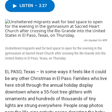
c
i
n
u
LISTEN
•
2:27
e
t
k
e
b
t
e
s
o
e
d
k
o
r
I
y
k
n
Jim Urquhart For NPR
Unsheltered migrants wait for bed space to open for the evening in the
gymnasium at Sacred Heart Church after crossing the Rio Grande into the
United States in El Paso, Texas, on Thursday.
EL PASO, Texas – In some ways it feels like it could
be any other Christmas in El Paso. Families who live
here stroll through the annual holiday display
downtown where a 55-foot tree glitters with
ornaments and hundreds of thousands of tiny
lights are strung everywhere. People snap photos