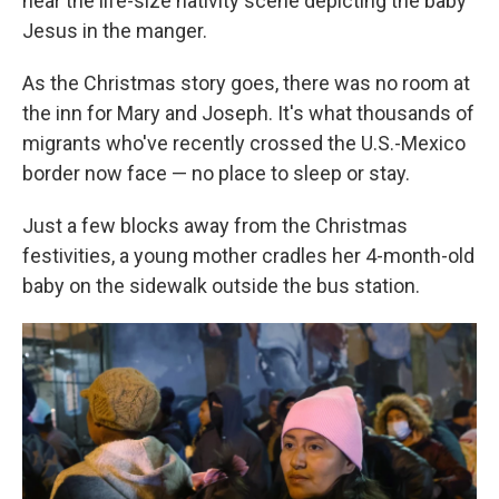
near the life-size nativity scene depicting the baby
Jesus in the manger.
As the Christmas story goes, there was no room at
the inn for Mary and Joseph. It's what thousands of
migrants who've recently crossed the U.S.-Mexico
border now face — no place to sleep or stay.
Just a few blocks away from the Christmas
festivities, a young mother cradles her 4-month-old
baby on the sidewalk outside the bus station.