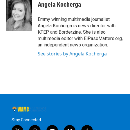
e
t
k
e
Angela Kocherga
b
t
e
s
o
e
d
k
o
r
I
y
Emmy winning multimedia journalist
k
n
Angela Kocherga is news director with
KTEP and Borderzine. She is also
multimedia editor with ElPasoMatters.org,
an independent news organization.
See stories by Angela Kocherga
Stay Connected