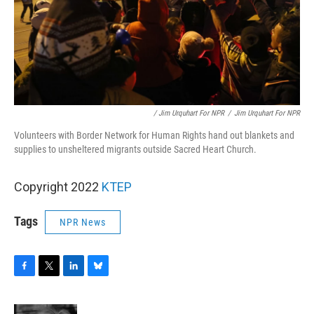
/ Jim Urquhart For NPR
/
Jim Urquhart For NPR
Volunteers with Border Network for Human Rights hand out blankets and
supplies to unsheltered migrants outside Sacred Heart Church.
Copyright 2022
KTEP
Tags
NPR News
F
T
L
B
a
w
i
l
c
i
n
u