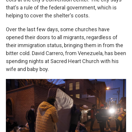
that's a rule of the federal government, which is
helping to cover the shelter's costs.
Over the last few days, some churches have
opened their doors to all migrants, regardless of
their immigration status, bringing them in from the
bitter cold. David Carrero, from Venezuela, has been
spending nights at Sacred Heart Church with his
wife and baby boy.