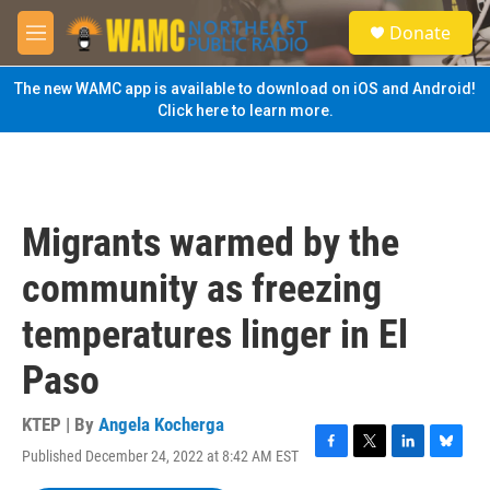
Skip to main content
S
Donate
e
M
a
e
r
n
The new WAMC app is available to download on iOS and Android!
c
u
Click here to learn more.
h
u
e
r
y
Migrants warmed by the
community as freezing
temperatures linger in El
Paso
KTEP | By
Angela Kocherga
Published December 24, 2022 at 8:42 AM EST
F
T
L
B
a
w
i
l