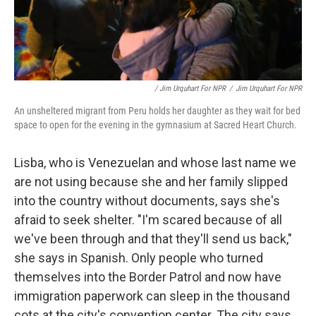
/ Jim Urquhart For NPR
/
Jim Urquhart For NPR
An unsheltered migrant from Peru holds her daughter as they wait for bed
space to open for the evening in the gymnasium at Sacred Heart Church.
Lisba, who is Venezuelan and whose last name we
are not using because she and her family slipped
into the country without documents, says she's
afraid to seek shelter. "I'm scared because of all
we've been through and that they'll send us back,"
she says in Spanish. Only people who turned
themselves into the Border Patrol and now have
immigration paperwork can sleep in the thousand
cots at the city's convention center. The city says