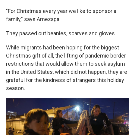
"For Christmas every year we like to sponsor a
family," says Amezaga.
They passed out beanies, scarves and gloves.
While migrants had been hoping for the biggest
Christmas gift of all, the lifting of pandemic border
restrictions that would allow them to seek asylum
in the United States, which did not happen, they are
grateful for the kindness of strangers this holiday
season.