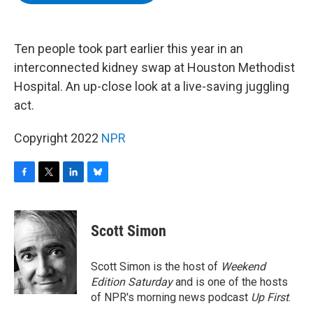
b
t
e
s
o
e
d
k
o
r
I
y
k
n
Ten people took part earlier this year in an
interconnected kidney swap at Houston Methodist
Hospital. An up-close look at a live-saving juggling
act.
Copyright 2022
NPR
F
T
L
B
a
w
i
l
c
i
n
u
e
t
k
e
Scott Simon
b
t
e
s
o
e
d
k
o
r
I
y
Scott Simon is the host of
Weekend
k
n
Edition Saturday
and is one of the hosts
of NPR's morning news podcast
Up First
.