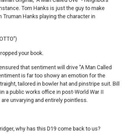
 instance. Tom Hanks is just the guy to make
n Truman Hanks playing the character in
 OTTO")
ropped your book.
nsured that sentiment will drive "A Man Called
Sentiment is far too showy an emotion for the
aight, tailored in bowler hat and pinstripe suit. Bill
 in a public works office in post-World War II
 are unvarying and entirely pointless.
bridger, why has this D19 come back to us?