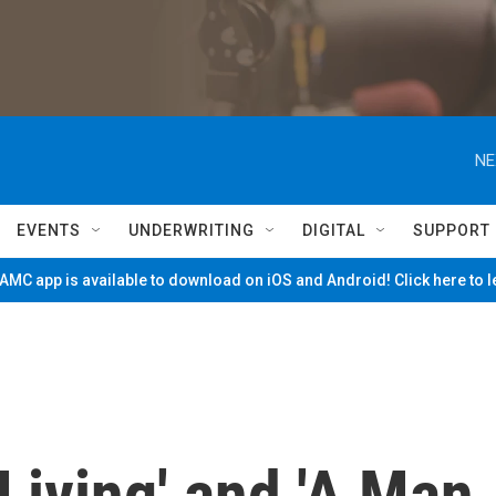
NE
EVENTS
UNDERWRITING
DIGITAL
SUPPORT
MC app is available to download on iOS and Android! Click here to 
Living' and 'A Man