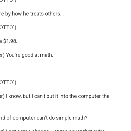
 by how he treats others...
 OTTO")
 $1.98.
) You're good at math.
 OTTO")
I know, but I can't put it into the computer the
ind of computer can't do simple math?