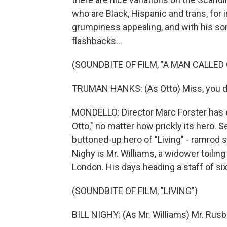
who are Black, Hispanic and trans, for
grumpiness appealing, and with his so
flashbacks...
(SOUNDBITE OF FILM, "A MAN CALLED
TRUMAN HANKS: (As Otto) Miss, you d
MONDELLO: Director Marc Forster has e
Otto," no matter how prickly its hero. 
buttoned-up hero of "Living" - ramrod str
Nighy is Mr. Williams, a widower toiling
London. His days heading a staff of six
(SOUNDBITE OF FILM, "LIVING")
BILL NIGHY: (As Mr. Williams) Mr. Rus