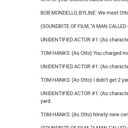
BOB MONDELLO, BYLINE: We meet Otto, 
(SOUNDBITE OF FILM, "A MAN CALLED
UNIDENTIFIED ACTOR #1: (As character)
TOM HANKS: (As Otto) You charged me 
UNIDENTIFIED ACTOR #1: (As character) 
TOM HANKS: (As Otto) I didn't get 2 yard
UNIDENTIFIED ACTOR #1: (As character
yard.
TOM HANKS: (As Otto) Ninety-nine cents
(SOUNDBITE OF FILM, "A MAN CALLED