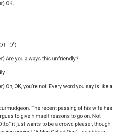
r) OK.
 OTTO")
) Are you always this unfriendly?
ly.
Oh, OK, you're not. Every word you say is like a
 curmudgeon. The recent passing of his wife has
argues to give himself reasons to go on. Not
to," it just wants to be a crowd pleaser, though
navian original, "A Man Called Ove" - neighbors