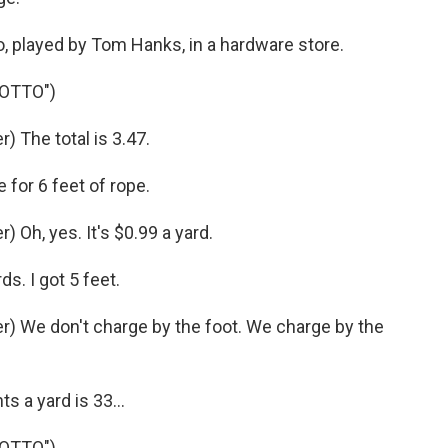
played by Tom Hanks, in a hardware store.
 OTTO")
 The total is 3.47.
for 6 feet of rope.
Oh, yes. It's $0.99 a yard.
s. I got 5 feet.
) We don't charge by the foot. We charge by the
 a yard is 33...
 OTTO")