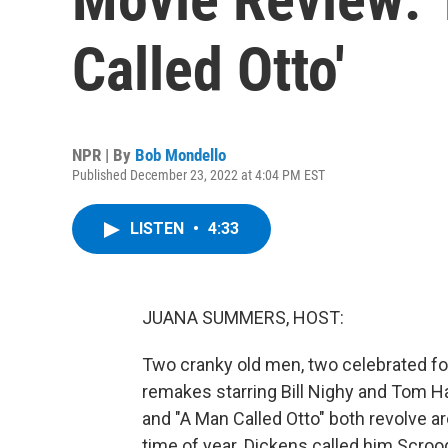
Called Otto'
NPR | By
Bob Mondello
Published December 23, 2022 at 4:04 PM EST
LISTEN
•
4:33
JUANA SUMMERS, HOST:
Two cranky old men, two celebrated for
remakes starring Bill Nighy and Tom Ha
and "A Man Called Otto" both revolve ar
time of year. Dickens called him Scroo