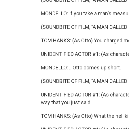
MONDELLO: If you take a man's measure
(SOUNDBITE OF FILM, "A MAN CALLED
TOM HANKS: (As Otto) You charged me
UNIDENTIFIED ACTOR #1: (As character
MONDELLO: ...Otto comes up short.
(SOUNDBITE OF FILM, "A MAN CALLED
UNIDENTIFIED ACTOR #1: (As character) 
way that you just said.
TOM HANKS: (As Otto) What the hell k