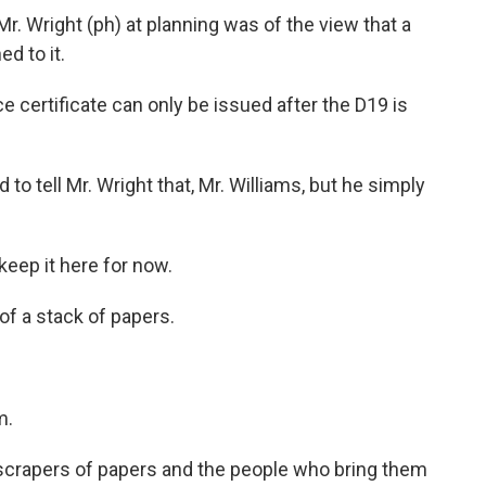
. Wright (ph) at planning was of the view that a
d to it.
 certificate can only be issued after the D19 is
 to tell Mr. Wright that, Mr. Williams, but he simply
eep it here for now.
of a stack of papers.
m.
crapers of papers and the people who bring them