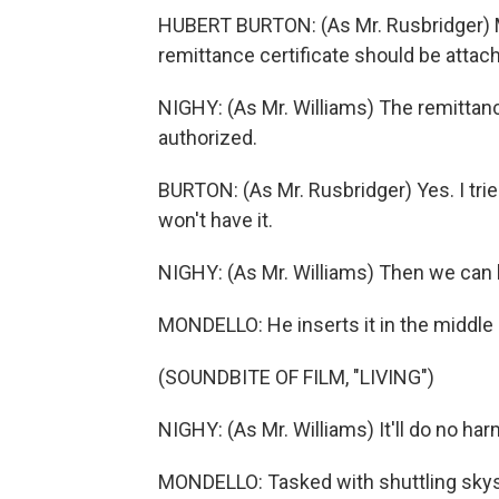
HUBERT BURTON: (As Mr. Rusbridger) Mr
remittance certificate should be attache
NIGHY: (As Mr. Williams) The remittance
authorized.
BURTON: (As Mr. Rusbridger) Yes. I tried
won't have it.
NIGHY: (As Mr. Williams) Then we can k
MONDELLO: He inserts it in the middle 
(SOUNDBITE OF FILM, "LIVING")
NIGHY: (As Mr. Williams) It'll do no har
MONDELLO: Tasked with shuttling skys