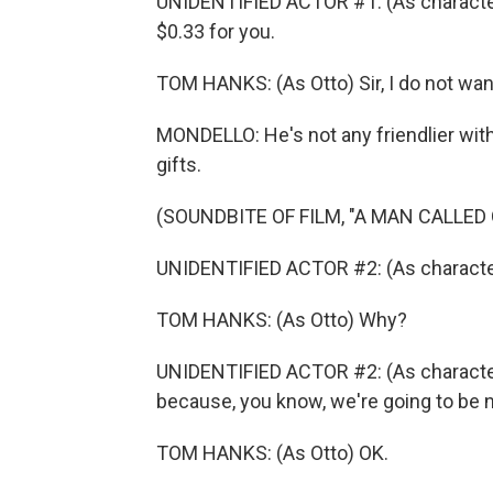
UNIDENTIFIED ACTOR #1: (As character
$0.33 for you.
TOM HANKS: (As Otto) Sir, I do not wan
MONDELLO: He's not any friendlier wi
gifts.
(SOUNDBITE OF FILM, "A MAN CALLED
UNIDENTIFIED ACTOR #2: (As character
TOM HANKS: (As Otto) Why?
UNIDENTIFIED ACTOR #2: (As character
because, you know, we're going to be nei
TOM HANKS: (As Otto) OK.