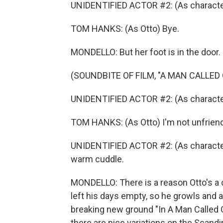
UNIDENTIFIED ACTOR #2: (As characte
TOM HANKS: (As Otto) Bye.
MONDELLO: But her foot is in the door.
(SOUNDBITE OF FILM, "A MAN CALLED
UNIDENTIFIED ACTOR #2: (As character
TOM HANKS: (As Otto) I'm not unfriend
UNIDENTIFIED ACTOR #2: (As character) 
warm cuddle.
MONDELLO: There is a reason Otto's a
left his days empty, so he growls and 
breaking new ground "In A Man Called Ot
there are nice variations on the Scandi