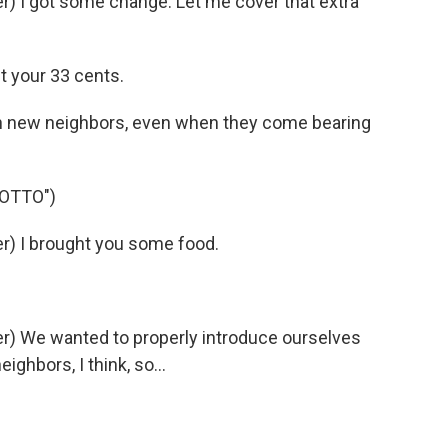
) I got some change. Let me cover that extra
t your 33 cents.
th new neighbors, even when they come bearing
 OTTO")
) I brought you some food.
) We wanted to properly introduce ourselves
ghbors, I think, so...