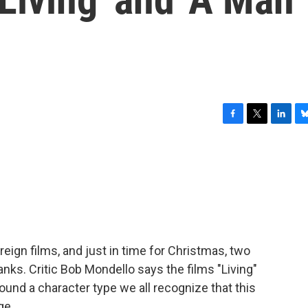
F
T
L
B
a
w
i
l
c
i
n
u
e
t
k
e
b
t
e
s
o
e
d
k
o
r
I
y
k
n
eign films, and just in time for Christmas, two
nks. Critic Bob Mondello says the films "Living"
ound a character type we all recognize that this
ge.