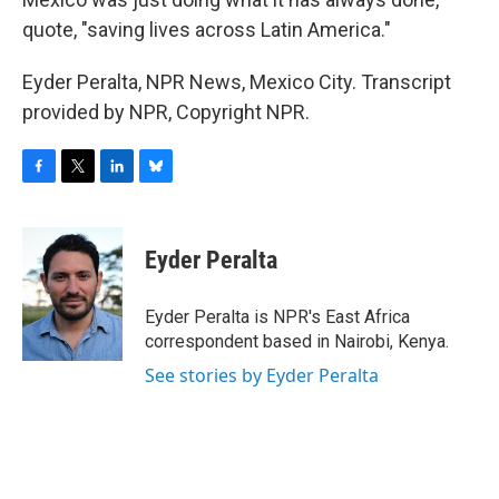
quote, "saving lives across Latin America."
Eyder Peralta, NPR News, Mexico City. Transcript
provided by NPR, Copyright NPR.
F
T
L
B
a
w
i
l
c
i
n
u
e
t
k
e
Eyder Peralta
b
t
e
s
o
e
d
k
o
r
I
y
Eyder Peralta is NPR's East Africa
k
n
correspondent based in Nairobi, Kenya.
See stories by Eyder Peralta