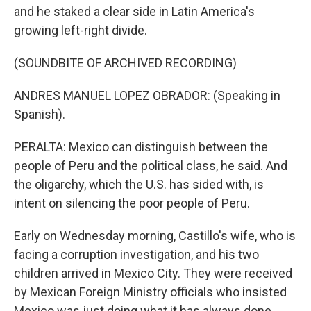
and he staked a clear side in Latin America's
growing left-right divide.
(SOUNDBITE OF ARCHIVED RECORDING)
ANDRES MANUEL LOPEZ OBRADOR: (Speaking in
Spanish).
PERALTA: Mexico can distinguish between the
people of Peru and the political class, he said. And
the oligarchy, which the U.S. has sided with, is
intent on silencing the poor people of Peru.
Early on Wednesday morning, Castillo's wife, who is
facing a corruption investigation, and his two
children arrived in Mexico City. They were received
by Mexican Foreign Ministry officials who insisted
Mexico was just doing what it has always done,