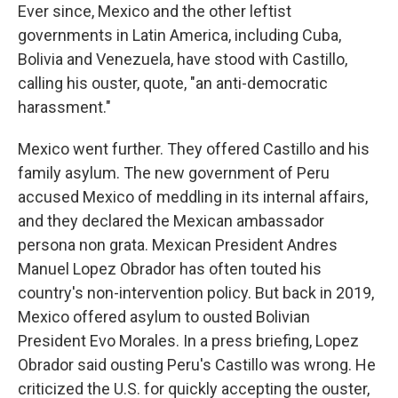
Ever since, Mexico and the other leftist
governments in Latin America, including Cuba,
Bolivia and Venezuela, have stood with Castillo,
calling his ouster, quote, "an anti-democratic
harassment."
Mexico went further. They offered Castillo and his
family asylum. The new government of Peru
accused Mexico of meddling in its internal affairs,
and they declared the Mexican ambassador
persona non grata. Mexican President Andres
Manuel Lopez Obrador has often touted his
country's non-intervention policy. But back in 2019,
Mexico offered asylum to ousted Bolivian
President Evo Morales. In a press briefing, Lopez
Obrador said ousting Peru's Castillo was wrong. He
criticized the U.S. for quickly accepting the ouster,