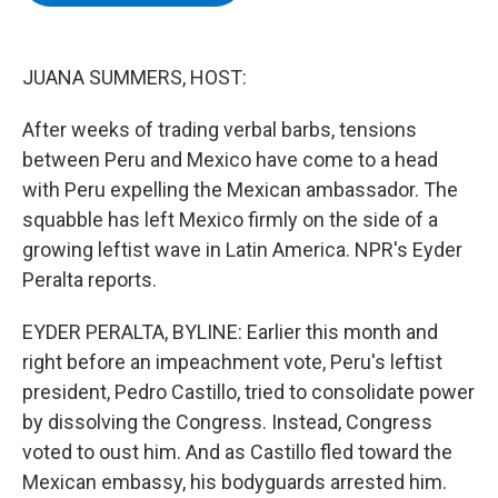
b
t
e
s
o
e
d
k
o
r
I
y
k
n
JUANA SUMMERS, HOST:
After weeks of trading verbal barbs, tensions
between Peru and Mexico have come to a head
with Peru expelling the Mexican ambassador. The
squabble has left Mexico firmly on the side of a
growing leftist wave in Latin America. NPR's Eyder
Peralta reports.
EYDER PERALTA, BYLINE: Earlier this month and
right before an impeachment vote, Peru's leftist
president, Pedro Castillo, tried to consolidate power
by dissolving the Congress. Instead, Congress
voted to oust him. And as Castillo fled toward the
Mexican embassy, his bodyguards arrested him.