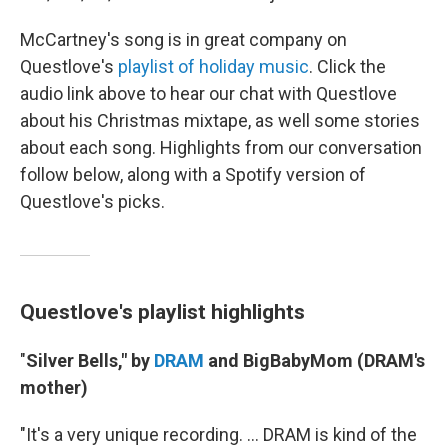
McCartney's song is in great company on
Questlove's
playlist of holiday music
. Click the
audio link above to hear our chat with Questlove
about his Christmas mixtape, as well some stories
about each song. Highlights from our conversation
follow below, along with a Spotify version of
Questlove's picks.
Questlove's playlist highlights
"
Silver Bells," by
DRAM
and BigBabyMom (DRAM's
mother)
"It's a very unique recording. ... DRAM is kind of the