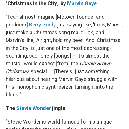
"Christmas in the City," by
Marvin Gaye
"I can almost imagine [Motown founder and
producer]
Berry Gordy
just saying like, 'Look, Marvin,
just make a Christmas song real quick,' and
Marvin's like, 'Alright, hold my beer.' And 'Christmas
in the City' is just one of the most depressing-
sounding, sad, lonely [songs] — it's almost the
music I would expect [from] the
Charlie Brown
Christmas
special. ... [There's] just something
hilarious about hearing Marvin Gaye struggle with
this monophonic synthesizer, turning it into the
blues."
The
Stevie Wonder
jingle
"Stevie Wonder is world-famous for his unique