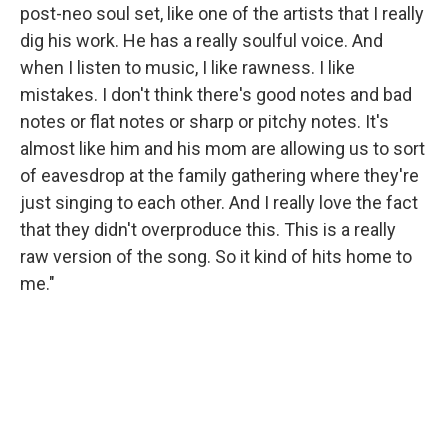
post-neo soul set, like one of the artists that I really
dig his work. He has a really soulful voice. And
when I listen to music, I like rawness. I like
mistakes. I don't think there's good notes and bad
notes or flat notes or sharp or pitchy notes. It's
almost like him and his mom are allowing us to sort
of eavesdrop at the family gathering where they're
just singing to each other. And I really love the fact
that they didn't overproduce this. This is a really
raw version of the song. So it kind of hits home to
me."