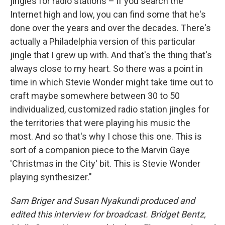
jingles for radio stations – if you search the
Internet high and low, you can find some that he's
done over the years and over the decades. There's
actually a Philadelphia version of this particular
jingle that I grew up with. And that's the thing that's
always close to my heart. So there was a point in
time in which Stevie Wonder might take time out to
craft maybe somewhere between 30 to 50
individualized, customized radio station jingles for
the territories that were playing his music the
most. And so that's why I chose this one. This is
sort of a companion piece to the Marvin Gaye
'Christmas in the City' bit. This is Stevie Wonder
playing synthesizer."
Sam Briger and Susan Nyakundi produced and
edited this interview for broadcast. Bridget Bentz,