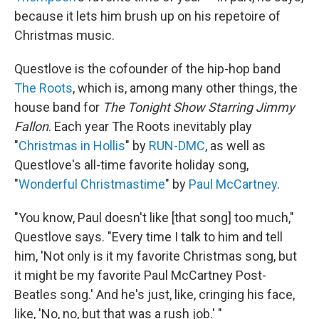
because it lets him brush up on his repetoire of
Christmas music.
Questlove is the cofounder of the hip-hop band
The Roots
, which is, among many other things, the
house band for
The Tonight Show Starring Jimmy
Fallon
. Each year The Roots inevitably play
"
Christmas in Hollis
" by
RUN-DMC
, as well as
Questlove's all-time favorite holiday song,
"
Wonderful Christmastime
" by
Paul McCartney
.
"You know, Paul doesn't like [that song] too much,"
Questlove says. "Every time I talk to him and tell
him, 'Not only is it my favorite Christmas song, but
it might be my favorite Paul McCartney Post-
Beatles song.' And he's just, like, cringing his face,
like, 'No, no, but that was a rush job.' "