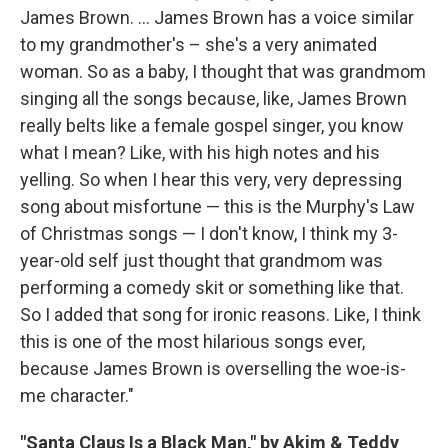
James Brown. ...
James Brown has a voice similar
to my grandmother's – she's a very animated
woman. So as a baby, I thought that was grandmom
singing all the songs because, like, James Brown
really belts like a female gospel singer, you know
what I mean? Like, with his high notes and his
yelling. So when I hear this very, very depressing
song about misfortune — this is the Murphy's Law
of Christmas songs — I don't know, I think my 3-
year-old self just thought that grandmom was
performing a comedy skit or something like that.
So I added that song for ironic reasons. Like, I think
this is one of the most hilarious songs ever,
because James Brown is overselling the woe-is-
me character."
"Santa Claus Is a Black Man," by Akim & Teddy