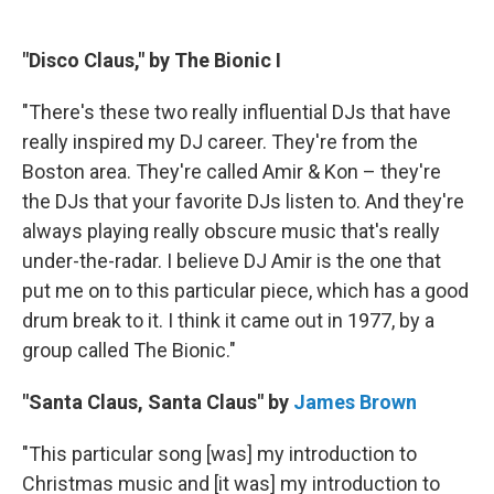
"Disco Claus," by The Bionic I
"There's these two really influential DJs that have
really inspired my DJ career. They're from the
Boston area. They're called Amir & Kon – they're
the DJs that your favorite DJs listen to. And they're
always playing really obscure music that's really
under-the-radar. I believe DJ Amir is the one that
put me on to this particular piece, which has a good
drum break to it. I think it came out in 1977, by a
group called The Bionic."
"Santa Claus, Santa Claus" by
James Brown
"This particular song [was] my introduction to
Christmas music and [it was] my introduction to