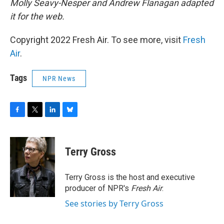
Molly Seavy-Nesper and Andrew Flanagan adapted
it for the web.
Copyright 2022 Fresh Air. To see more, visit
Fresh
Air
.
Tags
NPR News
F
T
L
B
a
w
i
l
c
i
n
u
e
t
k
e
Terry Gross
b
t
e
s
o
e
d
k
o
r
I
y
Terry Gross is the host and executive
k
n
producer of NPR's
Fresh Air
.
See stories by Terry Gross