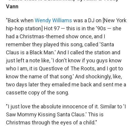
Vann
"Back when
Wendy Williams
was a DJ on [New York
hip-hop station] Hot 97 — this is in the '90s — she
had a Christmas-themed show once, and I
remember they played this song, called 'Santa
Claus is a Black Man.' And I called the station and
just left a note like, 'I don't know if you guys know
who I am, it is Questlove of The Roots, and I got to
know the name of that song.' And shockingly, like,
two days later they emailed me back and sent me a
cassette copy of the song.
"I just love the absolute innocence of it. Similar to 'I
Saw Mommy Kissing Santa Claus.' This is
Christmas through the eyes of a child."