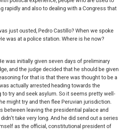
th political experience, people who are used to
g rapidly and also to dealing with a Congress that
was just ousted, Pedro Castillo? When we spoke
 He was at a police station. Where is he now?
He was initially given seven days of preliminary
ge, and the judge decided that he should be given
easoning for that is that there was thought to be a
lo was actually arrested heading towards the
o try and seek asylum. So it seems pretty well-
he might try and then flee Peruvian jurisdiction.
rs between leaving the presidential palace and
y didn't take very long. And he did send out a series
mself as the official, constitutional president of