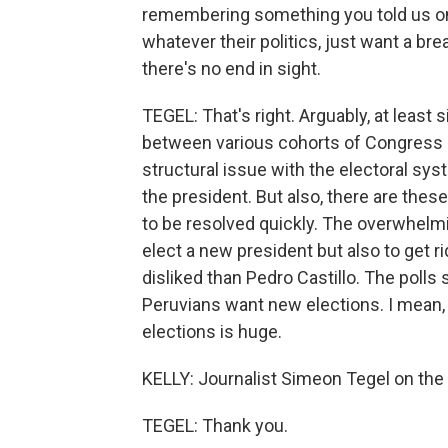
remembering something you told us on
whatever their politics, just want a bre
there's no end in sight.
TEGEL: That's right. Arguably, at least 
between various cohorts of Congress an
structural issue with the electoral sy
the president. But also, there are thes
to be resolved quickly. The overwhelmi
elect a new president but also to get 
disliked than Pedro Castillo. The poll
Peruvians want new elections. I mean,
elections is huge.
KELLY: Journalist Simeon Tegel on the 
TEGEL: Thank you.