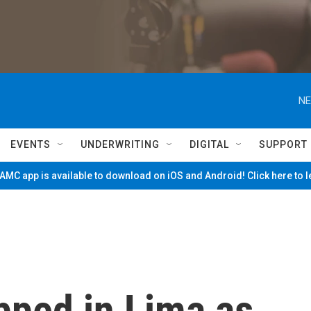
NE
EVENTS
UNDERWRITING
DIGITAL
SUPPORT
MC app is available to download on iOS and Android! Click here to 
apped in Lima as