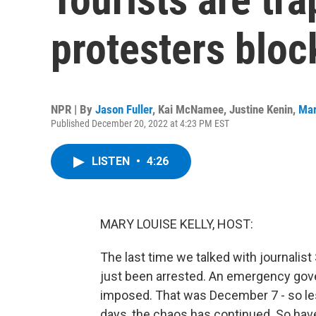
protesters bloc
NPR | By
Jason Fuller
,
Kai McNamee
,
Justine Kenin
,
Mar
Published December 20, 2022 at 4:23 PM EST
LISTEN
•
4:26
MARY LOUISE KELLY, HOST:
The last time we talked with journalis
just been arrested. An emergency gove
imposed. That was December 7 - so les
days, the chaos has continued. So hav