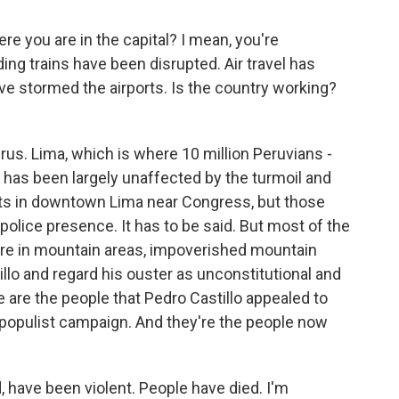
ere you are in the capital? I mean, you're
ding trains have been disrupted. Air travel has
e stormed the airports. Is the country working?
Perus. Lima, which is where 10 million Peruvians -
e, has been largely unaffected by the turmoil and
ts in downtown Lima near Congress, but those
police presence. It has to be said. But most of the
- are in mountain areas, impoverished mountain
illo and regard his ouster as unconstitutional and
se are the people that Pedro Castillo appealed to
populist campaign. And they're the people now
 have been violent. People have died. I'm