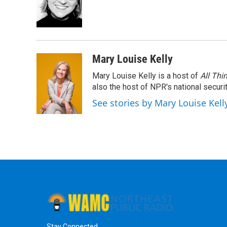
Mary Louise Kelly
Mary Louise Kelly is a host of
All Thi
also the host of NPR's national securi
See stories by Mary Louise Kell
Stay Connected