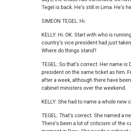
Tegel is back. He's still in Lima. He's 
SIMEON TEGEL: Hi.
KELLY: Hi. OK. Start with who is running
country's vice president had just take
Where do things stand?
TEGEL: So that's correct. Her name is D
president on the same ticket as him. Fre
after a week, although there have been 
cabinet ministers over the weekend.
KELLY: She had to name a whole new ca
TEGEL: That's correct. She named a new
There's been a lot of criticism of the cab