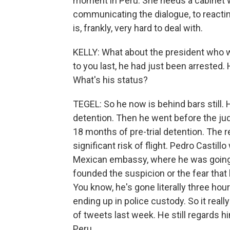
moment in Peru. She needs a cabinet wi
communicating the dialogue, to reactin
is, frankly, very hard to deal with.
KELLY: What about the president who 
to you last, he had just been arrested.
What's his status?
TEGEL: So he now is behind bars still. 
detention. Then he went before the jud
18 months of pre-trial detention. The r
significant risk of flight. Pedro Castil
Mexican embassy, where he was going t
founded the suspicion or the fear that 
You know, he's gone literally three hou
ending up in police custody. So it reall
of tweets last week. He still regards hi
Peru.