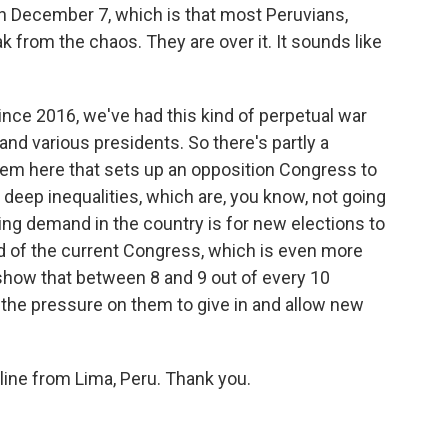
 December 7, which is that most Peruvians,
ak from the chaos. They are over it. It sounds like
since 2016, we've had this kind of perpetual war
d various presidents. So there's partly a
stem here that sets up an opposition Congress to
e deep inequalities, which are, you know, not going
ng demand in the country is for new elections to
rid of the current Congress, which is even more
s show that between 8 and 9 out of every 10
 the pressure on them to give in and allow new
line from Lima, Peru. Thank you.