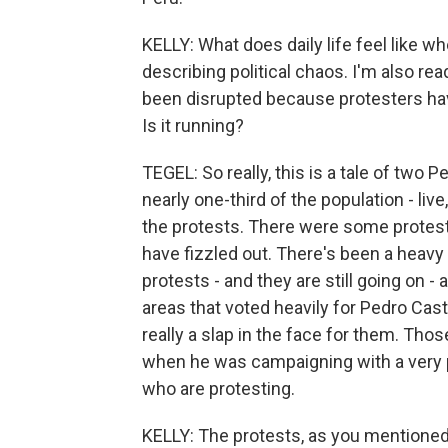
KELLY: What does daily life feel like wh
describing political chaos. I'm also rea
been disrupted because protesters hav
Is it running?
TEGEL: So really, this is a tale of two 
nearly one-third of the population - liv
the protests. There were some protes
have fizzled out. There's been a heavy 
protests - and they are still going on 
areas that voted heavily for Pedro Cast
really a slap in the face for them. Tho
when he was campaigning with a very 
who are protesting.
KELLY: The protests, as you mentioned,