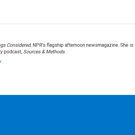
ngs Considered,
NPR's flagship afternoon newsmagazine. She is
ty podcast,
Sources & Methods.
y