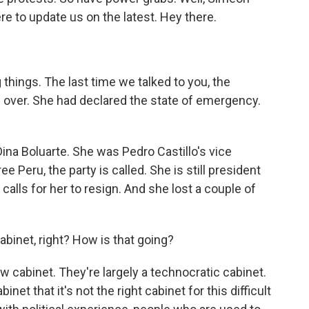
here to update us on the latest. Hey there.
 things. The last time we talked to you, the
n over. She had declared the state of emergency.
ina Boluarte. She was Pedro Castillo's vice
e Peru, the party is called. She is still president
calls for her to resign. And she lost a couple of
binet, right? How is that going?
 cabinet. They're largely a technocratic cabinet.
inet that it's not the right cabinet for this difficult