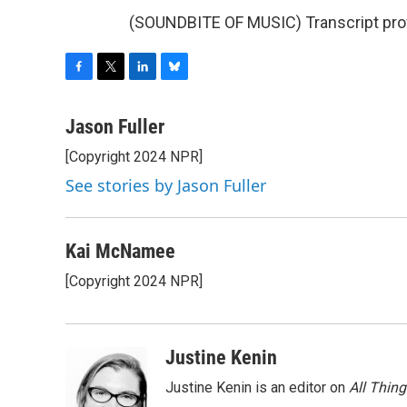
(SOUNDBITE OF MUSIC) Transcript pro
F
T
L
B
a
w
i
l
c
i
n
u
Jason Fuller
e
t
k
e
[Copyright 2024 NPR]
b
t
e
s
o
e
d
k
See stories by Jason Fuller
o
r
I
y
k
n
Kai McNamee
[Copyright 2024 NPR]
Justine Kenin
Justine Kenin is an editor on
All Thin