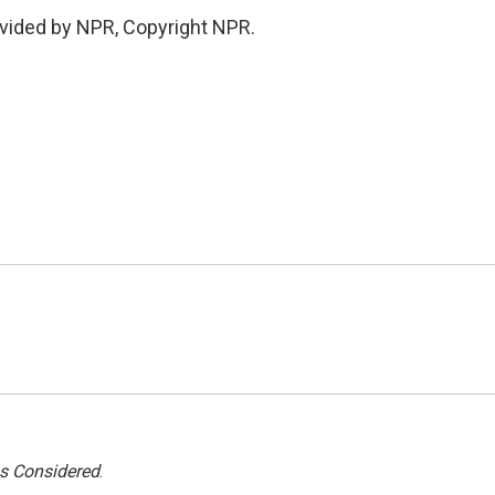
vided by NPR, Copyright NPR.
gs Considered
.