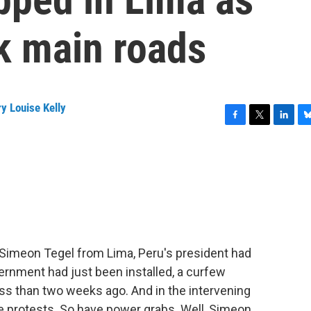
k main roads
y Louise Kelly
F
T
L
B
a
w
i
l
c
i
n
u
e
t
k
e
b
t
e
s
o
e
d
k
o
r
I
y
k
n
t Simeon Tegel from Lima, Peru's president had
rnment had just been installed, a curfew
s than two weeks ago. And in the intervening
e protests. So have power grabs. Well, Simeon