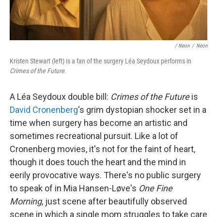
/ Neon
/
Neon
Kristen Stewart (left) is a fan of the surgery Léa Seydoux performs in
Crimes of the Future
.
A Léa Seydoux double bill:
Crimes of the Future
is
David Cronenberg
's grim dystopian shocker set in a
time when surgery has become an artistic and
sometimes recreational pursuit. Like a lot of
Cronenberg movies, it's not for the faint of heart,
though it does touch the heart and the mind in
eerily provocative ways. There's no public surgery
to speak of in Mia Hansen-Løve's
One Fine
Morning
, just scene after beautifully observed
scene in which a single mom struggles to take care