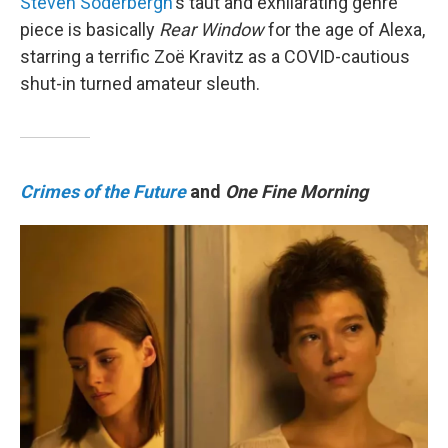
Steven Soderbergh
's taut and exhilarating genre
piece is basically
Rear Window
for the age of Alexa,
starring a terrific Zoë Kravitz as a COVID-cautious
shut-in turned amateur sleuth.
Crimes of the Future
and
One Fine Morning