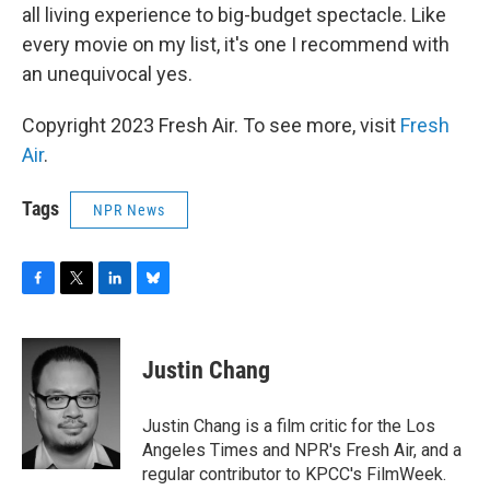
all living experience to big-budget spectacle. Like
every movie on my list, it's one I recommend with
an unequivocal yes.
Copyright 2023 Fresh Air. To see more, visit
Fresh
Air
.
Tags
NPR News
F
T
L
B
a
w
i
l
c
i
n
u
e
t
k
e
Justin Chang
b
t
e
s
o
e
d
k
o
r
I
y
Justin Chang is a film critic for the Los
k
n
Angeles Times and NPR's Fresh Air, and a
regular contributor to KPCC's FilmWeek.