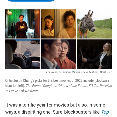
b
t
e
s
o
e
d
k
o
r
I
y
k
n
A24, Neon, Festival De Cannes, Focus Features, MUBI, TIFF
Critic Justin Chang's picks for the best movies of 2022 include (clockwise,
from top left):
The Eternal Daughter,
Crimes of the Future,
EO,
Tár,
Decision
to Leave
and
No Bears.
It was a terrific year for movies but also, in some
ways, a dispiriting one. Sure, blockbusters like
Top