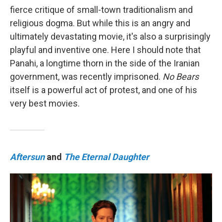
fierce critique of small-town traditionalism and
religious dogma. But while this is an angry and
ultimately devastating movie, it's also a surprisingly
playful and inventive one. Here I should note that
Panahi, a longtime thorn in the side of the Iranian
government, was recently imprisoned.
No Bears
itself is a powerful act of protest, and one of his
very best movies.
Aftersun
and
The Eternal Daughter