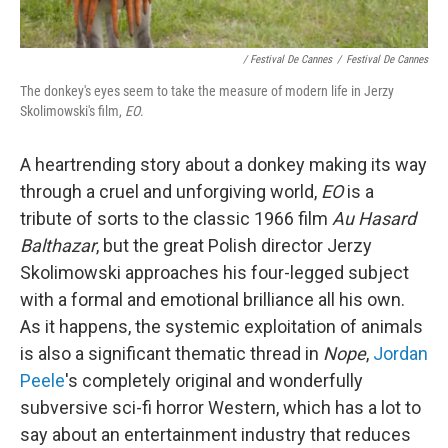
/ Festival De Cannes
/
Festival De Cannes
The donkey's eyes seem to take the measure of modern life in Jerzy
Skolimowski's film,
EO
.
A heartrending story about a donkey making its way
through a cruel and unforgiving world,
EO
is a
tribute of sorts to the classic 1966 film
Au Hasard
Balthazar
, but the great Polish director Jerzy
Skolimowski approaches his four-legged subject
with a formal and emotional brilliance all his own.
As it happens, the systemic exploitation of animals
is also a significant thematic thread in
Nope
,
Jordan
Peele
's completely original and wonderfully
subversive sci-fi horror Western, which has a lot to
say about an entertainment industry that reduces