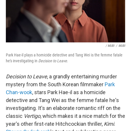
/ MUBI
/
MUBI
Park Hae-il plays a homicide detective and Tang Wei is the femme fatale
he's investigating in
Decision to Leave
.
Decision to Leave
, a grandly entertaining murder
mystery from the South Korean filmmaker
Park
Chan-wook
, stars Park Hae-il as a homicide
detective and Tang Wei as the femme fatale he's
investigating. It's an elaborate romantic riff on the
classic
Vertigo
, which makes it a nice match for the
year's other first-rate Hitchcockian thriller,
Kimi
.