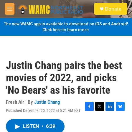
Skip to main content
S
Donate
e
M
a
e
r
n
The new WAMC app is available to download on iOS and Android!
c
u
Click here to learn more.
h
u
e
r
y
Justin Chang pairs the best
movies of 2022, and picks
'No Bears' as his favorite
Fresh Air | By
Justin Chang
Published December 20, 2022 at 5:21 AM EST
F
T
L
B
a
w
i
l
c
i
n
u
LISTEN
•
6:39
e
t
k
e