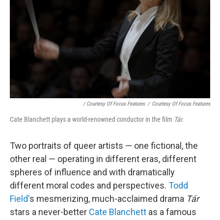
/ Courtesy Of Focus Features
/
Courtesy Of Focus Features
Cate Blanchett plays a world-renowned conductor in the film
Tár.
Two portraits of queer artists — one fictional, the
other real — operating in different eras, different
spheres of influence and with dramatically
different moral codes and perspectives.
Todd
Field'
s mesmerizing, much-acclaimed drama
Tár
stars a never-better
Cate Blanchett
as a famous