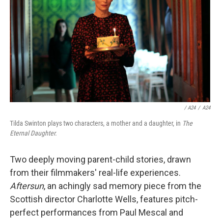
/ A24
/
A24
Tilda Swinton plays two characters, a mother and a daughter, in
The
Eternal Daughter.
Two deeply moving parent-child stories, drawn
from their filmmakers' real-life experiences.
Aftersun
, an achingly sad memory piece from the
Scottish director Charlotte Wells, features pitch-
perfect performances from Paul Mescal and