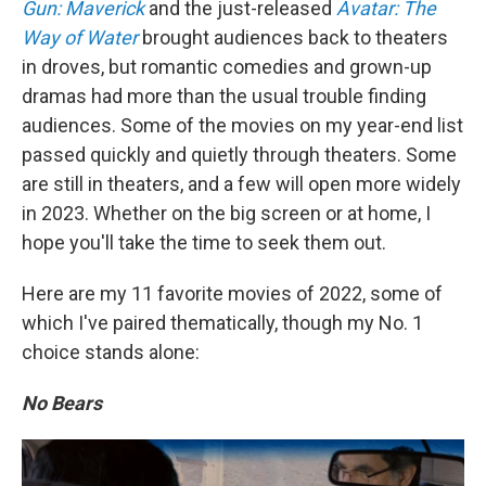
Gun: Maverick
and the just-released
Avatar: The
Way of Water
brought audiences back to theaters
in droves, but romantic comedies and grown-up
dramas had more than the usual trouble finding
audiences. Some of the movies on my year-end list
passed quickly and quietly through theaters. Some
are still in theaters, and a few will open more widely
in 2023. Whether on the big screen or at home, I
hope you'll take the time to seek them out.
Here are my 11 favorite movies of 2022, some of
which I've paired thematically, though my No. 1
choice stands alone:
No Bears