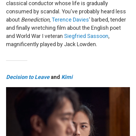
classical conductor whose life is gradually
consumed by scandal. You've probably heard less
about
Benediction
,
Terence Davies
' barbed, tender
and finally wretching film about the English poet
and World War I veteran
Siegfried Sassoon
,
magnificently played by Jack Lowden.
Decision to Leave
and
Kimi