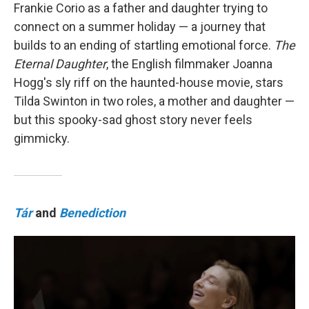
Frankie Corio as a father and daughter trying to
connect on a summer holiday — a journey that
builds to an ending of startling emotional force.
The
Eternal Daughter
, the English filmmaker Joanna
Hogg's sly riff on the haunted-house movie, stars
Tilda Swinton in two roles, a mother and daughter —
but this spooky-sad ghost story never feels
gimmicky.
Tár
and
Benediction