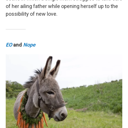
of her ailing father while opening herself up to the
possibility of new love.
EO
and
Nope