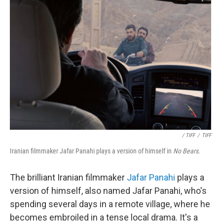
/ TIFF
/
TIFF
Iranian filmmaker Jafar Panahi plays a version of himself in
No Bears.
The brilliant Iranian filmmaker
Jafar Panahi
plays a
version of himself, also named Jafar Panahi, who's
spending several days in a remote village, where he
becomes embroiled in a tense local drama. It's a