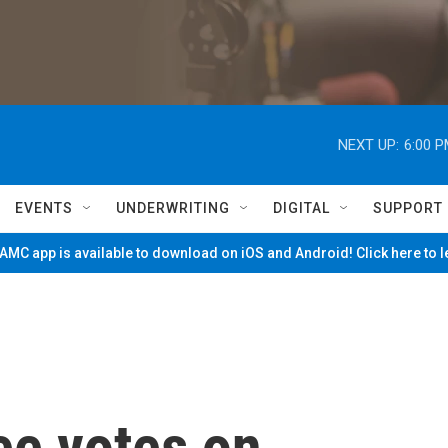
NEXT UP:
6:00 
EVENTS
UNDERWRITING
DIGITAL
SUPPORT
MC app is available to download on iOS and Android! Click here to 
ee votes on