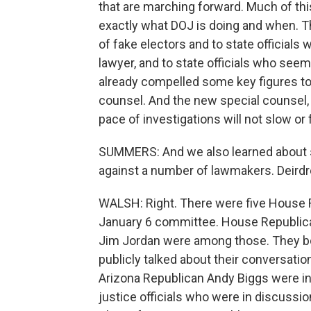
that are marching forward. Much of thi
exactly what DOJ is doing and when. T
of fake electors and to state officials
lawyer, and to state officials who see
already compelled some key figures to 
counsel. And the new special counsel,
pace of investigations will not slow or 
SUMMERS: And we also learned about 
against a number of lawmakers. Deirdre
WALSH: Right. There were five House
January 6 committee. House Republic
Jim Jordan were among those. They bo
publicly talked about their conversati
Arizona Republican Andy Biggs were in
justice officials who were in discussion