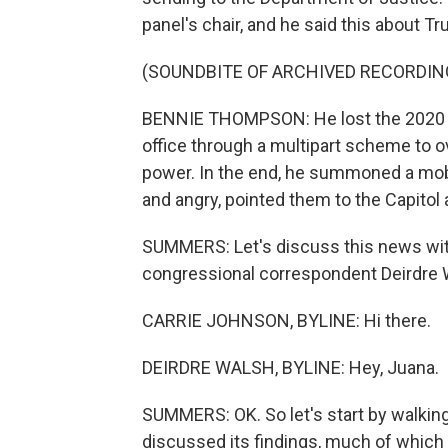
panel's chair, and he said this about T
(SOUNDBITE OF ARCHIVED RECORDIN
BENNIE THOMPSON: He lost the 2020 ele
office through a multipart scheme to ov
power. In the end, he summoned a mo
and angry, pointed them to the Capitol a
SUMMERS: Let's discuss this news wit
congressional correspondent Deirdre W
CARRIE JOHNSON, BYLINE: Hi there.
DEIRDRE WALSH, BYLINE: Hey, Juana.
SUMMERS: OK. So let's start by walkin
discussed its findings, much of whic