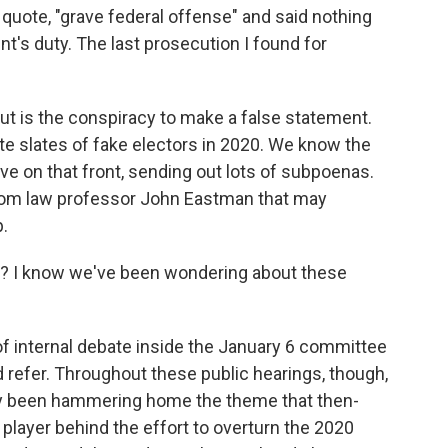
quote, "grave federal offense" and said nothing
nt's duty. The last prosecution I found for
ut is the conspiracy to make a false statement.
te slates of fake electors in 2020. We know the
e on that front, sending out lots of subpoenas.
om law professor John Eastman that may
.
? I know we've been wondering about these
f internal debate inside the January 6 committee
 refer. Throughout these public hearings, though,
y been hammering home the theme that then-
 player behind the effort to overturn the 2020