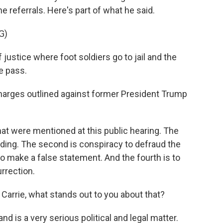
 referrals. Here's part of what he said.
G)
justice where foot soldiers go to jail and the
e pass.
harges outlined against former President Trump
t were mentioned at this public hearing. The
ceeding. The second is conspiracy to defraud the
to make a false statement. And the fourth is to
urrection.
. Carrie, what stands out to you about that?
d is a very serious political and legal matter.