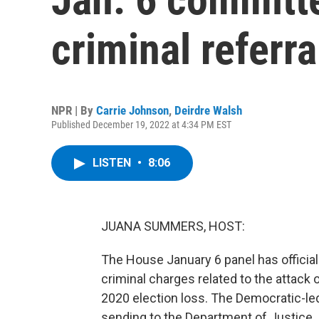
criminal referr
NPR | By
Carrie Johnson
,
Deirdre Walsh
Published December 19, 2022 at 4:34 PM EST
LISTEN
•
8:06
JUANA SUMMERS, HOST:
The House January 6 panel has official
criminal charges related to the attack 
2020 election loss. The Democratic-led 
sending to the Department of Justice.