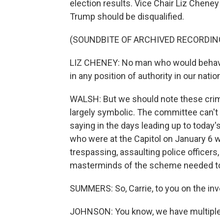
election results. Vice Chair Liz Chene
Trump should be disqualified.
(SOUNDBITE OF ARCHIVED RECORDIN
LIZ CHENEY: No man who would behave 
in any position of authority in our nation
WALSH: But we should note these crimi
largely symbolic. The committee can't
saying in the days leading up to today's 
who were at the Capitol on January 6 w
trespassing, assaulting police officers
masterminds of the scheme needed to
SUMMERS: So, Carrie, to you on the in
JOHNSON: You know, we have multiple gr