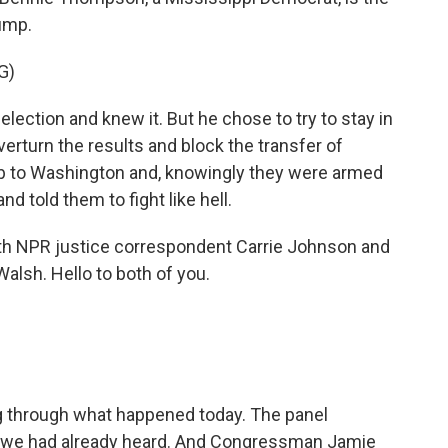
rump.
G)
ction and knew it. But he chose to try to stay in
erturn the results and block the transfer of
b to Washington and, knowingly they were armed
nd told them to fight like hell.
h NPR justice correspondent Carrie Johnson and
alsh. Hello to both of you.
g through what happened today. The panel
h we had already heard. And Congressman Jamie