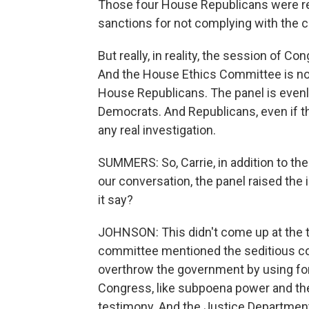
Those four House Republicans were re
sanctions for not complying with the
But really, in reality, the session of Co
And the House Ethics Committee is not 
House Republicans. The panel is evenl
Democrats. And Republicans, even if th
any real investigation.
SUMMERS: So, Carrie, in addition to the 
our conversation, the panel raised the i
it say?
JOHNSON: This didn't come up at the te
committee mentioned the seditious cons
overthrow the government by using fo
Congress, like subpoena power and the
testimony. And the Justice Departmen