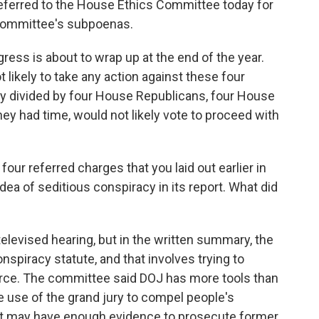
ferred to the House Ethics Committee today for
 committee's subpoenas.
ngress is about to wrap up at the end of the year.
likely to take any action against these four
y divided by four House Republicans, four House
ey had time, would not likely vote to proceed with
four referred charges that you laid out earlier in
dea of seditious conspiracy in its report. What did
levised hearing, but in the written summary, the
piracy statute, and that involves trying to
rce. The committee said DOJ has more tools than
 use of the grand jury to compel people's
t may have enough evidence to prosecute former