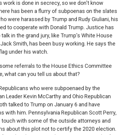
s work is done in secrecy, so we don't know
here has been a flurry of subpoenas on the slates
 who were harassed by Trump and Rudy Giuliani, his
med to cooperate with Donald Trump. Justice has
talk in the grand jury, like Trump's White House
 Jack Smith, has been busy working. He says the
flag under his watch.
some referrals to the House Ethics Committee
, what can you tell us about that?
 Republicans who were subpoenaed by the
an Leader Kevin McCarthy and Ohio Republican
th talked to Trump on January 6 and have
ons with him. Pennsylvania Republican Scott Perry,
 touch with some of the outside attorneys and
s about this plot not to certify the 2020 election.