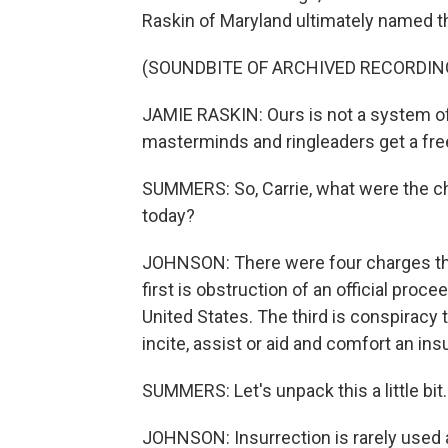
Raskin of Maryland ultimately named the
(SOUNDBITE OF ARCHIVED RECORDIN
JAMIE RASKIN: Ours is not a system of 
masterminds and ringleaders get a fre
SUMMERS: So, Carrie, what were the c
today?
JOHNSON: There were four charges tha
first is obstruction of an official pro
United States. The third is conspiracy 
incite, assist or aid and comfort an ins
SUMMERS: Let's unpack this a little bit
JOHNSON: Insurrection is rarely used an