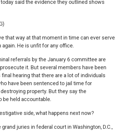
y today said the evidence they outlined shows
G)
that way at that moment in time can ever serve
 again. He is unfit for any office.
nal referrals by the January 6 committee are
 prosecute it. But several members have been
final hearing that there are a lot of individuals
ho have been sentenced to jail time for
, destroying property. But they say the
 be held accountable.
vestigative side, what happens next now?
and juries in federal court in Washington, D.C.,