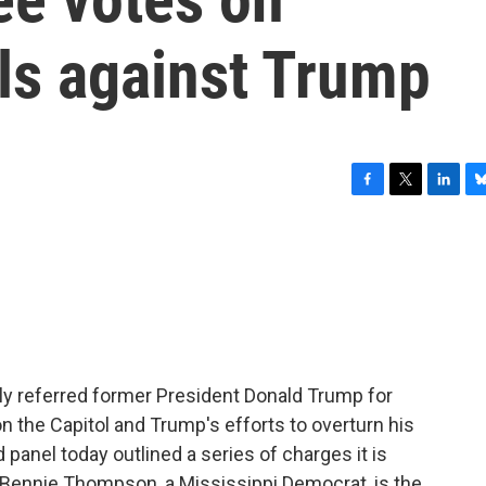
als against Trump
F
T
L
B
a
w
i
l
c
i
n
u
e
t
k
e
b
t
e
s
o
e
d
k
o
r
I
y
k
n
ly referred former President Donald Trump for
on the Capitol and Trump's efforts to overturn his
panel today outlined a series of charges it is
 Bennie Thompson, a Mississippi Democrat, is the