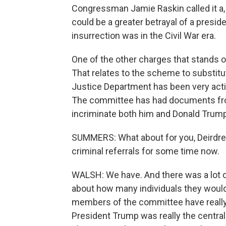
Congressman Jamie Raskin called it a, 
could be a greater betrayal of a preside
insurrection was in the Civil War era.
One of the other charges that stands o
That relates to the scheme to substitu
Justice Department has been very activ
The committee has had documents fr
incriminate both him and Donald Trump
SUMMERS: What about for you, Deirdre
criminal referrals for some time now.
WALSH: We have. And there was a lot o
about how many individuals they would
members of the committee have reall
President Trump was really the central