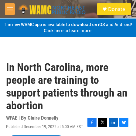
Skip to main content
S
Donate
e
M
a
e
r
n
The new WAMC app is available to download on iOS and Android!
c
u
Click here to learn more.
h
u
e
r
y
In North Carolina, more
people are training to
support patients through an
abortion
WFAE | By
Claire Donnelly
Published December 19, 2022 at 5:00 AM EST
F
T
L
B
a
w
i
l