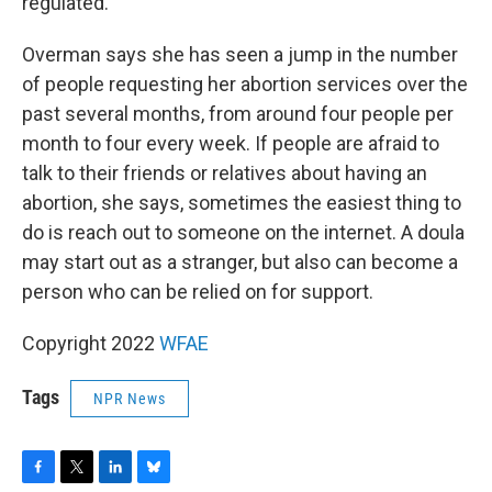
regulated.
Overman says she has seen a jump in the number
of people requesting her abortion services over the
past several months, from around four people per
month to four every week. If people are afraid to
talk to their friends or relatives about having an
abortion, she says, sometimes the easiest thing to
do is reach out to someone on the internet. A doula
may start out as a stranger, but also can become a
person who can be relied on for support.
Copyright 2022
WFAE
Tags
NPR News