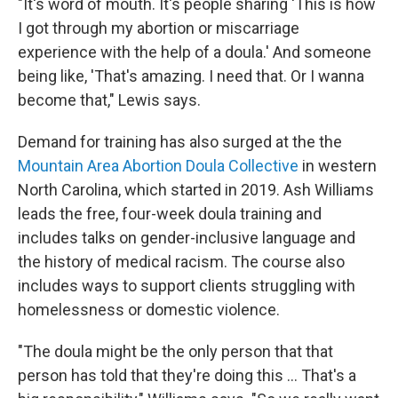
"It's word of mouth. It's people sharing 'This is how
I got through my abortion or miscarriage
experience with the help of a doula.' And someone
being like, 'That's amazing. I need that. Or I wanna
become that," Lewis says.
Demand for training has also surged at the the
Mountain Area Abortion Doula Collective
in western
North Carolina, which started in 2019. Ash Williams
leads the free, four-week doula training and
includes talks on gender-inclusive language and
the history of medical racism. The course also
includes ways to support clients struggling with
homelessness or domestic violence.
"The doula might be the only person that that
person has told that they're doing this ... That's a