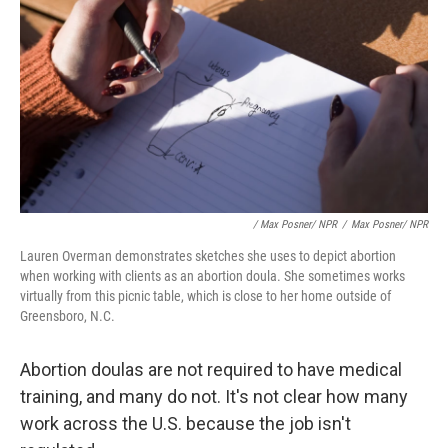
/ Max Posner/ NPR
/
Max Posner/ NPR
Lauren Overman demonstrates sketches she uses to depict abortion
when working with clients as an abortion doula. She sometimes works
virtually from this picnic table, which is close to her home outside of
Greensboro, N.C.
Abortion doulas are not required to have medical
training, and many do not. It's not clear how many
work across the U.S. because the job isn't