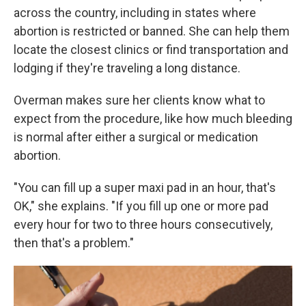
across the country, including in states where
abortion is restricted or banned. She can help them
locate the closest clinics or find transportation and
lodging if they're traveling a long distance.
Overman makes sure her clients know what to
expect from the procedure, like how much bleeding
is normal after either a surgical or medication
abortion.
"You can fill up a super maxi pad in an hour, that's
OK," she explains. "If you fill up one or more pad
every hour for two to three hours consecutively,
then that's a problem."