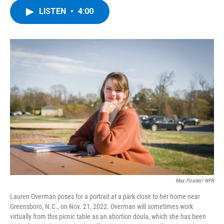
c
i
n
u
LISTEN
•
4:00
e
t
k
e
b
t
e
s
o
e
d
k
o
r
I
y
k
n
Max Posner/ NPR
Lauren Overman poses for a portrait at a park close to her home near
Greensboro, N.C., on Nov. 21, 2022. Overman will sometimes work
virtually from this picnic table as an abortion doula, which she has been