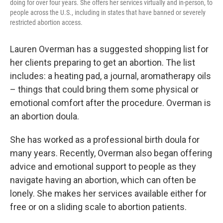
doing for over four years. She offers her services virtually and in-person, to
people across the U.S., including in states that have banned or severely
restricted abortion access.
Lauren Overman has a suggested shopping list for
her clients preparing to get an abortion. The list
includes: a heating pad, a journal, aromatherapy oils
– things that could bring them some physical or
emotional comfort after the procedure. Overman is
an abortion doula.
She has worked as a professional birth doula for
many years. Recently, Overman also began offering
advice and emotional support to people as they
navigate having an abortion, which can often be
lonely. She makes her services available either for
free or on a sliding scale to abortion patients.