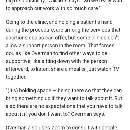
big responsibility," Williams says. "So we really want
to approach our work with so much care."
Going to the clinic, and holding a patient's hand
during the procedure, are among the services that
abortions doulas can offer, but some clinics don't
allow a support person in the room. That forces
doulas like Overman to find other ways to be
supportive, like sitting down with the person
afterward, to listen, share a meal or just watch TV
together.
"(It's) holding space — being there so that they can
bring something up if they want to talk about it. But
also there are no expectations that you have to talk
about it if you don't want to," Overman says.
Overman also uses Zoom to consult with people