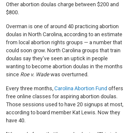
Other abortion doulas charge between $200 and
$800.
Overman is one of around 40 practicing abortion
doulas in North Carolina, according to an estimate
from local abortion rights groups — a number that
could soon grow. North Carolina groups that train
doulas say they've seen an uptick in people
wanting to become abortion doulas in the months
since
Roe v. Wade
was overturned.
Every three months,
Carolina Abortion Fund
offers
free online classes for aspiring abortion doulas.
Those sessions used to have 20 signups at most,
according to board member Kat Lewis. Now they
have 40.