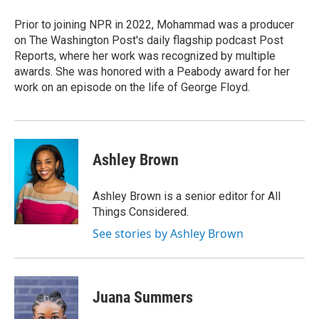
Prior to joining NPR in 2022, Mohammad was a producer
on The Washington Post's daily flagship podcast Post
Reports, where her work was recognized by multiple
awards. She was honored with a Peabody award for her
work on an episode on the life of George Floyd.
Ashley Brown
Ashley Brown is a senior editor for All
Things Considered.
See stories by Ashley Brown
Juana Summers