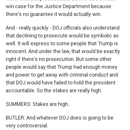
win case for the Justice Department because
there's no guarantee it would actually win.
And - really quickly - DOJ officials also understand
that declining to prosecute would be symbolic as
well. It will express to some people that Trump is
innocent. And under the law, that would be exactly
right if there's no prosecution. But some other
people would say that Trump had enough money
and power to get away with criminal conduct and
that DOJ would have failed to hold the president
accountable. So the stakes are really high.
SUMMERS: Stakes are high.
BUTLER: And whatever DOJ does is going to be
very controversial.