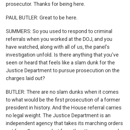
prosecutor. Thanks for being here.
PAUL BUTLER: Great to be here.
SUMMERS: So you used to respond to criminal
referrals when you worked at the DOJ, and you
have watched, along with all of us, the panel's
investigation unfold. Is there anything that you've
seen or heard that feels like a slam dunk for the
Justice Department to pursue prosecution on the
charges laid out?
BUTLER: There are no slam dunks when it comes
to what would be the first prosecution of a former
president in history. And the House referral carries
no legal weight. The Justice Department is an
independent agency that takes its marching orders