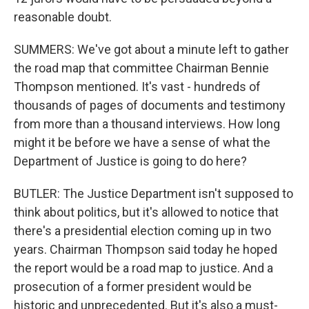
reasonable doubt.
SUMMERS: We've got about a minute left to gather
the road map that committee Chairman Bennie
Thompson mentioned. It's vast - hundreds of
thousands of pages of documents and testimony
from more than a thousand interviews. How long
might it be before we have a sense of what the
Department of Justice is going to do here?
BUTLER: The Justice Department isn't supposed to
think about politics, but it's allowed to notice that
there's a presidential election coming up in two
years. Chairman Thompson said today he hoped
the report would be a road map to justice. And a
prosecution of a former president would be
historic and unprecedented. But it's also a must-