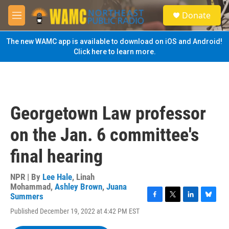
Skip to main content
S
Donate
e
M
a
e
r
n
The new WAMC app is available to download on iOS and Android!
c
u
Click here to learn more.
h
u
e
r
y
Georgetown Law professor
on the Jan. 6 committee's
final hearing
NPR | By
Lee Hale
,
Linah
Mohammad
,
Ashley Brown
,
Juana
Summers
F
T
L
B
Published December 19, 2022 at 4:42 PM EST
a
w
i
l
c
i
n
u