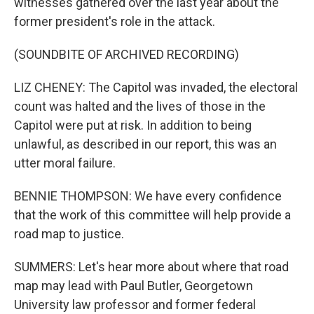
witnesses gathered over the last year about the
former president's role in the attack.
(SOUNDBITE OF ARCHIVED RECORDING)
LIZ CHENEY: The Capitol was invaded, the electoral
count was halted and the lives of those in the
Capitol were put at risk. In addition to being
unlawful, as described in our report, this was an
utter moral failure.
BENNIE THOMPSON: We have every confidence
that the work of this committee will help provide a
road map to justice.
SUMMERS: Let's hear more about where that road
map may lead with Paul Butler, Georgetown
University law professor and former federal