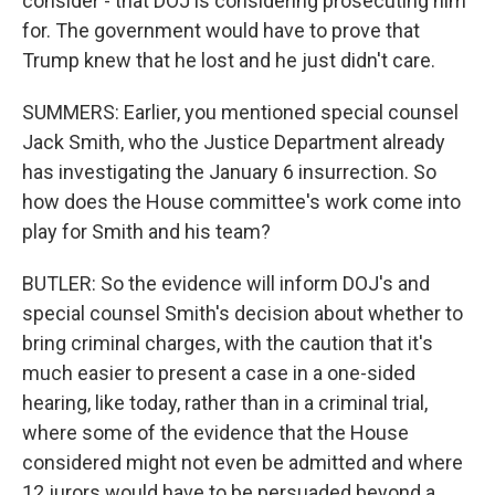
consider - that DOJ is considering prosecuting him
for. The government would have to prove that
Trump knew that he lost and he just didn't care.
SUMMERS: Earlier, you mentioned special counsel
Jack Smith, who the Justice Department already
has investigating the January 6 insurrection. So
how does the House committee's work come into
play for Smith and his team?
BUTLER: So the evidence will inform DOJ's and
special counsel Smith's decision about whether to
bring criminal charges, with the caution that it's
much easier to present a case in a one-sided
hearing, like today, rather than in a criminal trial,
where some of the evidence that the House
considered might not even be admitted and where
12 jurors would have to be persuaded beyond a