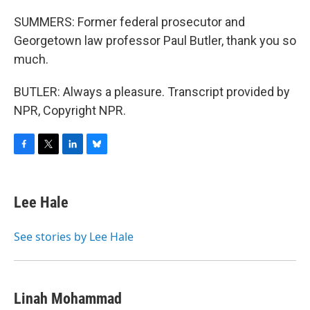
SUMMERS: Former federal prosecutor and
Georgetown law professor Paul Butler, thank you so
much.
BUTLER: Always a pleasure. Transcript provided by
NPR, Copyright NPR.
F
T
L
B
a
w
i
l
c
i
n
u
e
t
k
e
Lee Hale
b
t
e
s
o
e
d
k
o
r
I
y
See stories by Lee Hale
k
n
Linah Mohammad