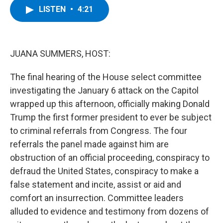
e
t
k
e
LISTEN
•
4:21
b
t
e
s
o
e
d
k
o
r
I
y
k
n
JUANA SUMMERS, HOST:
The final hearing of the House select committee
investigating the January 6 attack on the Capitol
wrapped up this afternoon, officially making Donald
Trump the first former president to ever be subject
to criminal referrals from Congress. The four
referrals the panel made against him are
obstruction of an official proceeding, conspiracy to
defraud the United States, conspiracy to make a
false statement and incite, assist or aid and
comfort an insurrection. Committee leaders
alluded to evidence and testimony from dozens of