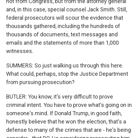
not from Congress, but from the attorney general
and, in this case, special counsel Jack Smith. Still,
federal prosecutors will scour the evidence that
thousands gathered, including the hundreds of
thousands of documents, text messages and
emails and the statements of more than 1,000
witnesses.
SUMMERS: So just walking us through this here.
What could, perhaps, stop the Justice Department
from pursuing prosecution?
BUTLER: You know, it's very difficult to prove
criminal intent. You have to prove what's going on in
someone's mind. If Donald Trump, in good faith,
honestly believe that he won the election, that's a
defense to many of the crimes that are - he's being